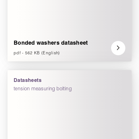
Bonded washers datasheet
pdf - 562 KB (English)
Datasheets
tension measuring bolting