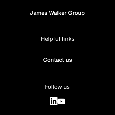
James Walker Group
Helpful links
Contact us
Follow us