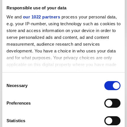
Responsible use of your data
We and
our 1022 partners
process your personal data,
Lightweight thrust collar improves
e.g. your IP-number, using technology such as cookies to
health and safety
store and access information on your device in order to
serve personalized ads and content, ad and content
measurement, audience research and services
More case studies
development. You have a choice in who uses your data
and for what purposes. Your privacy choices are only
applicable on this digital property where you have made
your choices. You can change or withdraw your consent
any time from the Cookie Declaration or by clicking on
Consent
the Privacy trigger icon.
Brochures
Necessary
Selection
If you allow, we would also like to:
Preferences
Collect information about your geographical location
Product guides
which can be accurate to within several meters
Teesele
Identify your device by actively scanning it for specific
Statistics
characteristics (fingerprinting)