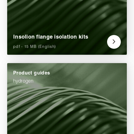
Insolion flange isolation kits
pdf - 15 MB (English)
Product guides
hydrogen