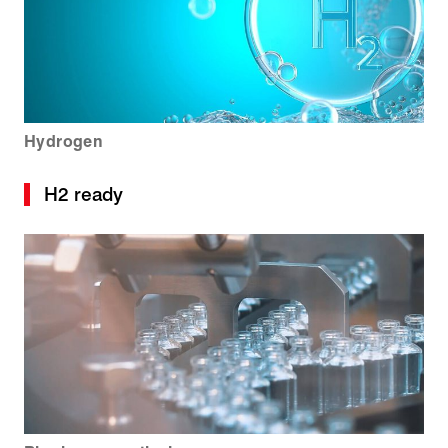
Hydrogen
H2 ready