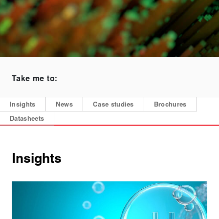
Take me to:
Insights
News
Case studies
Brochures
Datasheets
Insights