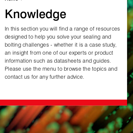
Knowledge
In this section you will find a range of resources
designed to help you solve your sealing and
bolting challenges ‑ whether it is a case study,
an insight from one of our experts or product
information such as datasheets and guides.
Please use the menu to browse the topics and
contact us for any further advice.