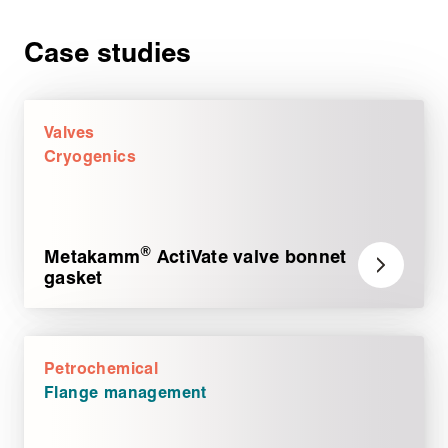
Case studies
Valves
Cryogenics
®
Metakamm
ActiVate valve bonnet
gasket
Petrochemical
Flange management