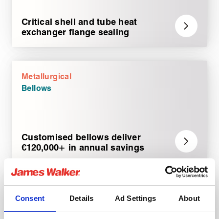
Critical shell and tube heat
exchanger flange sealing
Metallurgical
Bellows
Customised bellows deliver
€120,000+ in annual savings
Metallurgical
Consent
Details
Ad Settings
About
Rotary sealing