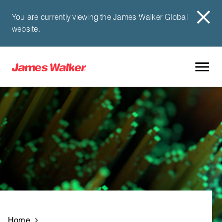
You are currently viewing the James Walker Global
website.
Home