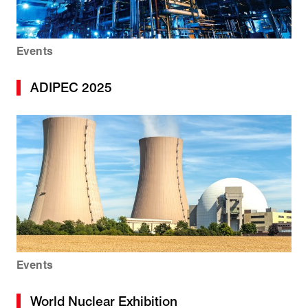
Events
ADIPEC 2025
Events
World Nuclear Exhibition