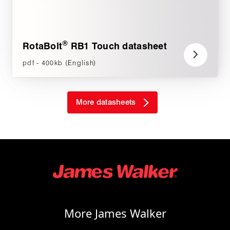
®
RotaBolt
RB1 Touch datasheet
pdf - 400kb (English)
More datasheets
More James Walker