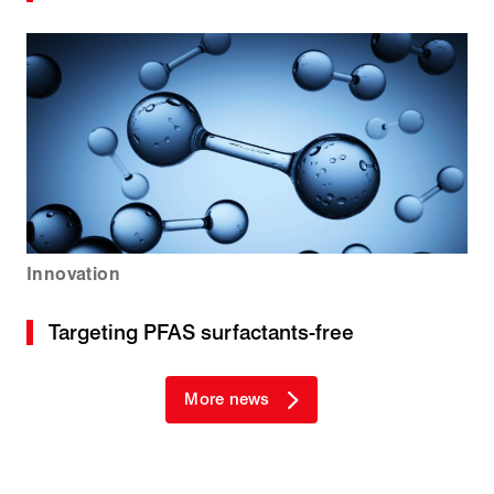
Innovation
Targeting PFAS surfactants-free
More news