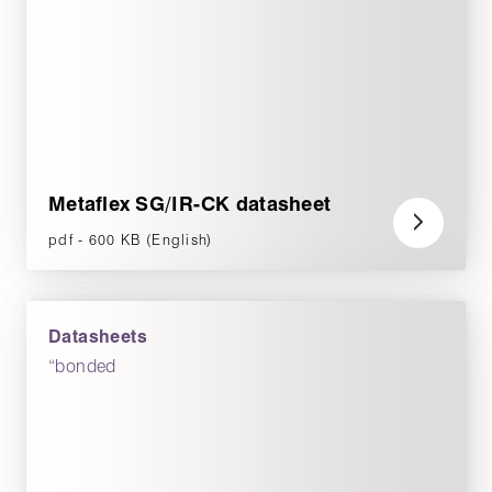
Metaflex SG/IR-CK datasheet
pdf - 600 KB (English)
Datasheets
“bonded