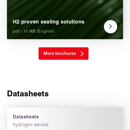
H2 proven sealing solutions
pdf - 13 MB (English)
More brochures
Datasheets
Datasheets
hydrogen service