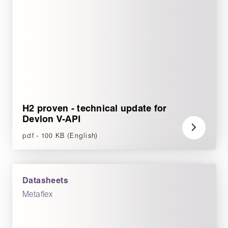
H2 proven - technical update for
Devlon V-API
pdf - 100 KB (English)
Datasheets
Metaflex