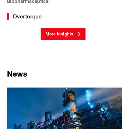
Biopharmaceutical
Overtorque
More insights
News