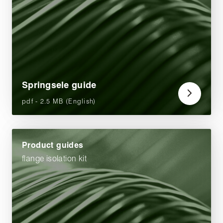
Springsele guide
pdf - 2.5 MB (English)
Product guides
flange isolation kit