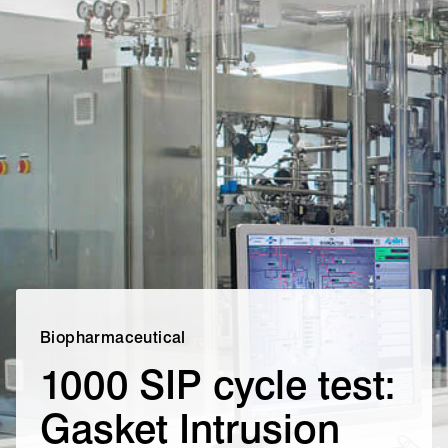
Biopharmaceutical
1000 SIP cycle test:
Gasket Intrusion