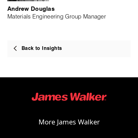
Andrew Douglas
Materials Engineering Group Manager
Back to Insights
More James Walker