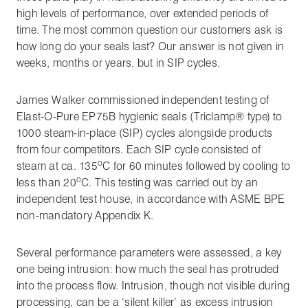
high levels of performance, over extended periods of
time. The most common question our customers ask is
how long do your seals last? Our answer is not given in
weeks, months or years, but in SIP cycles.
James Walker commissioned independent testing of
Elast-O-Pure EP75B hygienic seals (Triclamp® type) to
1000 steam-in-place (SIP) cycles alongside products
from four competitors. Each SIP cycle consisted of
o
steam at ca. 135
C for 60 minutes followed by cooling to
o
less than 20
C. This testing was carried out by an
independent test house, in accordance with ASME BPE
non-mandatory Appendix K.
Several performance parameters were assessed, a key
one being intrusion: how much the seal has protruded
into the process flow. Intrusion, though not visible during
processing, can be a ‘silent killer’ as excess intrusion