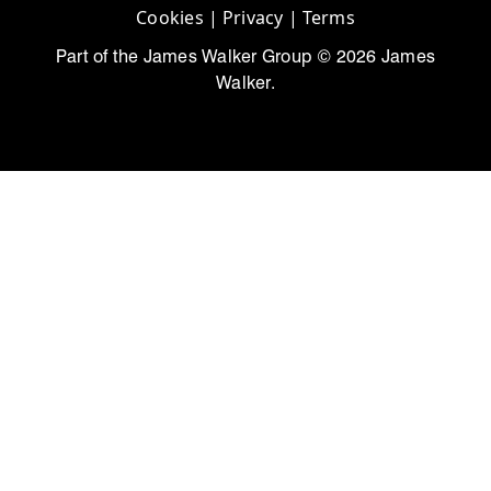
Cookies
|
Privacy
|
Terms
Part of the James Walker Group © 2026 James
Walker.