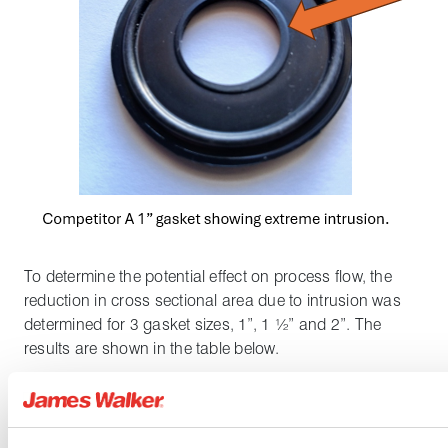
To determine the potential effect on process flow, the
reduction in cross sectional area due to intrusion was
determined for 3 gasket sizes, 1”, 1 ½” and 2”. The
results are shown in the table below.