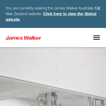
You are currently viewing the James Walker Australia &
New Zealand website.
Click here to view the Global
website
.