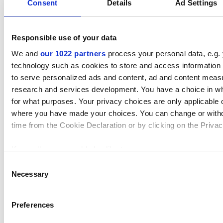
Consent
Details
Ad Settings
Responsible use of your data
We and
our 1022 partners
process your personal data, e.g.
technology such as cookies to store and access information 
The results are surprising with, in some cases, up to
to serve personalized ads and content, ad and content mea
36% reduction in cross sectional area, and hence,
research and services development. You have a choice in w
potentially flow.
for what purposes. Your privacy choices are only applicable on
where you have made your choices. You can change or with
In summary, Elast-O-Pure EP75B has minimal intrusion,
time from the Cookie Declaration or by clicking on the Privacy
even after 1000 SIP cycles, still conforms to ASME BPE
requirements and consequently has a minor effect on
If you allow, we would also like to:
flow compared with the four competitor products.
Collect information about your geographical location which
Consent
within several meters
Necessary
Selection
Identify your device by actively scanning it for specific cha
Details of the processes carried out, the observations
(fingerprinting)
taken plus results and conclusions are all laid out in
Preferences
Find out more about how your personal data is processed an
the full technical paper, available to
download by
in the
details section
.