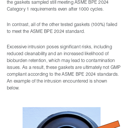
the gaskets sampled still meeting ASME BPE 2024
Category 1 requirements even after 1000 cycles.
In contrast, all of the other tested gaskets (100%) failed
to meet the ASME BPE 2024 standard.
Excessive intrusion poses significant risks, including
reduced cleanability and an increased likelihood of
bioburden retention, which may lead to contamination
issues. As a result, these gaskets are ultimately not GMP
compliant according to the ASME BPE 2024 standards.
An example of the intrusion encountered is shown
below.