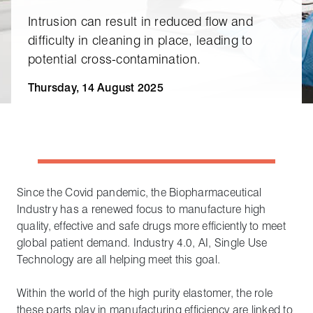
Intrusion can result in reduced flow and
difficulty in cleaning in place, leading to
potential cross‑contamination.
Thursday, 14 August 2025
Since the Covid pandemic, the Biopharmaceutical
Industry has a renewed focus to manufacture high
quality, effective and safe drugs more efficiently to meet
global patient demand. Industry 4.0, AI, Single Use
Technology are all helping meet this goal.
Within the world of the high purity elastomer, the role
these parts play in manufacturing efficiency are linked to