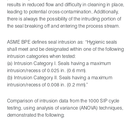
results in reduced flow and difficulty in cleaning in place,
leading to potential cross-contamination, Additionally,
there is always the possibility of the intruding portion of
the seal breaking off and entering the process stream.
ASME BPE defines seal intrusion as: “Hygienic seals
shall meet and be designated within one of the following
intrusion categories when tested:
(a) Intrusion Category I. Seals having a maximum
intrusion/recess of 0.025 in. (0.6 mm).
(b) Intrusion Category II. Seals having a maximum
intrusion/recess of 0.008 in. (0.2 mm).”
Comparison of intrusion data from the 1000 SIP cycle
testing, using analysis of variance (ANOVA) techniques,
demonstrated the following;