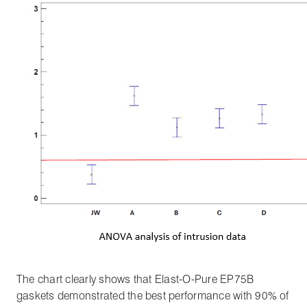
The chart clearly shows that Elast-O-Pure EP75B
gaskets demonstrated the best performance with 90% of