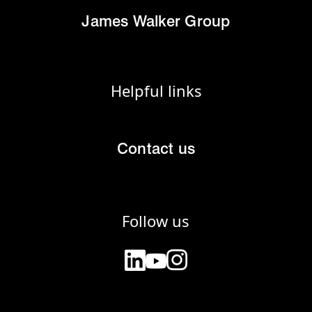
James Walker Group
Helpful links
Contact us
Follow us