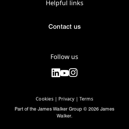
Helpful links
Contact us
Follow us
Cookies
|
Privacy
|
Terms
Part of the James Walker Group © 2026 James
Walker.