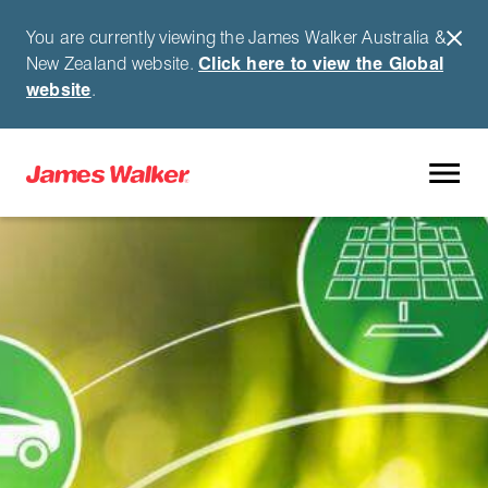
You are currently viewing the James Walker Australia &
New Zealand website.
Click here to view the Global
website
.