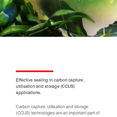
Effective sealing in carbon capture,
utilisation and storage (CCUS)
applications.
Carbon capture, utilisation and storage
(CCUS) technologies are an important part of