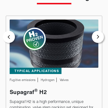
TYPICAL APPLICATIONS
Fugitive emissions
Hydrogen
Valves
®
Supagraf
H2
Supagraf H2 is a high performance, unique
combination, valve stem packing set designed for