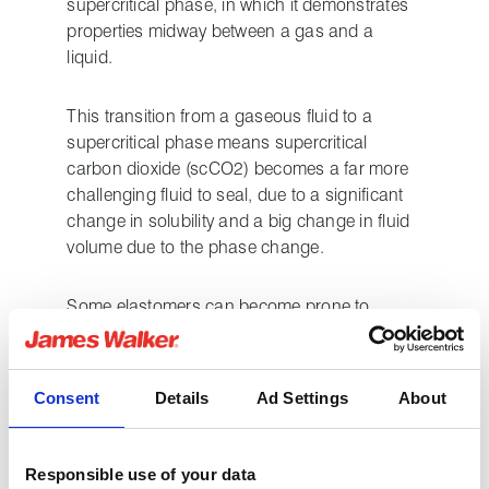
supercritical phase, in which it demonstrates
properties midway between a gas and a
liquid.
This transition from a gaseous fluid to a
supercritical phase means supercritical
carbon dioxide (scCO2) becomes a far more
challenging fluid to seal, due to a significant
change in solubility and a big change in fluid
volume due to the phase change.
Some elastomers can become prone to
swelling, others may have elements leached
out by contact with supercritical CO2, whilst in
instances where high levels of saturation
Consent
Details
Ad Settings
About
occur, there is a significant risk of some
elastomeric seal materials failing due to rapid
gas decompression (RGD) when CO2
Responsible use of your data