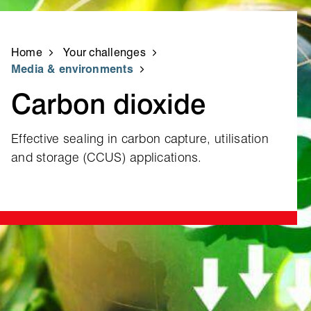
Home
Your challenges
Media & environments
Carbon dioxide
Effective sealing in carbon capture, utilisation
and storage (CCUS) applications.