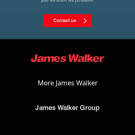
Contact us
More James Walker
James Walker Group