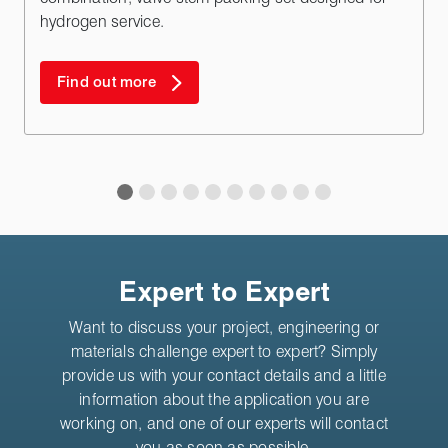
hydrogen service.
Find out more
Expert to Expert
Want to discuss your project, engineering or
materials challenge expert to expert? Simply
provide us with your contact details and a little
information about the application you are
working on, and one of our experts will contact
you as soon as possible.