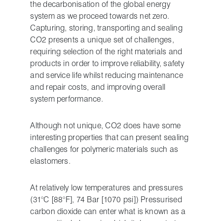
the decarbonisation of the global energy
system as we proceed towards net zero.
Capturing, storing, transporting and sealing
CO2 presents a unique set of challenges,
requiring selection of the right materials and
products in order to improve reliability, safety
and service life whilst reducing maintenance
and repair costs, and improving overall
system performance.
Although not unique, CO2 does have some
interesting properties that can present sealing
challenges for polymeric materials such as
elastomers.
At relatively low temperatures and pressures
(31°C [88°F], 74 Bar [1070 psi]) Pressurised
carbon dioxide can enter what is known as a