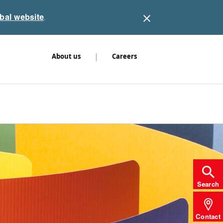
obal website
.
|
About us
Careers
Search
Contact