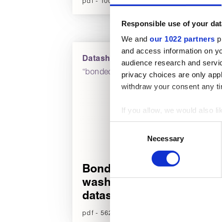
pdf - 100 KB (English)
p
Responsible use of your dat
We and
our 1022 partners
pr
and access information on yo
Datasheets
audience research and servi
“bonded
privacy choices are only app
withdraw your consent any tim
If you allow, we would also lik
Collect information about
Consent
Identify your device by act
Necessary
Selection
Find out more about how your
Bonded
We use cookies to personalise
washers
used to make your experience
datasheet
pdf - 562 KB (English)
p