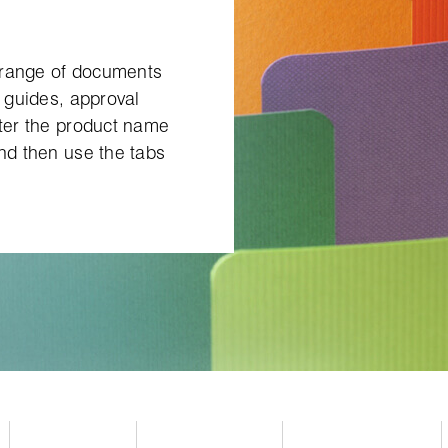
 range of documents
g guides, approval
nter the product name
and then use the tabs