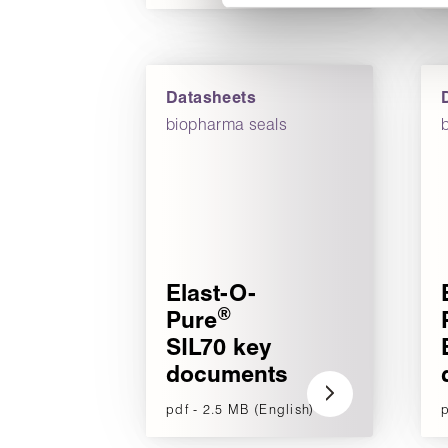
Datasheets
biopharma seals
Elast-O-
®
Pure
SIL70 key
documents
pdf - 2.5 MB (English)
p