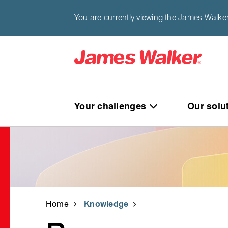
You are currently viewing the James Walke
Your challenges
Our solu
Home
Knowledge