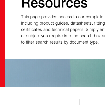
Resources
This page provides access to our complete
including product guides, datasheets, fittin
certificates and technical papers. Simply e
or subject you require into the search box 
to filter search results by document type.