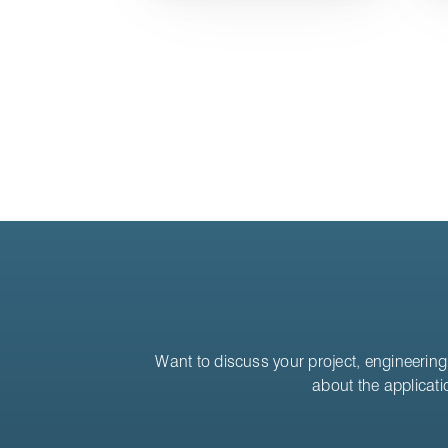
Want to discuss your project, engineering 
about the applicati