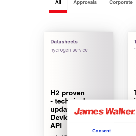
All
Approvals
Corporate
Datasheets
hydrogen service
H2 proven
- technical
update for
Devlon V-
API
Consent