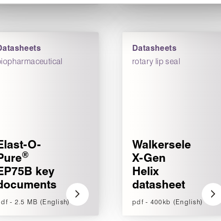
Datasheets
Datasheets
biopharmaceutical
rotary lip seal
Elast-O-
Walkersele
®
Pure
X-Gen
EP75B key
Helix
documents
datasheet
df - 2.5 MB (English)
pdf - 400kb (English)