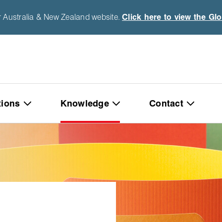
r Australia & New Zealand website.
Click here to view the Gl
tions
Knowledge
Contact