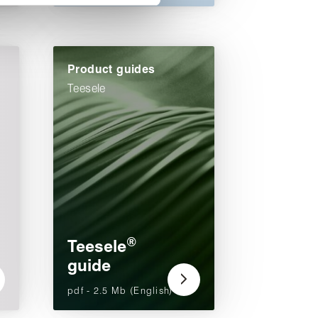
Product guides
Teesele
®
Teesele
guide
pdf - 2.5 Mb (English)