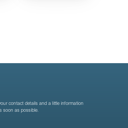
ur contact details and a little information
as soon as possible.