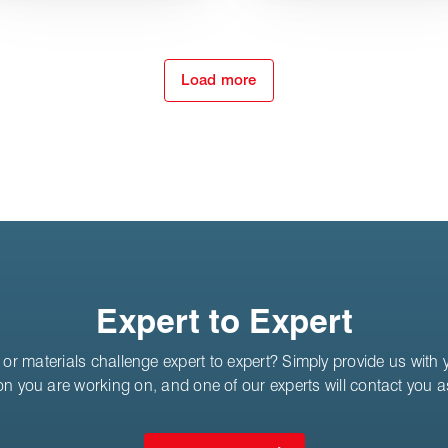
Load more
Expert to Expert
or materials challenge expert to expert? Simply provide us with yo
on you are working on, and one of our experts will contact you 