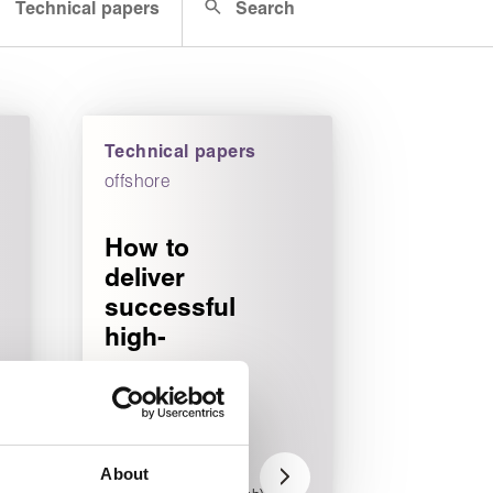
Technical papers
Search
Technical papers
offshore
How to
deliver
successful
high-
pressure
seal
testing
programs
About