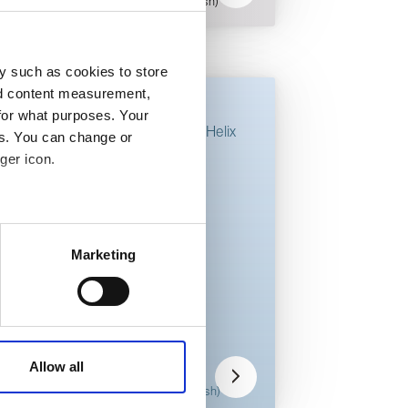
pdf - 1.1 MB (English)
y such as cookies to store
nd content measurement,
Fitting guides
for what purposes. Your
Walkersele X-Gen Helix
es. You can change or
ger icon.
 meters
Marketing
ails section
.
Walkersele
X-Gen Helix
affic. These cookies are
OSJ fitting
e.
guide
Allow all
pdf - 2.5 MB (English)