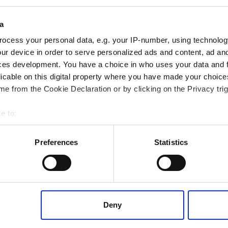
df - 650 KB (English)
pdf - 600 KB (English)
a
ocess your personal data, e.g. your IP-number, using technolog
ur device in order to serve personalized ads and content, ad a
Datasheets
Datasheets
ces development. You have a choice in who uses your data and 
tension measuring bolting
valve sealing solutions
licable on this digital property where you have made your choic
e from the Cookie Declaration or by clicking on the Privacy trig
e to:
 your geographical location which can be accurate to within several
ively scanning it for specific characteristics (fingerprinting)
Preferences
Statistics
 personal data is processed and set your preferences in the
det
Laminated
®
RotaBolt
offset
 content, to provide social media features and to analyse our tr
RB1 Touch
valve seal
 of visiting our website a more effective and pleasant experienc
datasheet
datasheet
Deny
df - 400kb (English)
pdf - 2.5 MB (English)