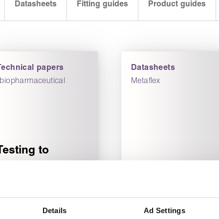
Datasheets
Fitting guides
Product guides
Technical papers
Datasheets
“biopharmaceutical
Metaflex
Testing to
improve
biopharmaceutical
Metaflex
manufacturing
SG/IR-CK
efficiency
datasheet
Details
Ad Settings