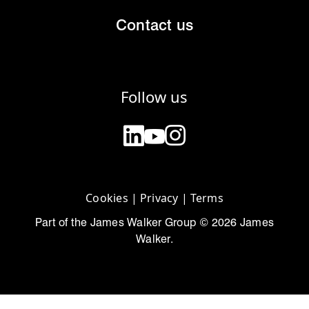
Contact us
Follow us
Cookies
|
Privacy
|
Terms
Part of the James Walker Group © 2026 James
Walker.