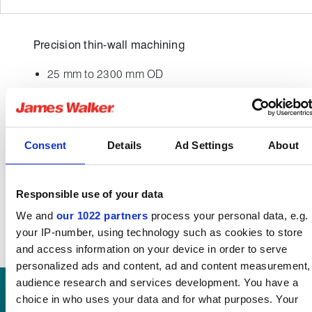
Precision thin-wall machining
25 mm to 2300 mm OD
500 mm depth
High nickel alloys
USA / European sourced materials
Consent
Details
Ad Settings
About
Responsible use of your data
We and
our 1022 partners
process your personal data, e.g.
your IP-number, using technology such as cookies to store
and access information on your device in order to serve
personalized ads and content, ad and content measurement,
audience research and services development. You have a
choice in who uses your data and for what purposes. Your
DISCOVER