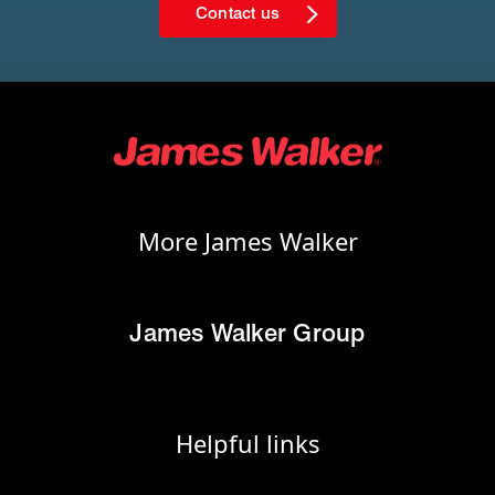
Contact us
More James Walker
James Walker Group
Helpful links