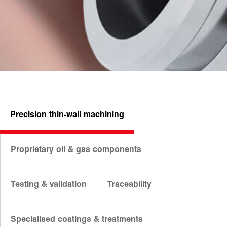
Precision thin-wall machining
Proprietary oil & gas components
Testing & validation
Traceability
Specialised coatings & treatments