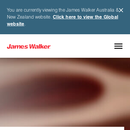
You are currently viewing the James Walker Australia &
New Zealand website.
Click here to view the Global
website
.