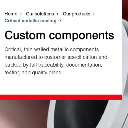
Home
Our solutions
Our products
Critical metallic sealing
Custom components
Critical, thin‑walled metallic components
manufactured to customer specification and
backed by full traceability, documentation,
testing and quality plans.