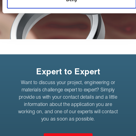
Expert to Expert
Want to discuss your project, engineering or
materials challenge expert to expert? Simply
provide us with your contact details and a little
information about the application you are
working on, and one of our experts will contact
you as soon as possible.