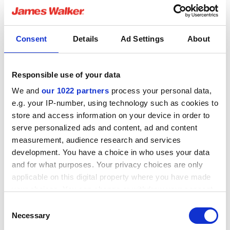
performance packing braided from high purity 98%
exfoliated dry graphite yarn with a passive corrosion
inhibitor and reinforced with fine Inconel wire. This
Consent
Details
Ad Settings
About
material is free from all other additives or dispersions in
order to maximise temperature and corrosion resistance
capabilities.
Responsible use of your data
We and
our 1022 partners
process your personal data,
The DS Pro precision cut spacers are made of state-of-
e.g. your IP-number, using technology such as cookies to
the-art material designed for electro-mechanical and
store and access information on your device in order to
thermo-mechanical applications with excellent resistance
serve personalized ads and content, ad and content
to heat and open flame up to 1000°C (1832°F). DS Pro
measurement, audience research and services
possesses excellent electrical insulation and high
development. You have a choice in who uses your data
resistance to pressure as well as being impervious to
and for what purposes. Your privacy choices are only
most chemicals such as molten salt.
applicable on this digital property where you have made
your choices. You can change or withdraw your consent
any time from the Cookie Declaration or by clicking on
Product testing has included field trials in a molten salt
Consent
the Privacy trigger icon.
heat transfer application for a CSP plant where one of
Necessary
Selection
the main benefits gained by the end user was the ability