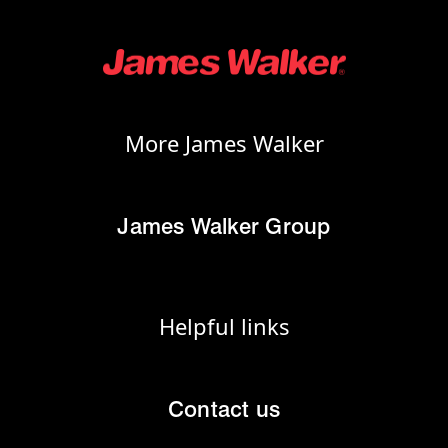
More James Walker
James Walker Group
Helpful links
Contact us