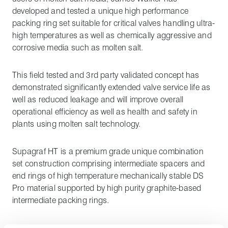
developed and tested a unique high performance
packing ring set suitable for critical valves handling ultra-
high temperatures as well as chemically aggressive and
corrosive media such as molten salt.
This field tested and 3rd party validated concept has
demonstrated significantly extended valve service life as
well as reduced leakage and will improve overall
operational efficiency as well as health and safety in
plants using molten salt technology.
Supagraf HT is a premium grade unique combination
set construction comprising intermediate spacers and
end rings of high temperature mechanically stable DS
Pro material supported by high purity graphite-based
intermediate packing rings.
The graphite rings are manufactured in high