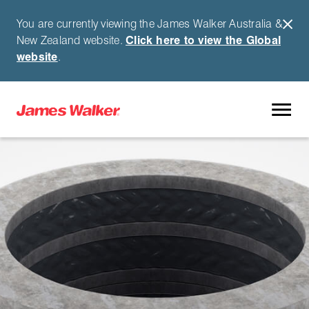
You are currently viewing the James Walker Australia &
New Zealand website.
Click here to view the Global
website
.