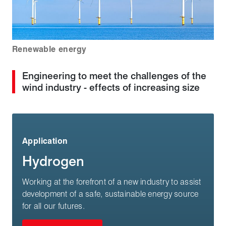
Renewable energy
Engineering to meet the challenges of the
wind industry - effects of increasing size
Application
Hydrogen
Working at the forefront of a new industry to assist
development of a safe, sustainable energy source
for all our futures.