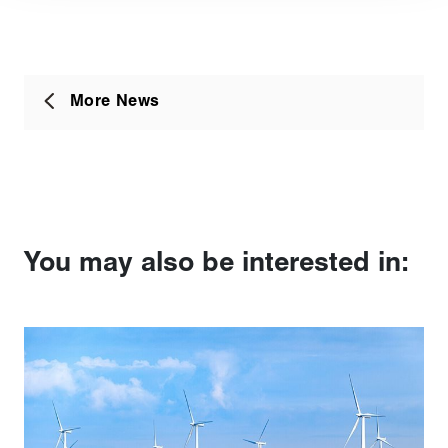
More News
You may also be interested in: