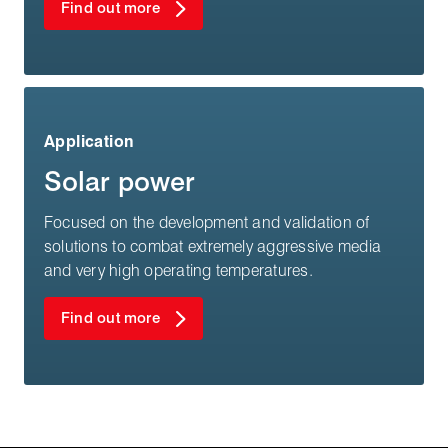
Find out more
Application
Solar power
Focused on the development and validation of
solutions to combat extremely aggressive media
and very high operating temperatures.
Find out more