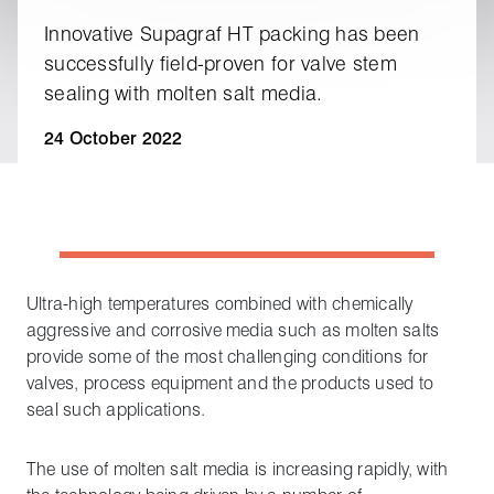
Innovative Supagraf HT packing has been
successfully field‑proven for valve stem
sealing with molten salt media.
24 October 2022
Ultra-high temperatures combined with chemically
aggressive and corrosive media such as molten salts
provide some of the most challenging conditions for
valves, process equipment and the products used to
seal such applications.
The use of molten salt media is increasing rapidly, with