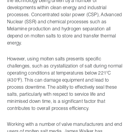
the technology being driven by a number of
developments within clean energy and industrial
processes. Concentrated solar power (CSP), Advanced
Nuclear (SSR) and chemical processes such as
Melamine production and hydrogen separation all
depend on molten salts to store and transfer thermal
energy.
However, using molten salts presents specific
challenges, such as crystallization of salt during normal
operating conditions at temperatures below 221°C
(430°F). This can damage equipment and lead to
process downtime. The ability to effectively seal these
salts, particularly with respect to service life and
minimised down time, is a significant factor that
contributes to overall process efficiency.
Working with a number of valve manufacturers and end
users of molten salt media, James Walker has