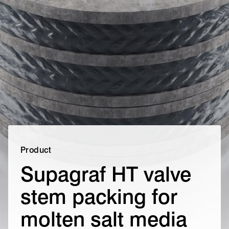
Product
Supagraf HT valve
stem packing for
molten salt media