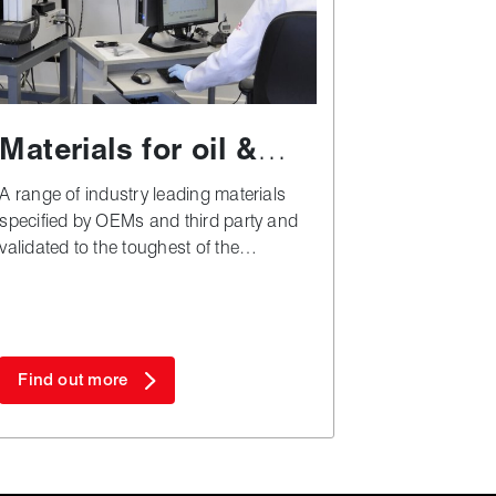
Materials for oil &
gas applications
A range of industry leading materials
specified by OEMs and third party and
validated to the toughest of the
industry's test and approval regimes.
Find out more