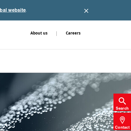
obal website
.
|
About us
Careers
Search
Contact