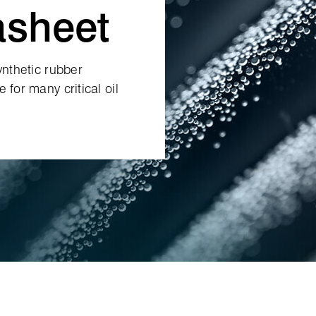
asheet
ynthetic rubber
 for many critical oil