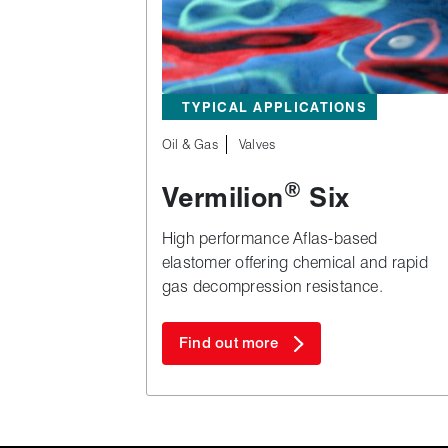
TYPICAL APPLICATIONS
Oil & Gas
Valves
®
Vermilion
Six
High performance Aflas‑based
elastomer offering chemical and rapid
gas decompression resistance.
Find out more