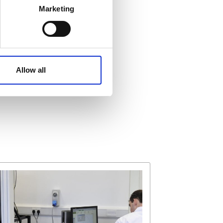
Marketing
ails section
.
affic. These cookies are
e.
Allow all