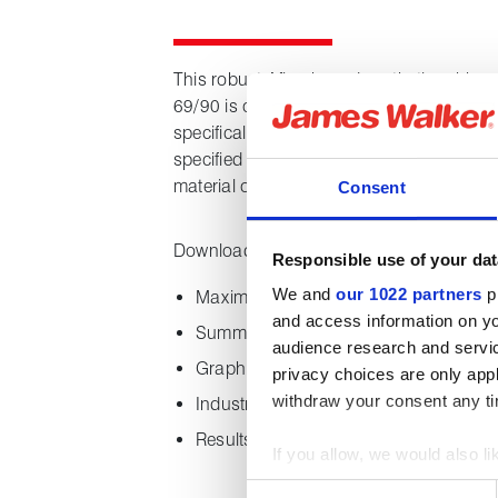
This robust Aflas-based synthetic rubber 
69/90 is one of James Walker’s original 
specifically for extreme applications in th
specified by many OEMs and end users, 
material of its type for critical applications
Consent
Downloading this datasheet provides the 
Responsible use of your dat
We and
our 1022 partners
pr
Maximum and minimum temperature ca
and access information on yo
Summary of material characteristics
audience research and servi
Graphical overview of material perform
privacy choices are only app
withdraw your consent any tim
Industry approvals
Results of Norsok M-710 sour testing
If you allow, we would also lik
Collect information about
Consent