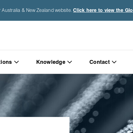
r Australia & New Zealand website.
Click here to view the Gl
tions
Knowledge
Contact