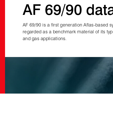
AF 69/90 dat
AF 69/90 is a first generation Aflas‑based s
regarded as a benchmark material of its type
and gas applications.