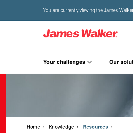
You are currently viewing the James Walke
Your challenges
Our solu
Home
Knowledge
Resources