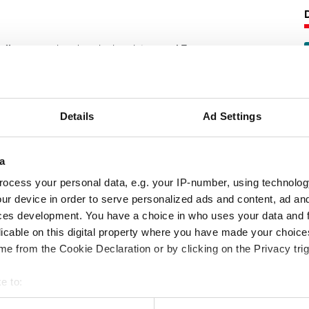
offers superior chemical resistance. AF
range of elastomer materials designed
e oil and gas industry. Well-proven and
AF 69/90 is regarded as a benchmark
.
Details
Ad Settings
following product information:
a
ocess your personal data, e.g. your IP-number, using technolog
pabilities
ur device in order to serve personalized ads and content, ad a
ces development. You have a choice in who uses your data and 
ance characteristics
licable on this digital property where you have made your choic
e from the Cookie Declaration or by clicking on the Privacy trig
e to:
 your geographical location which can be accurate to within several