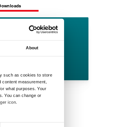
Downloads
AF 69/90
datasheet
About
English pdf (4 MB)
Download
y such as cookies to store
nd content measurement,
for what purposes. Your
es. You can change or
ger icon.
 meters