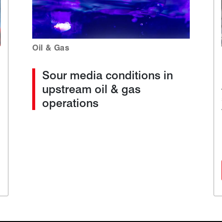
Oil & Gas
Sour media conditions in
upstream oil & gas
operations