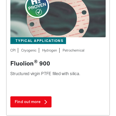
TYPICAL APPLICATIONS
CPI
Cryogenic
Hydrogen
Petrochemical
®
Fluolion
900
Structured virgin PTFE filled with silica.
Find out more