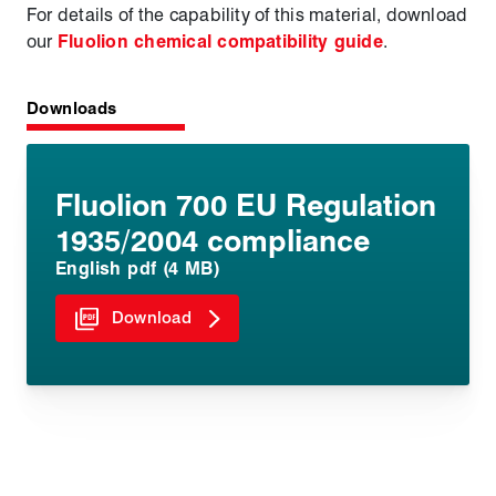
For details of the capability of this material, download
our
Fluolion chemical compatibility guide
.
Downloads
Fluolion 700 EU Regulation
1935/2004 compliance
English pdf (4 MB)
Download