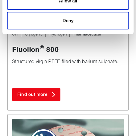
Allow all
are used to make your experience of visiting our website
a more effective and pleasant experience.
Deny
TYPICAL APPLICATIONS
CPI
Cryogenic
Hydrogen
Pharmaceutical
®
Fluolion
800
Structured virgin PTFE filled with barium sulphate.
Find out more