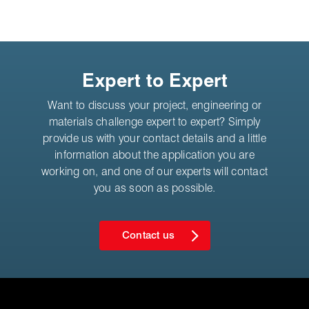
Expert to Expert
Want to discuss your project, engineering or
materials challenge expert to expert? Simply
provide us with your contact details and a little
information about the application you are
working on, and one of our experts will contact
you as soon as possible.
Contact us