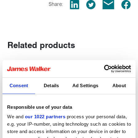
Share:
Related products
Consent
Details
Ad Settings
About
Responsible use of your data
We and
our 1022 partners
process your personal data,
e.g. your IP-number, using technology such as cookies to
store and access information on your device in order to
TYPICAL APPLICATIONS