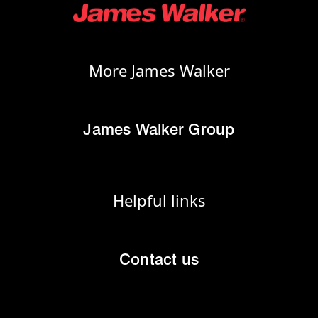
More James Walker
James Walker Group
Helpful links
Contact us