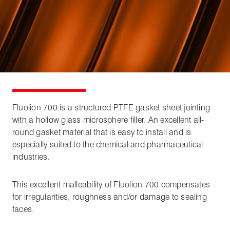
Fluolion 700 is a structured PTFE gasket sheet jointing
with a hollow glass microsphere filler. An excellent all-
round gasket material that is easy to install and is
especially suited to the chemical and pharmaceutical
industries.
This excellent malleability of Fluolion 700 compensates
for irregularities, roughness and/or damage to sealing
faces.