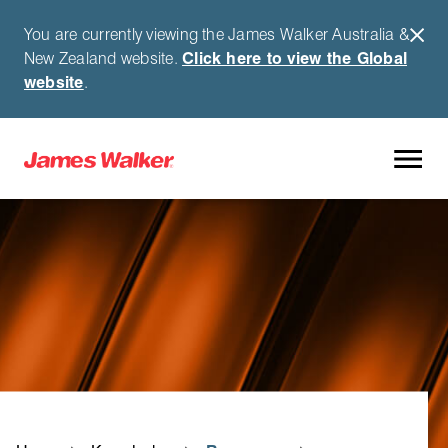
You are currently viewing the James Walker Australia &
New Zealand website.
Click here to view the Global
website
.