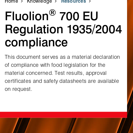
Home
Knowledge
Resources
®
Fluolion
700 EU
Regulation 1935/2004
compliance
This document serves as a material declaration
of compliance with food legislation for the
material concerned. Test results, approval
certificates and safety datasheets are available
on request.