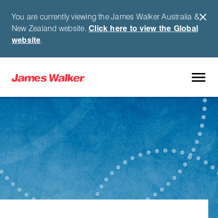
You are currently viewing the James Walker Australia &
New Zealand website.
Click here to view the Global
website
.