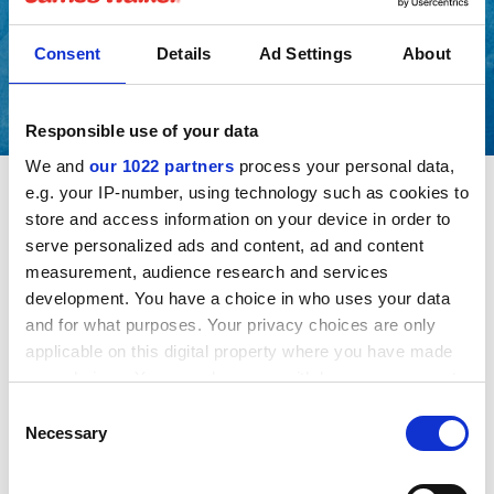
Consent
Details
Ad Settings
About
Responsible use of your data
We and
our 1022 partners
process your personal data,
e.g. your IP-number, using technology such as cookies to
store and access information on your device in order to
If you are applying for a specific position with the
serve personalized ads and content, ad and content
business you are advised to view our General Data
measurement, audience research and services
Protection Regulation Privacy Notice.
development. You have a choice in who uses your data
and for what purposes. Your privacy choices are only
This will explain what personal data we will hold about
applicable on this digital property where you have made
you, how we collect it, and how we will use and may
your choices. You can change or withdraw your consent
share information about you during the application
any time from the Cookie Declaration or by clicking on
Consent
process.
the Privacy trigger icon.
Necessary
Selection
If you allow, we would also like to:
Downloads