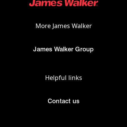
More James Walker
James Walker Group
Helpful links
Contact us