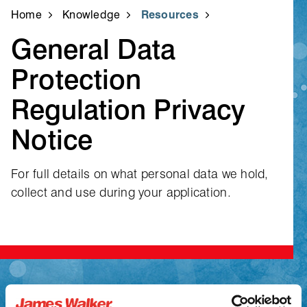
Home
Knowledge
Resources
General Data
Protection
Regulation Privacy
Notice
For full details on what personal data we hold,
collect and use during your application.