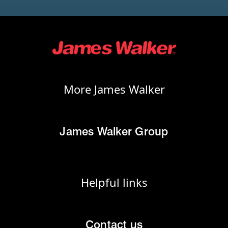
More James Walker
James Walker Group
Helpful links
Contact us