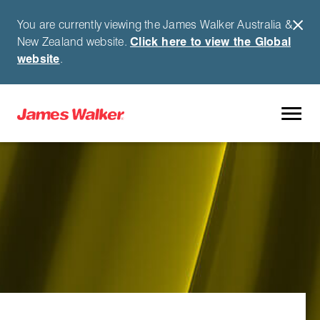
You are currently viewing the James Walker Australia &
New Zealand website.
Click here to view the Global
website
.