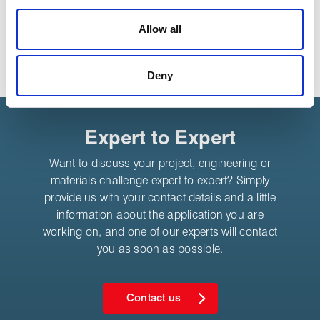
We use cookies to personalise content, to provide social
media features and to analyse our traffic. These cookies
Allow all
are used to make your experience of visiting our website
Share:
a more effective and pleasant experience.
Deny
Expert to Expert
Want to discuss your project, engineering or
materials challenge expert to expert? Simply
provide us with your contact details and a little
information about the application you are
working on, and one of our experts will contact
you as soon as possible.
Contact us