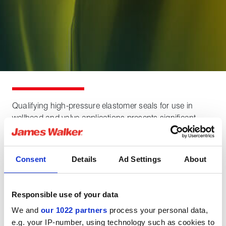
Qualifying high-pressure elastomer seals for use in
wellhead and valve applications presents significant
technical challenges and commercial risks.
Seal validation programs are costly, and any test failure
Consent
Details
Ad Settings
About
can cause major delays. Understanding the most likely
failure modes and mitigating them through a sound
design and testing strategy is critical to ensure programs
Responsible use of your data
are delivered on time, within budget, and with confidence
We and
our 1022 partners
process your personal data,
in the seal’s performance.
e.g. your IP-number, using technology such as cookies to