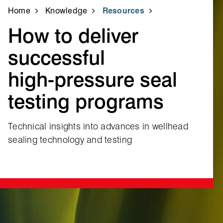
Home
Knowledge
Resources
How to deliver
successful
high‑pressure seal
testing programs
Technical insights into advances in wellhead
sealing technology and testing