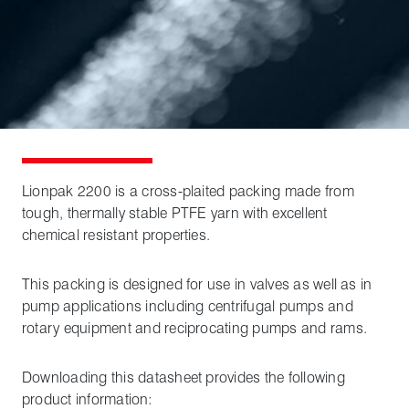
Lionpak 2200 is a cross-plaited packing made from
tough, thermally stable PTFE yarn with excellent
chemical resistant properties.
This packing is designed for use in valves as well as in
pump applications including centrifugal pumps and
rotary equipment and reciprocating pumps and rams.
Downloading this datasheet provides the following
product information: