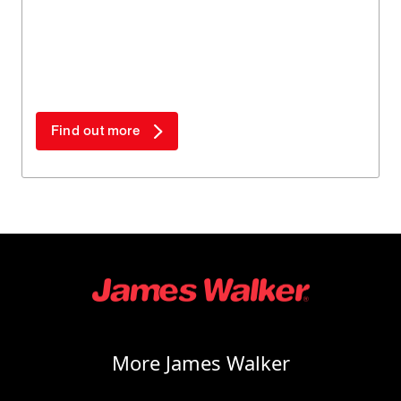
Find out more
More James Walker