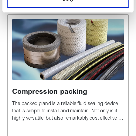
Compression packing
The packed gland is a reliable fluid sealing device
that is simple to install and maintain. Not only is it
highly versatile, but also remarkably cost effective in
both plant downtime and materials - especially
when compared to complex alternatives.