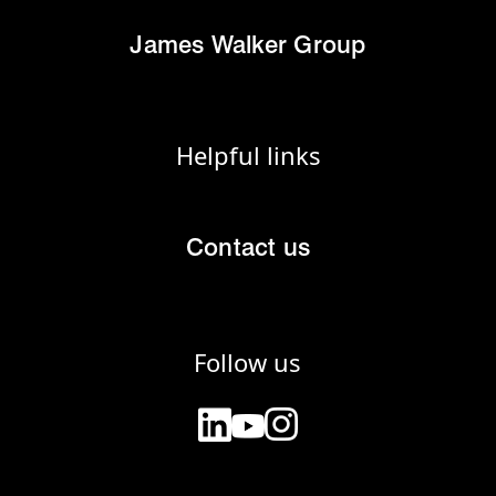
James Walker Group
Helpful links
Contact us
Follow us