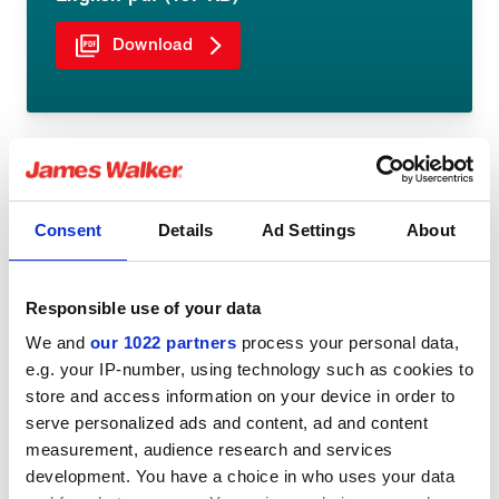
Download
Consent
Details
Ad Settings
About
Share:
Responsible use of your data
We and
our 1022 partners
process your personal data,
e.g. your IP-number, using technology such as cookies to
You might be interested in
store and access information on your device in order to
serve personalized ads and content, ad and content
measurement, audience research and services
development. You have a choice in who uses your data