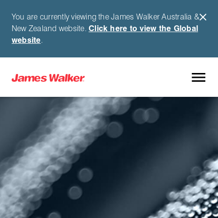
You are currently viewing the James Walker Australia &
New Zealand website.
Click here to view the Global
website
.