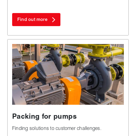
Find out more
Packing for pumps
Finding solutions to customer challenges.