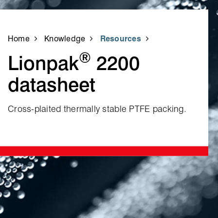
Home
Knowledge
Resources
®
Lionpak
2200
datasheet
Cross‑plaited thermally stable PTFE packing.