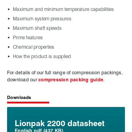
Maximum and minimum temperature capabilities
Maximum system pressures
Maximum shaft speeds
Prime features
Chemical properties
How the product is supplied
For details of our full range of compression packings,
download our
compression packing guide
.
Downloads
Lionpak 2200 datasheet
English pdf (437 KB)