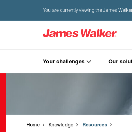
You are currently viewing the James Walke
Your challenges
Our solu
Home
Knowledge
Resources