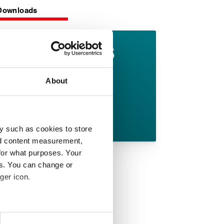
Downloads
Lionpak 2505
datasheet
About
English pdf (288 KB)
Download
y such as cookies to store
nd content measurement,
for what purposes. Your
es. You can change or
ger icon.
 meters