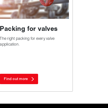
Packing for valves
The right packing for every valve
application.
Find out more