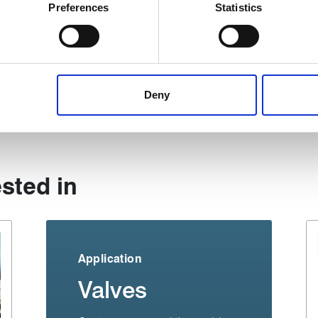
ively scanning it for specific characteristics (fingerprinting)
Preferences
Statistics
 personal data is processed and set your preferences in the
det
 content, to provide social media features and to analyse our tr
 of visiting our website a more effective and pleasant experienc
Share:
Deny
sted in
Application
Valves