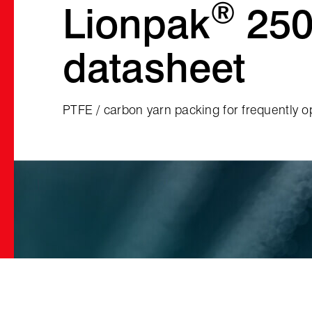
®
Lionpak
250
datasheet
PTFE / carbon yarn packing for frequently o