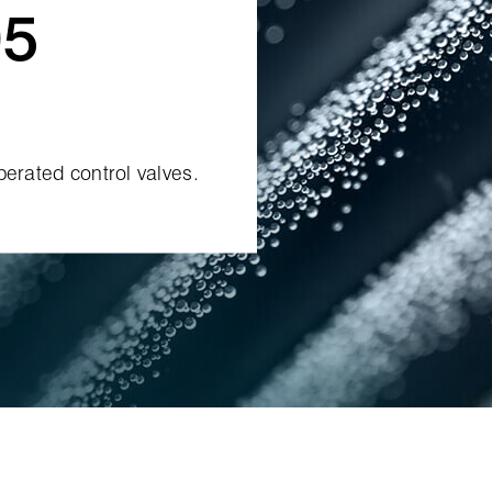
5
perated control valves.