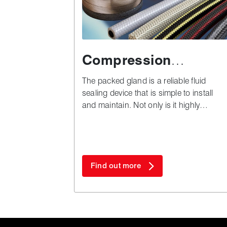
Compression
packing
The packed gland is a reliable fluid
sealing device that is simple to install
and maintain. Not only is it highly
versatile, but also remarkably cost
effective in both plant downtime and
materials - especially when compared to
complex alternatives.
Find out more