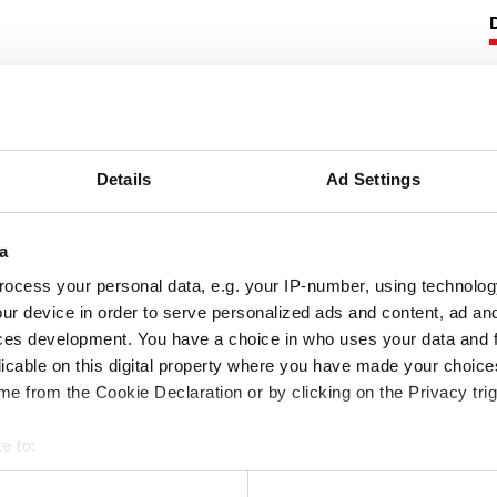
he art gland packing especially developed
2505 is designed for valve stem duties and
 control.
Details
Ad Settings
following product information:
pabilities
a
ocess your personal data, e.g. your IP-number, using technolog
ur device in order to serve personalized ads and content, ad a
ces development. You have a choice in who uses your data and 
licable on this digital property where you have made your choic
e from the Cookie Declaration or by clicking on the Privacy trig
e to:
 your geographical location which can be accurate to within several
ssion packings, download our