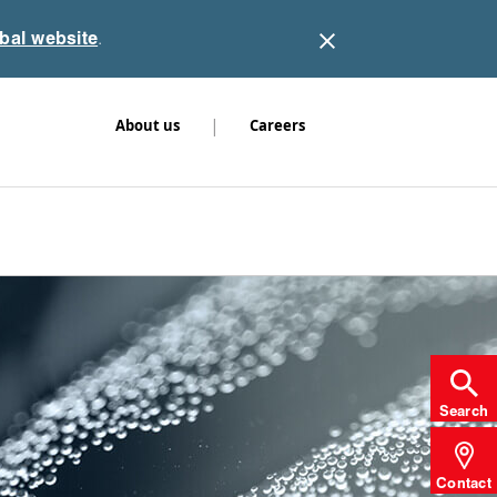
obal website
.
|
About us
Careers
Search
Contact