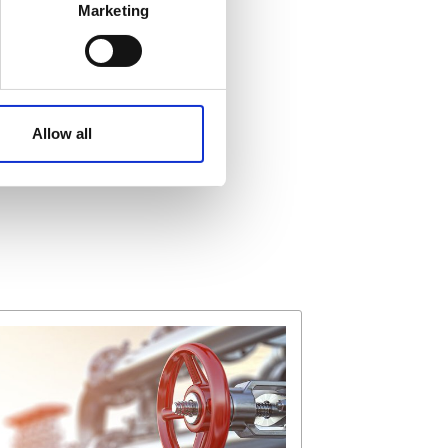
Marketing
ails section
.
affic. These cookies are
e.
Allow all