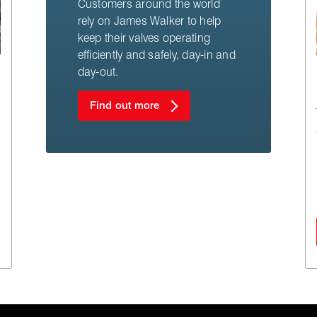
Customers around the world
rely on James Walker to help
keep their valves operating
efficiently and safely, day-in and
day-out.
Find out more