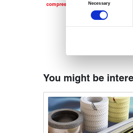
Identify your device by act
Necessary
Selection
compression packing guide
.
Find out more about how your
We use cookies to personalise
used to make your experience
You might be intere