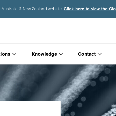
r Australia & New Zealand website.
Click here to view the Gl
tions
Knowledge
Contact