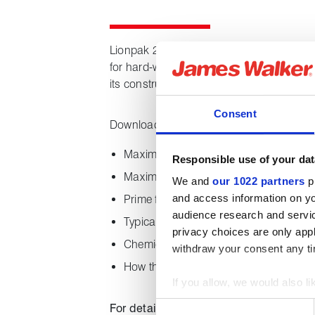
Lionpak 2505 is a specialised, state-of-t
for hard-working control valves. Lionpak 
its construction provides optimum leakage
Consent
Downloading this datasheet provides the 
Maximum and minimum temperature ca
Responsible use of your dat
Maximum system pressures
We and
our 1022 partners
pr
and access information on yo
Prime features
audience research and servi
Typical applications
privacy choices are only app
Chemical properties
withdraw your consent any tim
How the product is supplied
If you allow, we would also lik
Collect information about
Consent
For details of our full range of compre