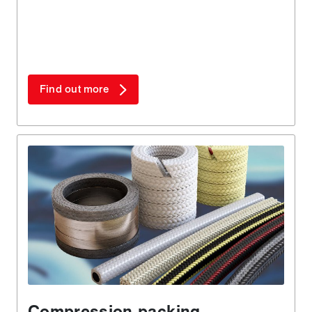
Find out more
Compression packing