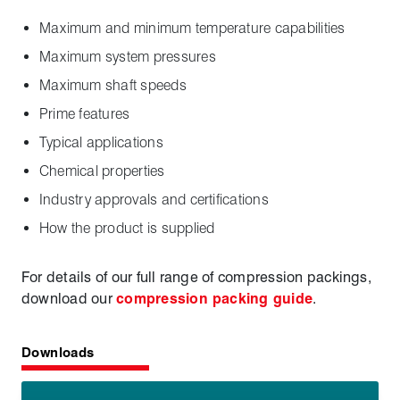
Maximum and minimum temperature capabilities
Maximum system pressures
Maximum shaft speeds
Prime features
Typical applications
Chemical properties
Industry approvals and certifications
How the product is supplied
For details of our full range of compression packings,
download our
compression packing guide
.
Downloads