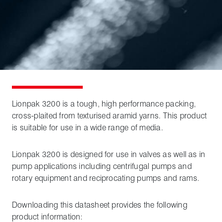
Lionpak 3200 is a tough, high performance packing,
cross-plaited from texturised aramid yarns. This product
is suitable for use in a wide range of media.
Lionpak 3200 is designed for use in valves as well as in
pump applications including centrifugal pumps and
rotary equipment and reciprocating pumps and rams.
Downloading this datasheet provides the following
product information: