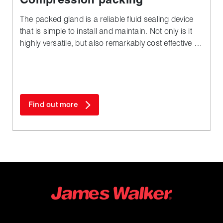
The packed gland is a reliable fluid sealing device
that is simple to install and maintain. Not only is it
highly versatile, but also remarkably cost effective in
both plant downtime and materials - especially
when compared to complex alternatives.
Find out more