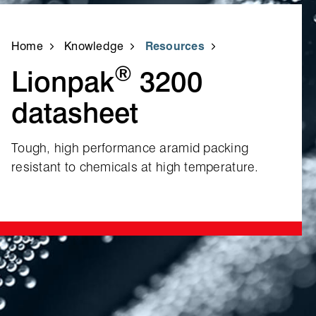
Home
Knowledge
Resources
®
Lionpak
3200
datasheet
Tough, high performance aramid packing
resistant to chemicals at high temperature.