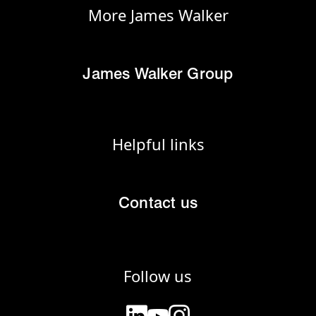
More James Walker
James Walker Group
Helpful links
Contact us
Follow us