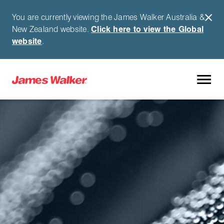
You are currently viewing the James Walker Australia &
New Zealand website.
Click here to view the Global
website
.