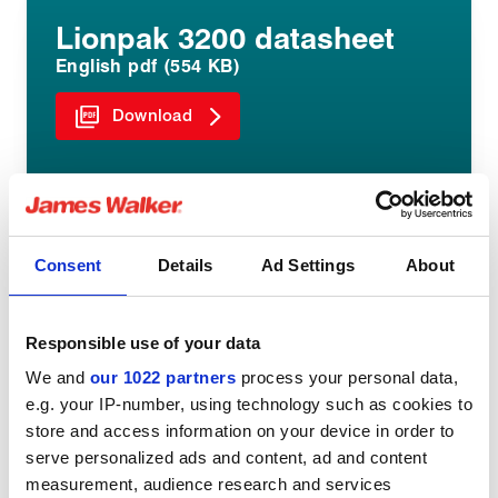
Lionpak 3200 datasheet
English pdf (554 KB)
Download
Consent
Details
Ad Settings
About
Share:
Responsible use of your data
We and
our 1022 partners
process your personal data,
e.g. your IP-number, using technology such as cookies to
store and access information on your device in order to
You might be interested in
serve personalized ads and content, ad and content
measurement, audience research and services