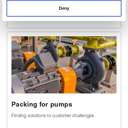
Deny
Find out more
Packing for pumps
Finding solutions to customer challenges.