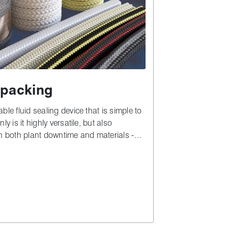
packing
ble fluid sealing device that is simple to
ly is it highly versatile, but also
in both plant downtime and materials -
to complex alternatives.