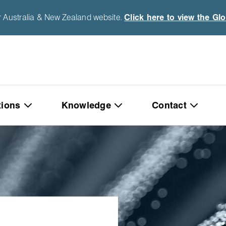
r Australia & New Zealand website.
Click here to view the Gl
tions
Knowledge
Contact