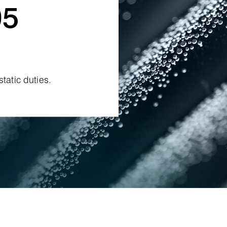
05
tatic duties.