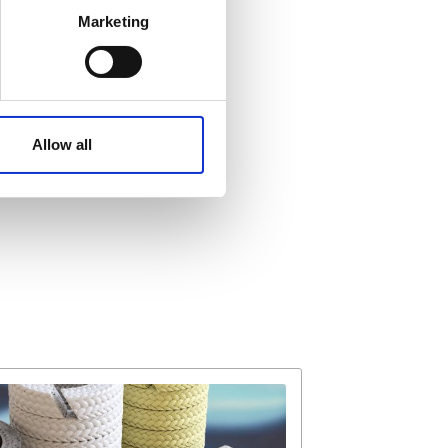
Marketing
ails section
.
affic. These cookies are
e.
Allow all