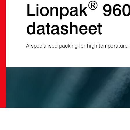
®
Lionpak
96
datasheet
A specialised packing for high temperature s