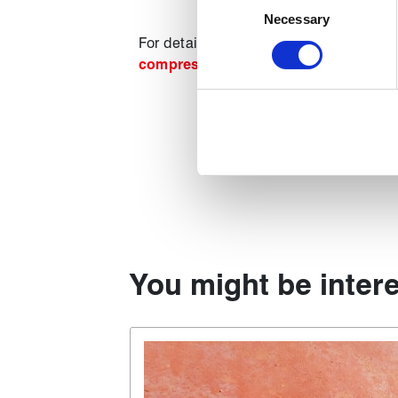
Identify your device by act
Necessary
Selection
Find out more about how your
For details of our full range of compre
compression packing guide
.
We use cookies to personalise
used to make your experience
You might be intere