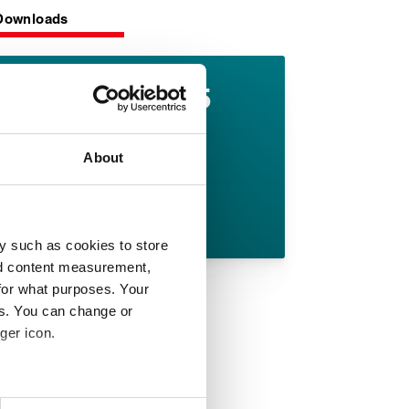
Downloads
Lionpak 9605
datasheet
About
English pdf (362 KB)
Download
y such as cookies to store
nd content measurement,
for what purposes. Your
es. You can change or
ger icon.
 meters