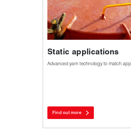
Static applications
Advanced yarn technology to match app
Find out more