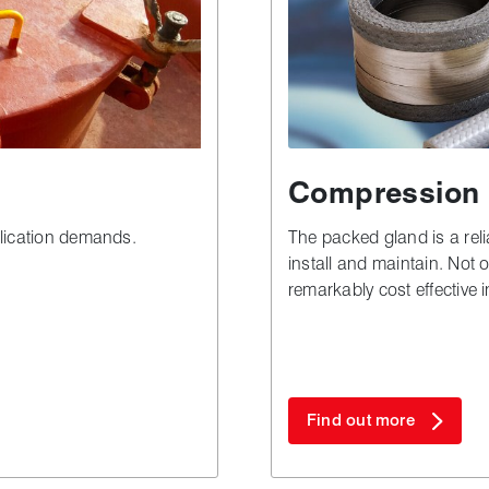
Compression 
lication demands.
The packed gland is a relia
install and maintain. Not on
remarkably cost effective 
especially when compared 
Find out more