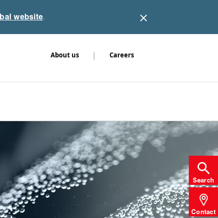
obal website
.
|
About us
Careers
Search
Contact