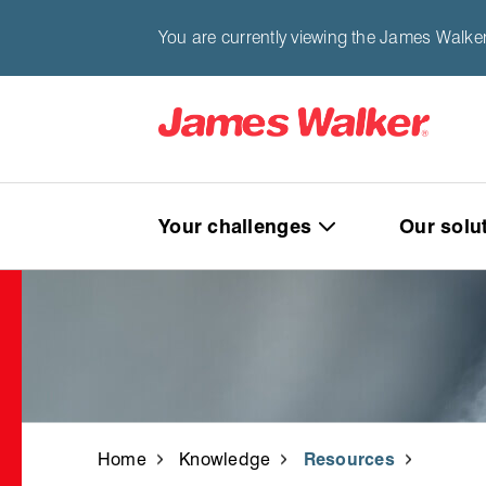
You are currently viewing the James Walke
Your challenges
Our solu
Home
Knowledge
Resources