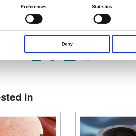
ively scanning it for specific characteristics (fingerprinting)
Preferences
Statistics
 personal data is processed and set your preferences in the
det
ssion packings, download our
 content, to provide social media features and to analyse our tr
 of visiting our website a more effective and pleasant experienc
Deny
Share:
sted in