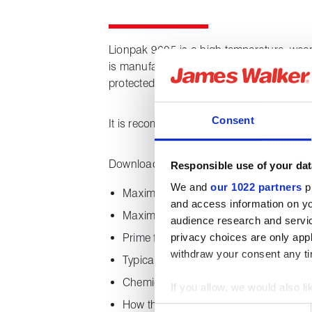
Lionpak 9605 is a high temperature, wear-
is manufactured from a core of braided g
protected by a tough sleeve of braided co
Consent
It is recommended for static sealing and i
Downloading this datasheet provides the 
Responsible use of your dat
We and
our 1022 partners
pr
Maximum and minimum temperature ca
and access information on yo
Maximum system pressure
audience research and servi
privacy choices are only app
Prime features
withdraw your consent any tim
Typical applications
Chemical properties
If you allow, we would also lik
How the product is supplied
Collect information about
Consent