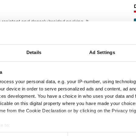
resistant and densely braided packing. It
lass yarns, coated with graphite and
pper wire.
Details
Ad Settings
s tough and flexible for arduous duties.
following product information:
a
ocess your personal data, e.g. your IP-number, using technolog
pabilities
ur device in order to serve personalized ads and content, ad a
ces development. You have a choice in who uses your data and 
licable on this digital property where you have made your choic
e from the Cookie Declaration or by clicking on the Privacy trig
e to:
 your geographical location which can be accurate to within several