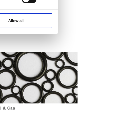
affic. These cookies are
e.
Allow all
il & Gas