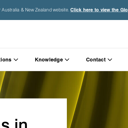
r Australia & New Zealand website.
Click here to view the Gl
tions
Knowledge
Contact
s in