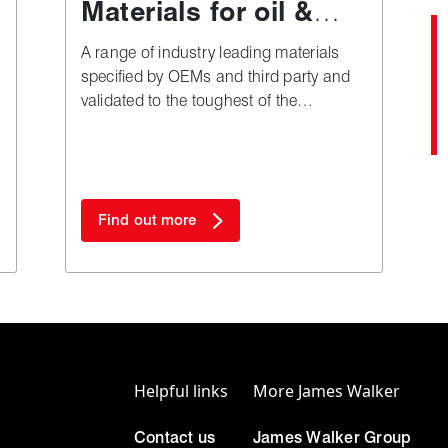
Materials for oil &
gas applications
A range of industry leading materials
specified by OEMs and third party and
validated to the toughest of the
industry's test and approval regimes.
Find out more
Helpful links
More James Walker
Contact us
James Walker Group