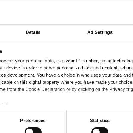
ns in qualifying new materials, but at what
ed performance offered by the latest
Details
Ad Settings
ve become increasingly challenging over
ntent to use 35 year old technology to face
a
ocess your personal data, e.g. your IP-number, using technolog
 a further discussion of the dangers of
ur device in order to serve personalized ads and content, ad a
and material capability in terms of missed
ces development. You have a choice in who uses your data and 
licable on this digital property where you have made your choic
e from the Cookie Declaration or by clicking on the Privacy trig
 elastomers plus our other high performance
e to:
ations, download our
Materials Guide
.
 your geographical location which can be accurate to within several
ively scanning it for specific characteristics (fingerprinting)
Preferences
Statistics
 personal data is processed and set your preferences in the
det