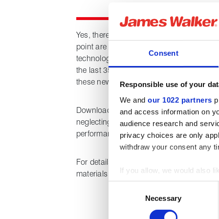
Yes, there are undoubtedly cost implicatio
point are these outweighed by the enhanc
Consent
technology? Operational environments ha
the last 35 years but should we remain co
these new challenges?
Responsible use of your dat
We and
our 1022 partners
pr
Downloading this technical paper provides
and access information on yo
neglecting the small advances in product 
audience research and servi
performance, safety and opportunities.
privacy choices are only app
withdraw your consent any tim
For details of the full Vermilion range of
If you allow, we would also lik
materials for oil and gas industry applic
Collect information about
Consent
Identify your device by act
Necessary
Selection
Find out more about how your