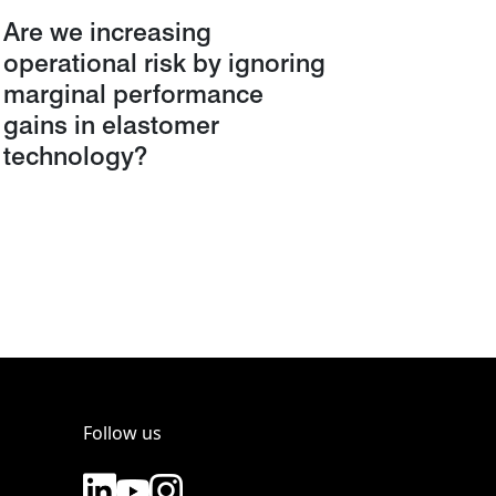
Are we increasing
operational risk by ignoring
marginal performance
gains in elastomer
technology?
Follow us