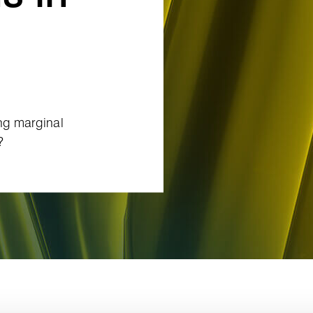
ing marginal
?