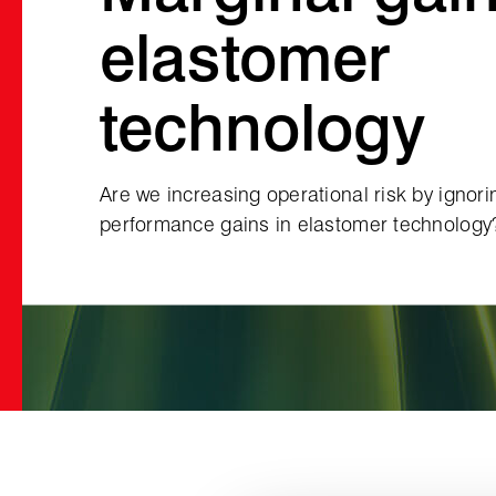
elastomer
technology
Are we increasing operational risk by ignor
performance gains in elastomer technology