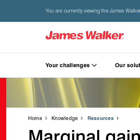
You are currently viewing the James Walke
Your challenges
Our solu
Home
Knowledge
Resources
Marginal gain