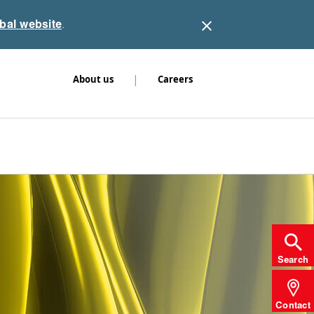
obal website
.
|
About us
Careers
Search
Contact