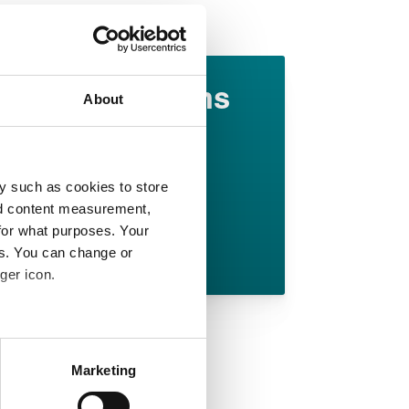
Downloads
Marginal gains
About
in elastomer
technology
y such as cookies to store
English pdf (1.3 MB)
nd content measurement,
for what purposes. Your
Download
es. You can change or
ger icon.
 meters
Marketing
ails section
.