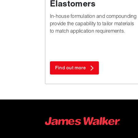
Elastomers
In-house formulation and compounding
provide the capability to tailor materials
to match application requirements.
Find out more