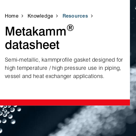
Home
Knowledge
Resources
®
Metakamm
datasheet
Semi‑metallic, kammprofile gasket designed for
high temperature / high pressure use in piping,
vessel and heat exchanger applications.