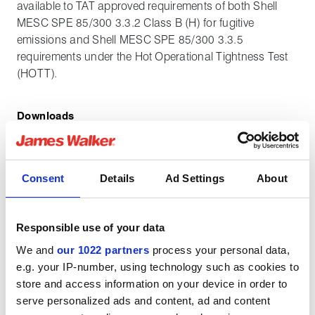
available to TAT approved requirements of both Shell
MESC SPE 85/300 3.3.2 Class B (H) for fugitive
emissions and Shell MESC SPE 85/300 3.3.5
requirements under the Hot Operational Tightness Test
(HOTT).
Downloads
Metakamm datasheet
Consent
Details
Ad Settings
About
English pdf (435 KB)
Download
Responsible use of your data
We and
our 1022 partners
process your personal data,
e.g. your IP-number, using technology such as cookies to
store and access information on your device in order to
serve personalized ads and content, ad and content