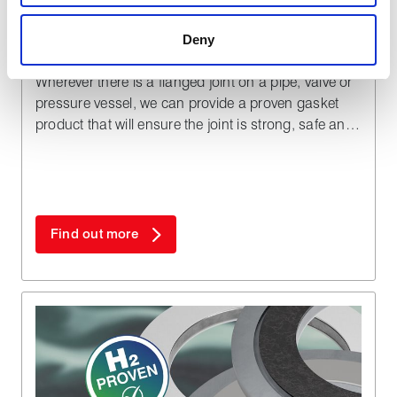
a more effective and pleasant experience.
Deny
Gaskets
Wherever there is a flanged joint on a pipe, valve or
pressure vessel, we can provide a proven gasket
product that will ensure the joint is strong, safe and
totally reliable within the planned maintenance
schedule of your fluid handling plant.
Find out more