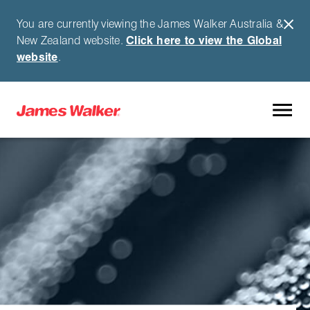
You are currently viewing the James Walker Australia &
New Zealand website.
Click here to view the Global
website
.