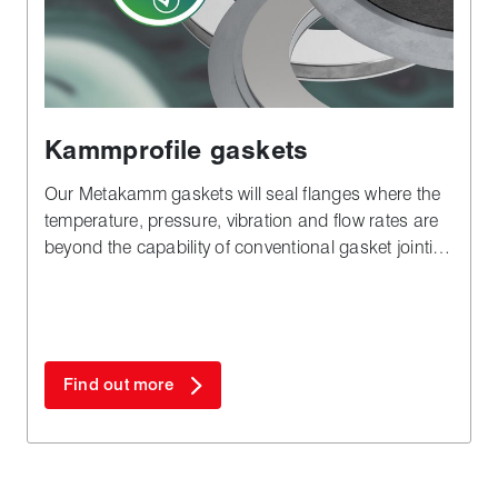
Kammprofile gaskets
Our Metakamm gaskets will seal flanges where the
temperature, pressure, vibration and flow rates are
beyond the capability of conventional gasket jointing
materials.
Find out more