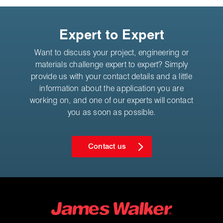
Expert to Expert
Want to discuss your project, engineering or
materials challenge expert to expert? Simply
provide us with your contact details and a little
information about the application you are
working on, and one of our experts will contact
you as soon as possible.
Contact us