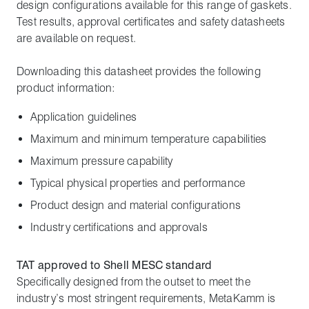
design configurations available for this range of gaskets.
Test results, approval certificates and safety datasheets
are available on request.
Downloading this datasheet provides the following
product information:
Application guidelines
Maximum and minimum temperature capabilities
Maximum pressure capability
Typical physical properties and performance
Product design and material configurations
Industry certifications and approvals
TAT approved to Shell MESC standard
Specifically designed from the outset to meet the
industry’s most stringent requirements, MetaKamm is