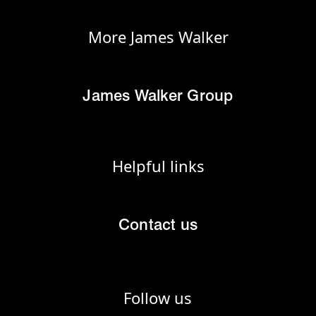
More James Walker
James Walker Group
Helpful links
Contact us
Follow us