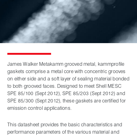
James Walker Metakamm grooved metal, kammprofile
gaskets comprise a metal core with concentric grooves
on either side and a soft layer of sealing material bonded
to both grooved faces. Designed to meet Shell MESC
SPE 85/100 (Sept 2012), SPE 85/203 (Sept 2012) and
SPE 85/300 (Sept 2012), these gaskets are certified for
emission control applications.
This datasheet provides the basic characteristics and
performance parameters of the various material and