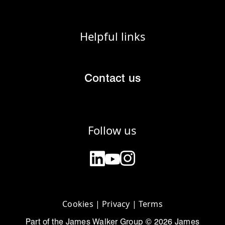
Helpful links
Contact us
Follow us
Cookies
|
Privacy
|
Terms
Part of the James Walker Group © 2026 James