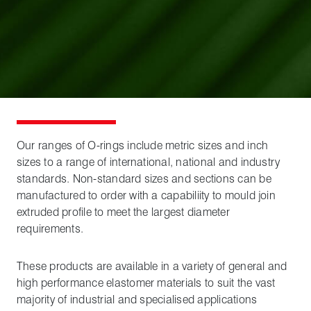
Our ranges of O-rings include metric sizes and inch
sizes to a range of international, national and industry
standards. Non-standard sizes and sections can be
manufactured to order with a capabiliity to mould join
extruded profile to meet the largest diameter
requirements.
These products are available in a variety of general and
high performance elastomer materials to suit the vast
majority of industrial and specialised applications