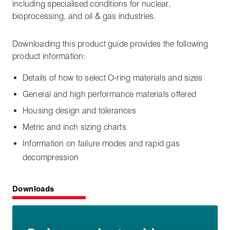
including specialised conditions for nuclear,
bioprocessing, and oil & gas industries.
Downloading this product guide provides the following
product information:
Details of how to select O-ring materials and sizes
General and high performance materials offered
Housing design and tolerances
Metric and inch sizing charts
Information on failure modes and rapid gas
decompression
Downloads