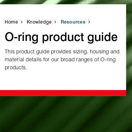
Home
Knowledge
Resources
O‑ring product guide
This product guide provides sizing, housing and
material details for our broad ranges of O‑ring
products.