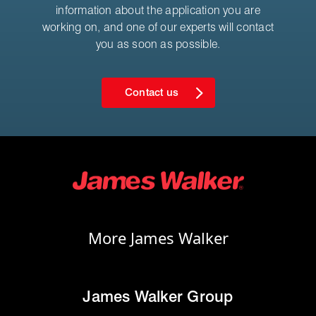
information about the application you are
working on, and one of our experts will contact
you as soon as possible.
Contact us
More James Walker
James Walker Group