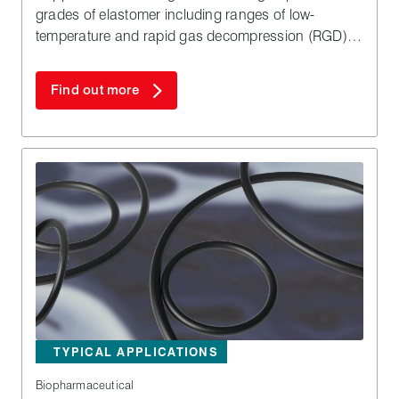
grades of elastomer including ranges of low-
temperature and rapid gas decompression (RGD)
resistant materials.
Find out more
TYPICAL APPLICATIONS
Biopharmaceutical