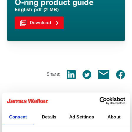
O-ring product guide
English pdf (2 MB)
Download
Share:
Related products
Consent
Details
Ad Settings
About