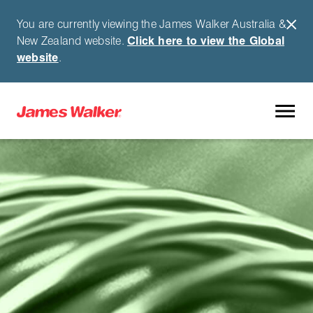
You are currently viewing the James Walker Australia &
New Zealand website.
Click here to view the Global
website
.