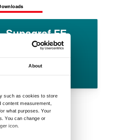
Downloads
Supagraf FE
datasheet
English pdf (375 KB)
About
Download
y such as cookies to store
nd content measurement,
for what purposes. Your
es. You can change or
ger icon.