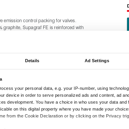
e emission control packing for valves.
% graphite, Supagraf FE is reinforced with
h and resistance to pressure and extrusion.
nown industry standards, including TA Luft,
s of valves performing arduous duties
Details
Ad Settings
liquid fuels and gases, lubricating oils
a
ocess your personal data, e.g. your IP-number, using technolog
following product information:
ur device in order to serve personalized ads and content, ad a
pabilities
ces development. You have a choice in who uses your data and 
licable on this digital property where you have made your choic
e from the Cookie Declaration or by clicking on the Privacy trig
s