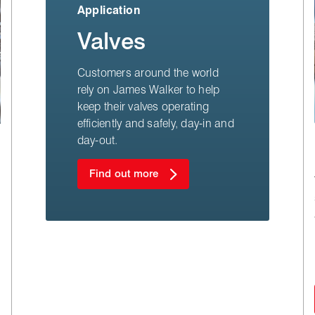
Application
Valves
Customers around the world
rely on James Walker to help
keep their valves operating
efficiently and safely, day-in and
day-out.
Find out more