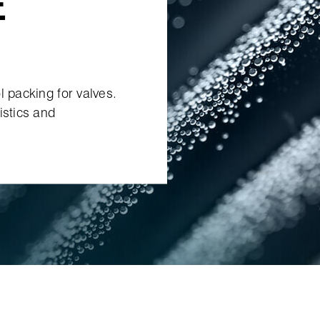
E
l packing for valves.
istics and