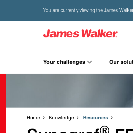
You are currently viewing the James Walke
Your challenges
Our solu
Home
Knowledge
Resources
®