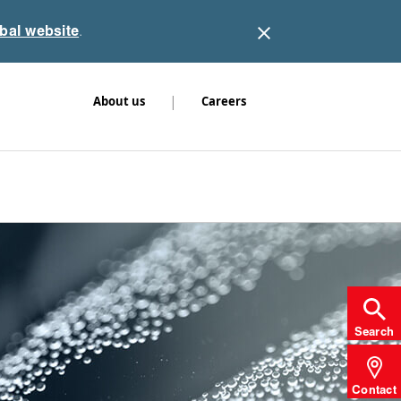
obal website
.
|
About us
Careers
Search
Contact