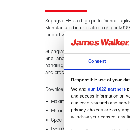
Supagraf FE is a high performance fugitiv
Manufactured in exfoliated high purity 98
Inconel wire to provide additional strengt
Supagraf FE is third party tested to all k
Shell and API and is suitable for all type
Consent
handling fluid media such as hydrocarbon 
and processing chemicals.
Responsible use of your dat
We and
our 1022 partners
pr
Downloading this datasheet provides the 
and access information on yo
Maximum and minimum temperature ca
audience research and servi
privacy choices are only app
Maximum pressure capability
withdraw your consent any tim
Specifications and chemical propertie
Industry certifications and approvals