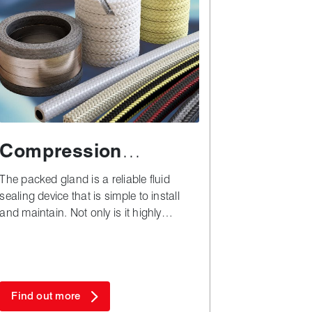
Compression
packing
The packed gland is a reliable fluid
sealing device that is simple to install
and maintain. Not only is it highly
versatile, but also remarkably cost
effective in both plant downtime and
materials - especially when compared to
complex alternatives.
Find out more