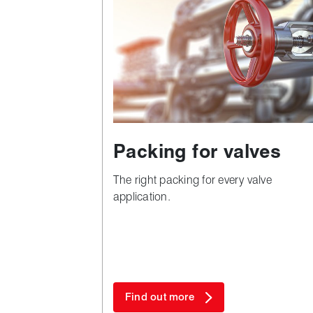
Packing for valves
The right packing for every valve
application.
Find out more