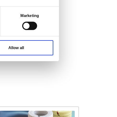
 meters
Marketing
ails section
.
affic. These cookies are
e.
Allow all