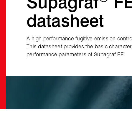
Supagraf
F
datasheet
A high performance fugitive emission contro
This datasheet provides the basic character
performance parameters of Supagraf FE.