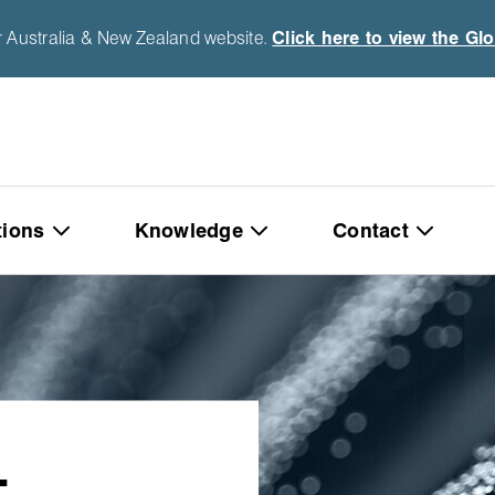
r Australia & New Zealand website.
Click here to view the Gl
tions
Knowledge
Contact