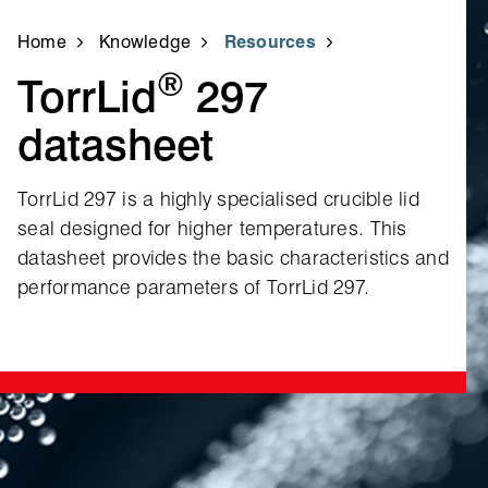
Home
Knowledge
Resources
®
TorrLid
297
datasheet
TorrLid 297 is a highly specialised crucible lid
seal designed for higher temperatures. This
datasheet provides the basic characteristics and
performance parameters of TorrLid 297.