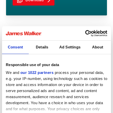
Download
Share:
Consent
Details
Ad Settings
About
Responsible use of your data
We and
our 1022 partners
process your personal data,
You might be interested in
e.g. your IP-number, using technology such as cookies to
store and access information on your device in order to
serve personalized ads and content, ad and content
measurement, audience research and services
development. You have a choice in who uses your data
and for what purposes. Your privacy choices are only