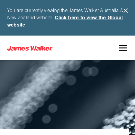
You are currently viewing the James Walker Australia &
New Zealand website.
Click here to view the Global
website
.