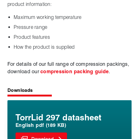
product information:
Maximum working temperature
Pressure range
Product features
How the product is supplied
For details of our full range of compression packings,
download our
compression packing guide
.
Downloads
TorrLid 297 datasheet
English pdf (189 KB)