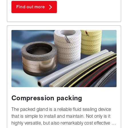
Find out more
Compression packing
The packed gland is a reliable fluid sealing device
that is simple to install and maintain. Not only is it
highly versatile, but also remarkably cost effective in