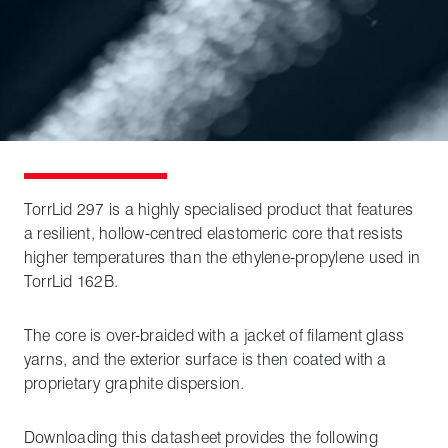
TorrLid 297 is a highly specialised product that features
a resilient, hollow-centred elastomeric core that resists
higher temperatures than the ethylene-propylene used in
TorrLid 162B.
The core is over-braided with a jacket of filament glass
yarns, and the exterior surface is then coated with a
proprietary graphite dispersion.
Downloading this datasheet provides the following