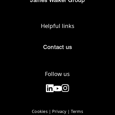
James Walker Group
Helpful links
Contact us
Follow us
Cookies
|
Privacy
|
Terms