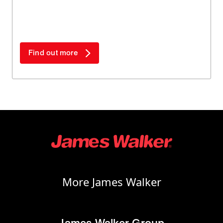
both plant downtime and materials - especially
when compared to complex alternatives.
Find out more
More James Walker