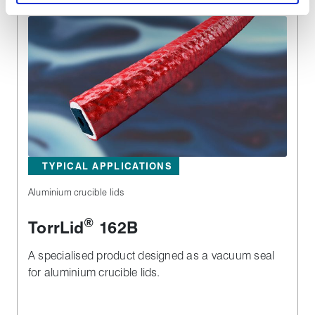
TYPICAL APPLICATIONS
Aluminium crucible lids
®
TorrLid
162B
A specialised product designed as a vacuum seal
for aluminium crucible lids.