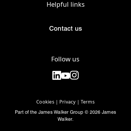
Helpful links
Contact us
Follow us
Cookies
|
Privacy
|
Terms
Part of the James Walker Group © 2026 James
Walker.