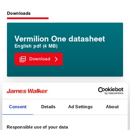
Downloads
Vermilion One datasheet
English pdf (4 MB)
Download
Consent
Details
Ad Settings
About
Share:
Responsible use of your data