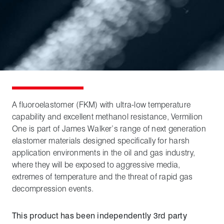
A fluoroelastomer (FKM) with ultra-low temperature
capability and excellent methanol resistance, Vermilion
One is part of James Walker’s range of next generation
elastomer materials designed specifically for harsh
application environments in the oil and gas industry,
where they will be exposed to aggressive media,
extremes of temperature and the threat of rapid gas
decompression events.
This product has been independently 3rd party