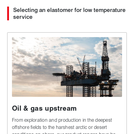
Selecting an elastomer for low temperature
service
Oil & gas upstream
From exploration and production in the deepest
offshore fields to the harshest arctic or desert