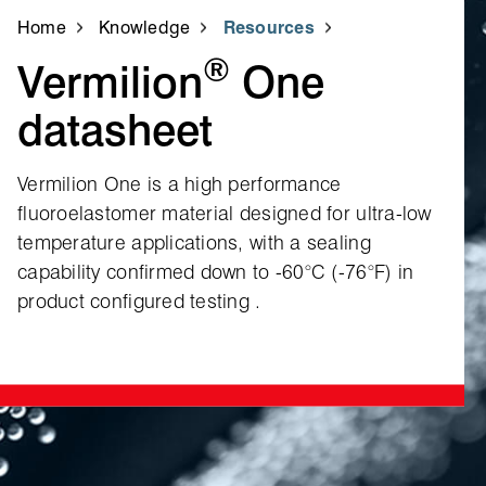
Home
Knowledge
Resources
®
Vermilion
One
datasheet
Vermilion One is a high performance
fluoroelastomer material designed for ultra‑low
temperature applications, with a sealing
capability confirmed down to ‑60°C (‑76°F) in
product configured testing .