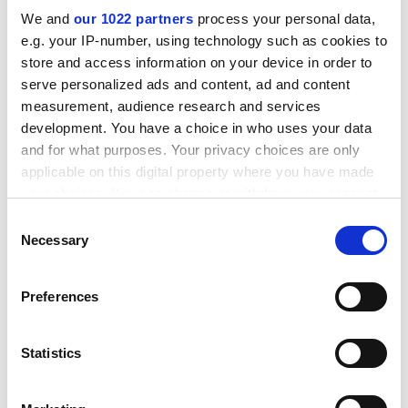
We and
our 1022 partners
process your personal data,
e.g. your IP-number, using technology such as cookies to
You might be interested in
store and access information on your device in order to
serve personalized ads and content, ad and content
measurement, audience research and services
development. You have a choice in who uses your data
and for what purposes. Your privacy choices are only
applicable on this digital property where you have made
your choices. You can change or withdraw your consent
any time from the Cookie Declaration or by clicking on
Consent
the Privacy trigger icon.
Necessary
Selection
If you allow, we would also like to:
Preferences
Collect information about your geographical location
which can be accurate to within several meters
Materials for oil & gas
Identify your device by actively scanning it for specific
Statistics
characteristics (fingerprinting)
applications
A range of industry leading materials specified by
Find out more about how your personal data is processed
OEMs and third party and validated to the toughest