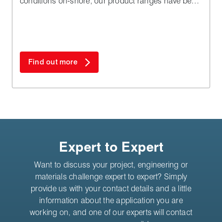
conditions on-shore, our product ranges have been
developed to improve operational safety and
efficiency.
Find out more
Expert to Expert
Want to discuss your project, engineering or
materials challenge expert to expert? Simply
provide us with your contact details and a little
information about the application you are
working on, and one of our experts will contact