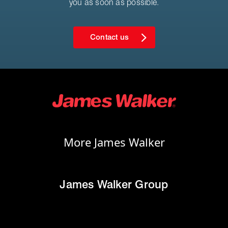
you as soon as possible.
Contact us
More James Walker
James Walker Group