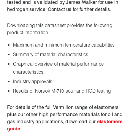
tested and is validated by James Walker for use in
hydrogen service. Contact us for further details.
Downloading this datasheet provides the following
product information:
Maximum and minimum temperature capabilities
Summary of material characteristics
Graphical overview of material performance
characteristics
Industry approvals
Results of Norsok M-710 sour and RGD testing
For details of the full Vermilion range of elastomers
plus our other high performance materials for oil and
gas industry applications, download our
elastomers
guide
.