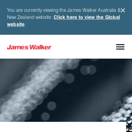
You are currently viewing the James Walker Australia &
New Zealand website.
Click here to view the Global
website
.