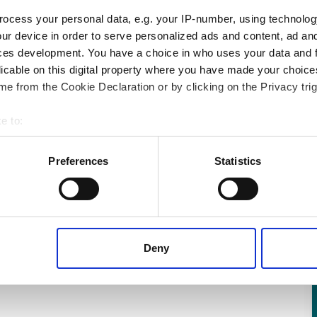
ocess your personal data, e.g. your IP-number, using technolog
g
ur device in order to serve personalized ads and content, ad a
ces development. You have a choice in who uses your data and 
licable on this digital property where you have made your choic
ow friction, even at sub-zero temperatures.
e from the Cookie Declaration or by clicking on the Privacy trig
et consisting of engineered PTFE sintered
e to:
from tough, cross-plaited, thermally stable
 your geographical location which can be accurate to within several
ively scanning it for specific characteristics (fingerprinting)
Preferences
Statistics
 personal data is processed and set your preferences in the
det
 content, to provide social media features and to analyse our tr
 of visiting our website a more effective and pleasant experienc
Deny