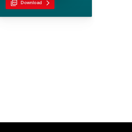
Download