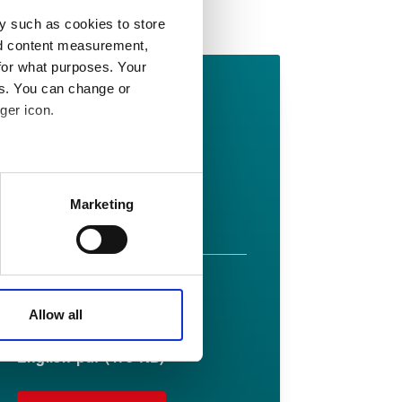
Related Downloads
y such as cookies to store
nd content measurement,
for what purposes. Your
Lionpak 2103
es. You can change or
ger icon.
datasheet
English pdf (475 KB)
 meters
Marketing
Download
ails section
.
affic. These cookies are
e.
Lionpak 2103
Allow all
fitting guide
English pdf (475 KB)