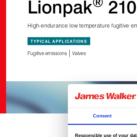
®
Lionpak
210
High‑endurance low temperature fugitive em
TYPICAL APPLICATIONS
Fugitive emissions
Valves
Consent
Responsible use of your dat