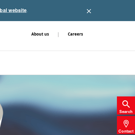
obal website
.
|
About us
Careers
Search
Contact