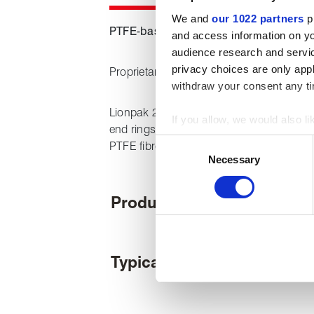
We and
our 1022 partners
pr
PTFE-based fugitive emissions packin
and access information on yo
audience research and servi
privacy choices are only app
Proprietary lubrication package ensures l
withdraw your consent any tim
Lionpak 2103 is a low emission packing s
If you allow, we would also lik
end rings with braided intermediate rings 
Collect information about
Consent
PTFE fibre yarn.
Identify your device by act
Necessary
Selection
Find out more about how your
Product features
We use cookies to personalise
used to make your experience
Typical applications