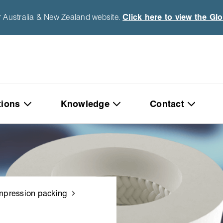
r Australia & New Zealand website.
Click here to view the Gl
tions
Knowledge
Contact
pression packing