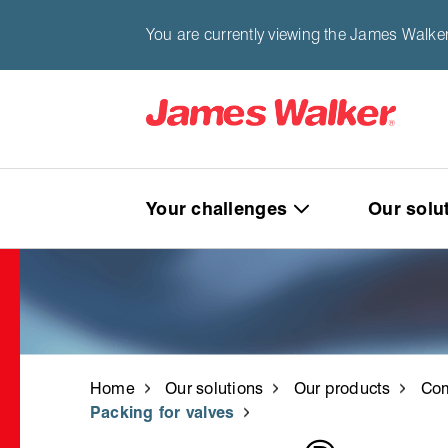
You are currently viewing the James Walke
Your challenges
Our solu
Home
Our solutions
Our products
Com
Packing for valves