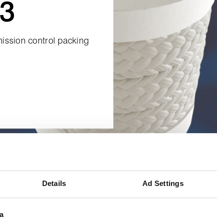
3
ission control packing
Details
Ad Settings
a