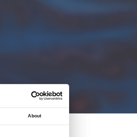
About