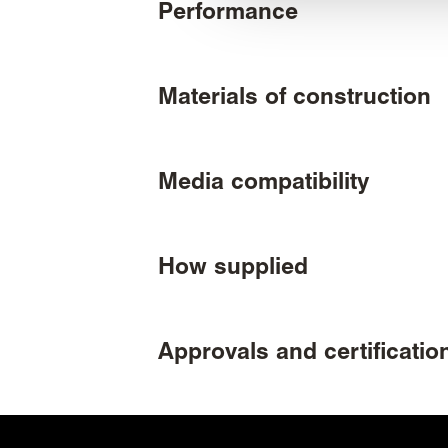
Performance
Materials of construction
Media compatibility
How supplied
Approvals and certificatio