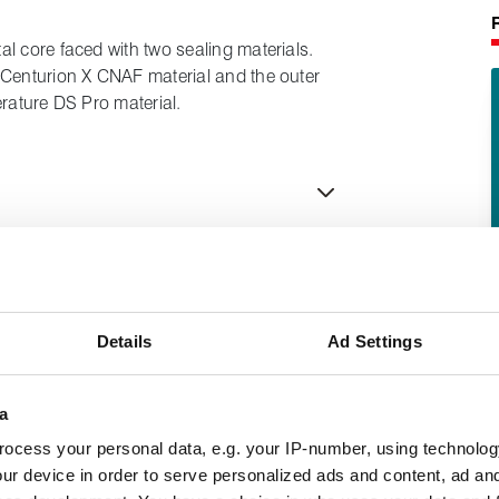
l core faced with two sealing materials.
 Centurion X CNAF material and the outer
erature DS Pro material.
Details
Ad Settings
a
ocess your personal data, e.g. your IP-number, using technolog
ur device in order to serve personalized ads and content, ad a