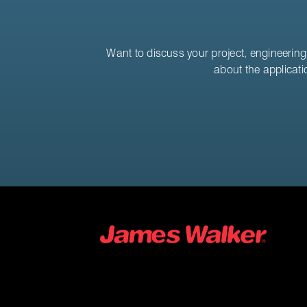
Want to discuss your project, engineering 
about the applicati