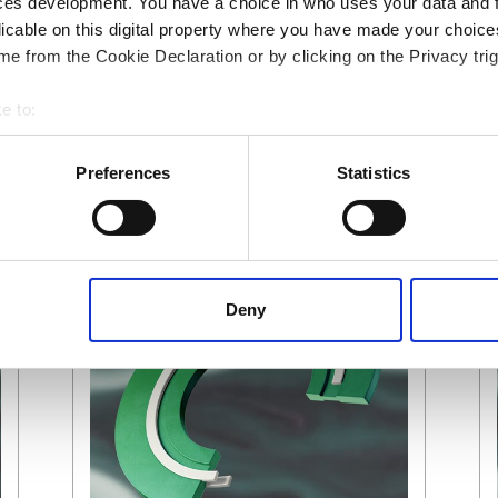
ces development. You have a choice in who uses your data and 
licable on this digital property where you have made your choic
e from the Cookie Declaration or by clicking on the Privacy trig
e to:
 your geographical location which can be accurate to within several
ively scanning it for specific characteristics (fingerprinting)
Preferences
Statistics
 personal data is processed and set your preferences in the
det
 content, to provide social media features and to analyse our tr
 of visiting our website a more effective and pleasant experienc
Deny