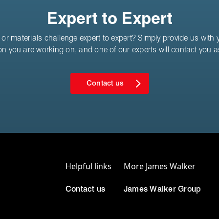
Expert to Expert
or materials challenge expert to expert? Simply provide us with yo
on you are working on, and one of our experts will contact you 
Contact us
Helpful links
More James Walker
Contact us
James Walker Group