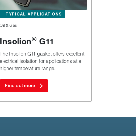
TYPICAL APPLICATIONS
Oil & Gas
®
Insolion
G11
The Insolion G11 gasket offers excellent
electrical isolation for applications at a
higher temperature range.
Find out more