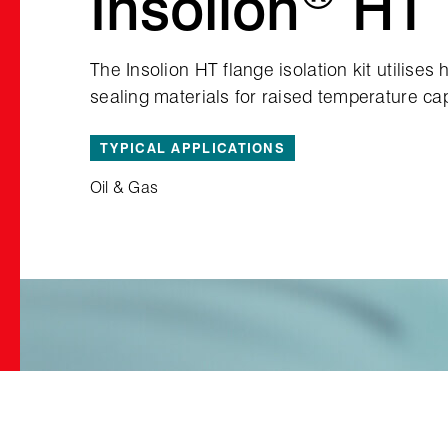
Insolion
HT
The Insolion HT flange isolation kit utilises
sealing materials for raised temperature cap
TYPICAL APPLICATIONS
Oil & Gas