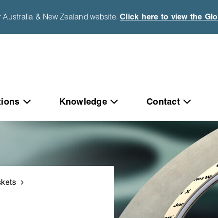
r Australia & New Zealand website.
Click here to view the Gl
tions
Knowledge
Contact
kets