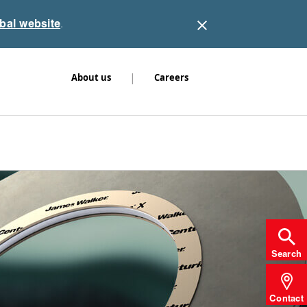
obal website
.
|
About us
Careers
Search
Contact