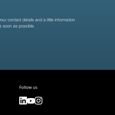
ur contact details and a little information
as soon as possible.
Follow us