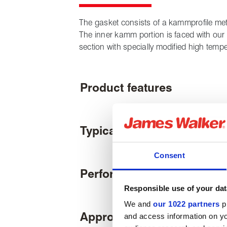
The gasket consists of a kammprofile meta
The inner kamm portion is faced with our
section with specially modified high temp
Product features
Typical applications
Consent
Performance
Responsible use of your dat
We and
our 1022 partners
pr
Approvals & certifications
and access information on yo