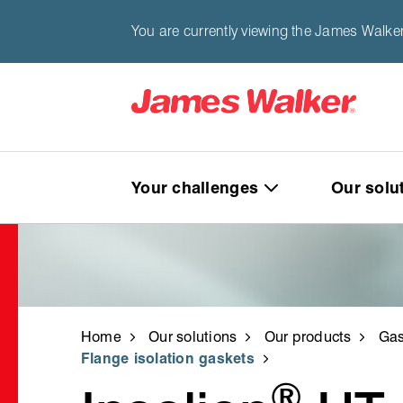
You are currently viewing the James Walke
Your challenges
Our solu
Home
Our solutions
Our products
Gas
Flange isolation gaskets
®