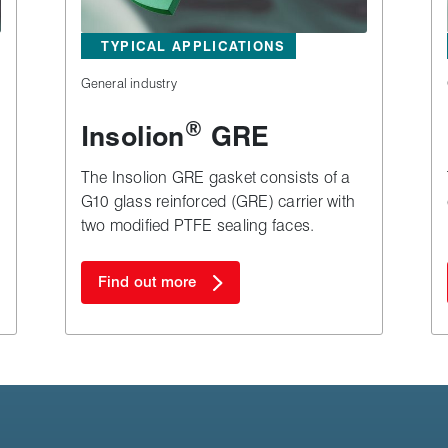
TYPICAL APPLICATIONS
General industry
®
Insolion
GRE
The Insolion GRE gasket consists of a
G10 glass reinforced (GRE) carrier with
two modified PTFE sealing faces.
Find out more