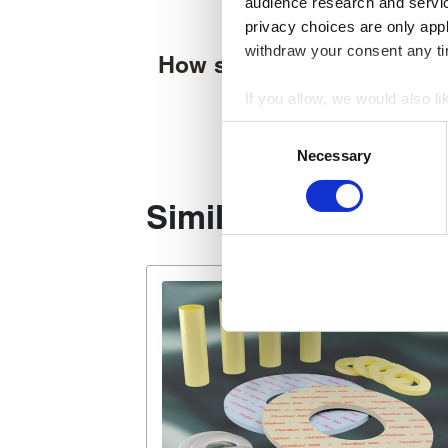
audience research and servi
privacy choices are only app
withdraw your consent any tim
How supplied
If you allow, we would also lik
Collect information about
Consent
Identify your device by act
Necessary
Selection
Find out more about how your
Similar products
We use cookies to personalise
used to make your experience