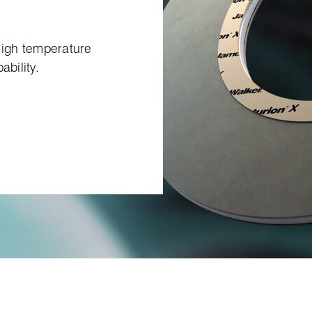
 high temperature
ability.