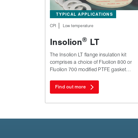
TYPICAL APPLICATIONS
CPI
Low temperature
®
Insolion
LT
The Insolion LT flange insulation kit
comprises a choice of Fluolion 800 or
Fluolion 700 modified PTFE gasket
combined with G10 GRE isolation
washers and bolt sleeves.
Find out more