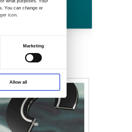
for what purposes. Your
es. You can change or
Download
ger icon.
 meters
Marketing
ails section
.
affic. These cookies are
e.
Allow all