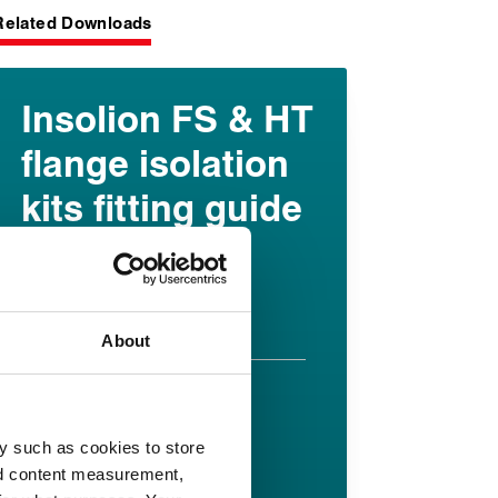
Related Downloads
Insolion FS & HT
flange isolation
kits fitting guide
English pdf (226 KB)
Download
About
Insolion HT
datasheet
y such as cookies to store
nd content measurement,
English pdf (355 KB)