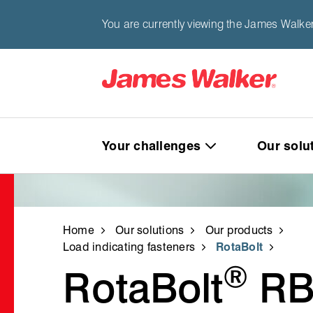
You are currently viewing the James Walke
Your challenges
Our solu
Home
Our solutions
Our products
Load indicating fasteners
RotaBolt
®
RotaBolt
RB