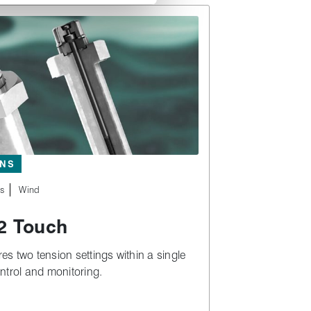
ONS
es
Wind
 Touch
s two tension settings within a single
ntrol and monitoring.