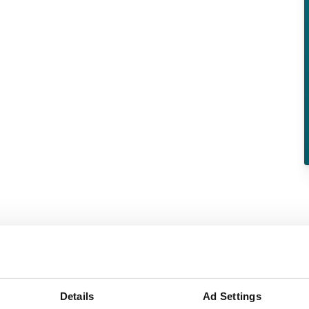
Details
Ad Settings
Paper & pulp