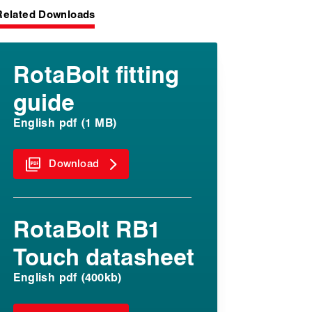
Related Downloads
RotaBolt fitting
guide
English pdf (1 MB)
Download
RotaBolt RB1
Touch datasheet
English pdf (400kb)