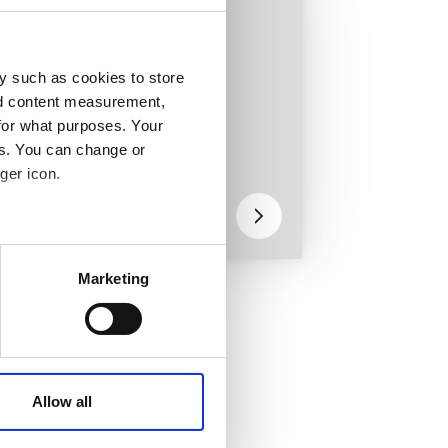
Wind power
y such as cookies to store
nd content measurement,
for what purposes. Your
es. You can change or
Bolt checks by
ger icon.
drone for onshore
wind turbine
 meters
Marketing
ails section
.
affic. These cookies are
e.
Allow all