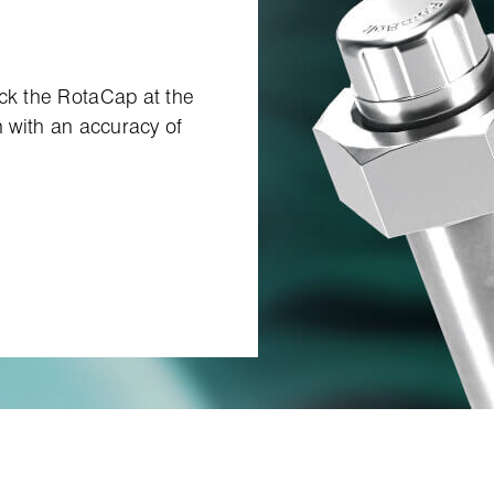
ock the RotaCap at the
n with an accuracy of