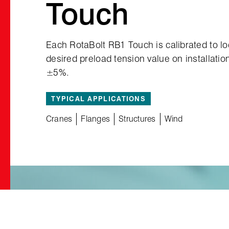
Touch
Each RotaBolt RB1 Touch is calibrated to l
desired preload tension value on installatio
±5%.
TYPICAL APPLICATIONS
Cranes
Flanges
Structures
Wind