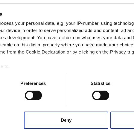
Pumps
a
ocess your personal data, e.g. your IP-number, using technolog
ur device in order to serve personalized ads and content, ad a
ces development. You have a choice in who uses your data and 
licable on this digital property where you have made your choic
Casing bolting on
e from the Cookie Declaration or by clicking on the Privacy trig
paper mill process
pump
e to:
 your geographical location which can be accurate to within several
ively scanning it for specific characteristics (fingerprinting)
Preferences
Statistics
 personal data is processed and set your preferences in the
det
 content, to provide social media features and to analyse our tr
 of visiting our website a more effective and pleasant experienc
Deny