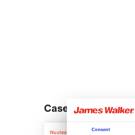
Case studies
Consent
Nuclear