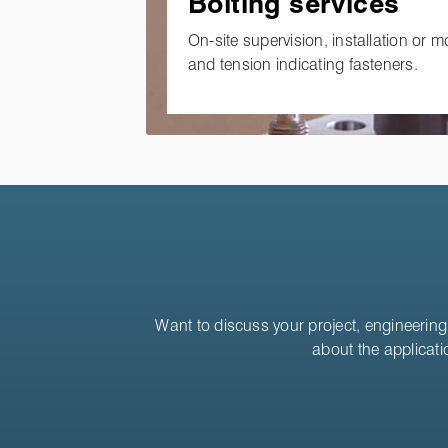
Bolting services
On-site supervision, installation or m
and tension indicating fasteners.
Want to discuss your project, engineering 
about the applicati