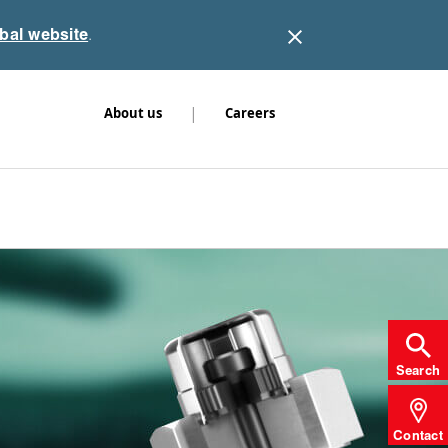
obal website
.
|
About us
Careers
Search
Contact