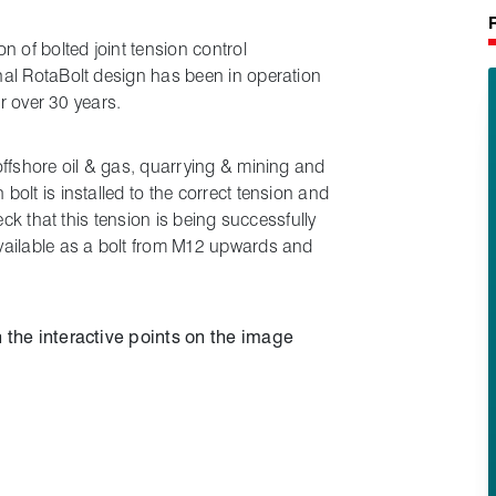
n of bolted joint tension control
al RotaBolt design has been in operation
or over 30 years.
offshore oil & gas, quarrying & mining and
olt is installed to the correct tension and
eck that this tension is being successfully
vailable as a bolt from M12 upwards and
 the interactive points on the image