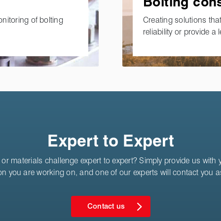
Bolting con
onitoring of bolting
Creating solutions that
reliability or provide a l
Expert to Expert
or materials challenge expert to expert? Simply provide us with yo
on you are working on, and one of our experts will contact you 
Contact us