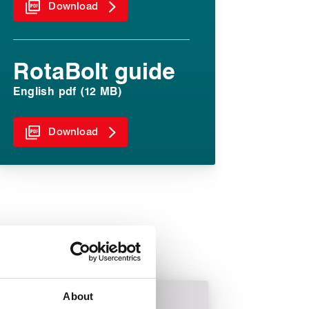
Download
RotaBolt guide
English pdf (12 MB)
Download
About
Power generation