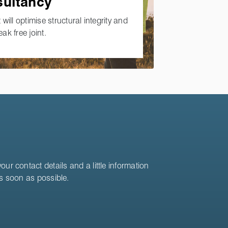
sultancy
 will optimise structural integrity and
eak free joint.
ur contact details and a little information
as soon as possible.