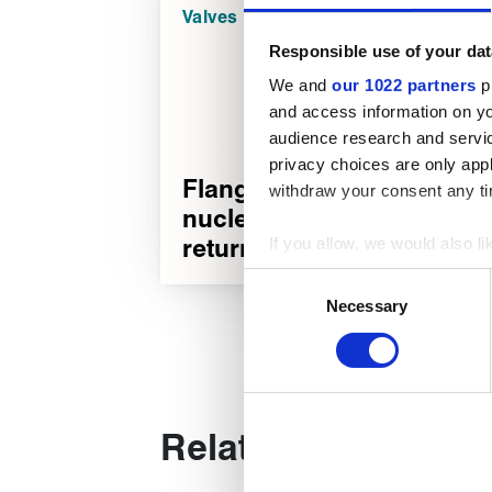
Valves
Responsible use of your dat
We and
our 1022 partners
pr
and access information on yo
audience research and servi
privacy choices are only app
Flange bolting on
withdraw your consent any tim
nuclear steam non-
return valve
If you allow, we would also lik
Collect information about
Consent
Identify your device by act
Necessary
Selection
Find out more about how your
We use cookies to personalise
used to make your experience
Related products