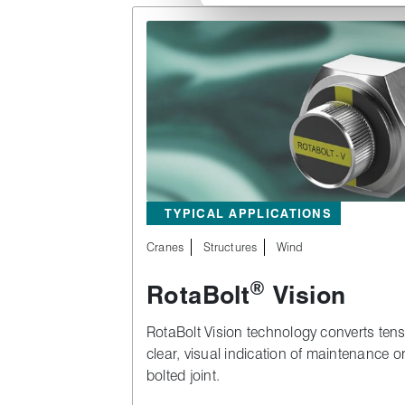
TYPICAL APPLICATIONS
Cranes
Structures
Wind
®
RotaBolt
Vision
RotaBolt Vision technology converts ten
clear, visual indication of maintenance o
bolted joint.