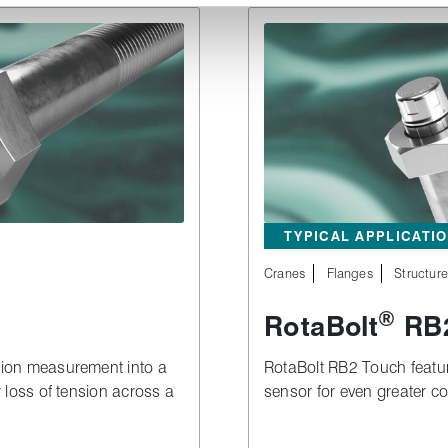
TYPICAL APPLICATI
Cranes
Flanges
Structur
®
RotaBolt
RB2
sion measurement into a
RotaBolt RB2 Touch feature
r loss of tension across a
sensor for even greater co