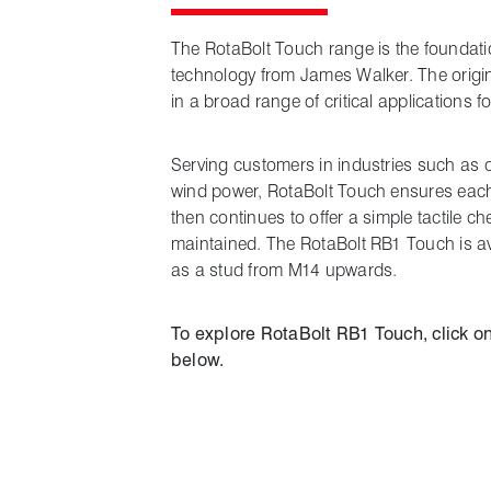
The RotaBolt Touch range is the foundatio
technology from James Walker. The origin
in a broad range of critical applications f
Serving customers in industries such as 
wind power, RotaBolt Touch ensures each b
then continues to offer a simple tactile ch
maintained. The RotaBolt RB1 Touch is a
as a stud from M14 upwards.
To explore RotaBolt RB1 Touch, click on
below.