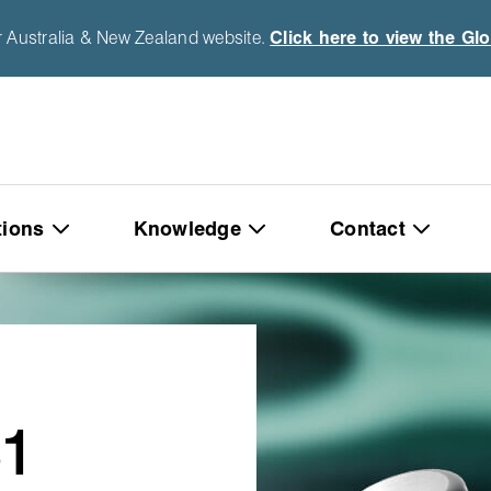
r Australia & New Zealand website.
Click here to view the Gl
tions
Knowledge
Contact
1