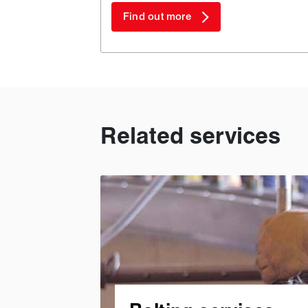
Find out more
Related services