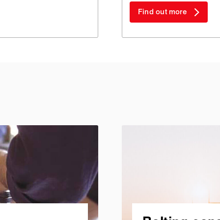
Find out more