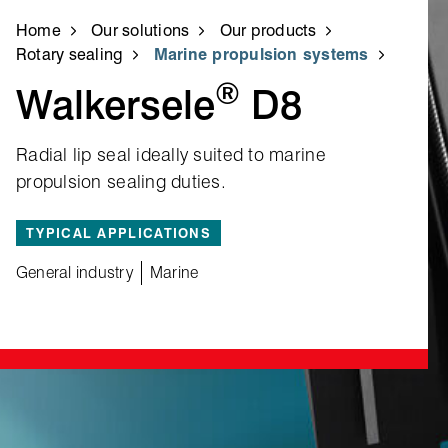
Home
Our solutions
Our products
Rotary sealing
Marine propulsion systems
®
Walkersele
D8
Radial lip seal ideally suited to marine
propulsion sealing duties.
TYPICAL APPLICATIONS
General industry
Marine