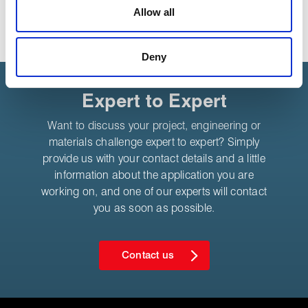
media features and to analyse our traffic. These cookies
Allow all
are used to make your experience of visiting our website
a more effective and pleasant experience.
Deny
Expert to Expert
Want to discuss your project, engineering or
materials challenge expert to expert? Simply
provide us with your contact details and a little
information about the application you are
working on, and one of our experts will contact
you as soon as possible.
Contact us