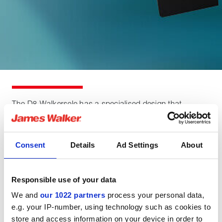
The D8 Walkersele has a specialised design that
balances flexibility and pressure capability in order to
achieve a seal that is highly suited to marine propulsion
applications where there could be a pressure differential
Consent
Details
Ad Settings
About
of up to 150 kPa / 1.5 bar (22 psi).
Responsible use of your data
Product features
We and
our 1022 partners
process your personal data,
e.g. your IP-number, using technology such as cookies to
store and access information on your device in order to