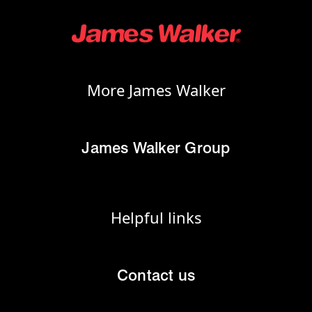
More James Walker
James Walker Group
Helpful links
Contact us