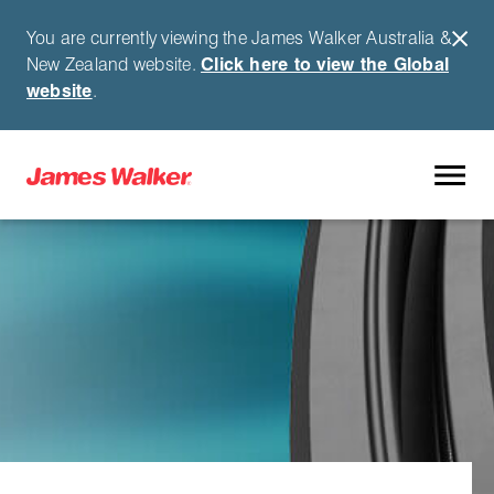
You are currently viewing the James Walker Australia &
New Zealand website.
Click here to view the Global
website
.