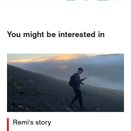
You might be interested in
Remi's story