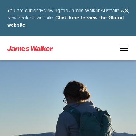
You are currently viewing the James Walker Australia &
New Zealand website.
Click here to view the Global
website
.