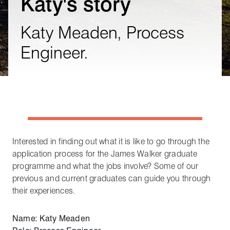
Katy's story
Katy Meaden, Process
Engineer.
Interested in finding out what it is like to go through the
application process for the James Walker graduate
programme and what the jobs involve? Some of our
previous and current graduates can guide you through
their experiences.
Name: Katy Meaden