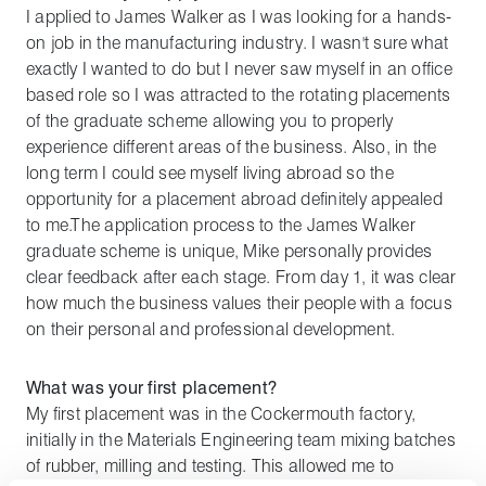
I applied to James Walker as I was looking for a hands-
on job in the manufacturing industry. I wasn't sure what
exactly I wanted to do but I never saw myself in an office
based role so I was attracted to the rotating placements
of the graduate scheme allowing you to properly
experience different areas of the business. Also, in the
long term I could see myself living abroad so the
opportunity for a placement abroad definitely appealed
to me.The application process to the James Walker
graduate scheme is unique, Mike personally provides
clear feedback after each stage. From day 1, it was clear
how much the business values their people with a focus
on their personal and professional development.
What was your first placement?
My first placement was in the Cockermouth factory,
initially in the Materials Engineering team mixing batches
of rubber, milling and testing. This allowed me to