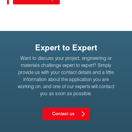
Expert to Expert
Want to discuss your project, engineering or
materials challenge expert to expert? Simply
provide us with your contact details and a little
information about the application you are
working on, and one of our experts will contact
you as soon as possible.
Contact us