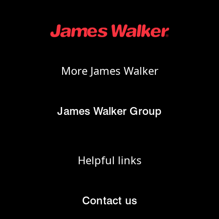
More James Walker
James Walker Group
Helpful links
Contact us