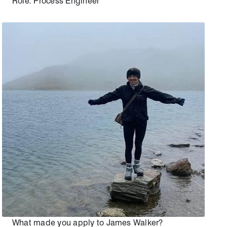
Role: Process Engineer
What made you apply to James Walker?