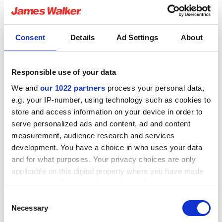
understand the need to meet standards and
specifications required for different customers /
industries. With little chemistry or rubber knowledge prior
Consent
Details
Ad Settings
About
to starting in this role, by getting my hands dirty, I have
learnt a great deal.
Responsible use of your data
The graduate scheme is about creating your own
journey, if there is an area that interests you the
We and
our 1022 partners
process your personal data,
company is flexible and will accommodate this. After
e.g. your IP-number, using technology such as cookies to
spending some time in the production cell, I found myself
store and access information on your device in order to
intrigued by what they do so I am now away to start a
serve personalized ads and content, ad and content
project in the Production Engineering team.
measurement, audience research and services
development. You have a choice in who uses your data
and for what purposes. Your privacy choices are only
Most enjoyable part of your job?
applicable on this digital property where you have made
The people! Walkers consists of a variety of
your choices. You can change or withdraw your consent
knowledgeable and experienced individuals, there is
any time from the Cookie Declaration or by clicking on
always someone to help you with any problem or tell you
Consent
the Privacy trigger icon.
a story.
Necessary
Selection