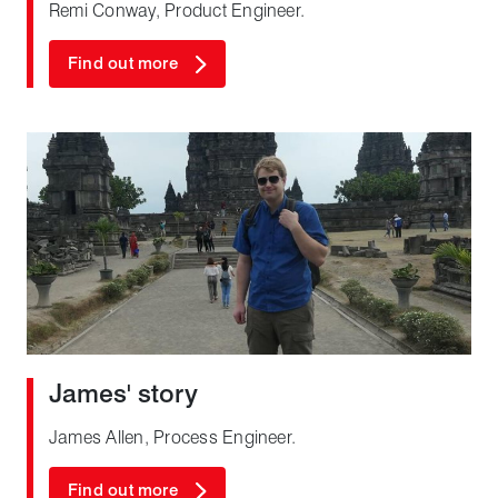
Remi Conway, Product Engineer.
Find out more
James' story
James Allen, Process Engineer.
Find out more