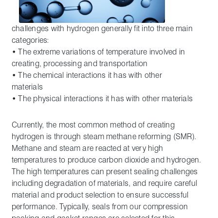
challenges with hydrogen generally fit into three main
categories:
• The extreme variations of temperature involved in
creating, processing and transportation
• The chemical interactions it has with other
materials
• The physical interactions it has with other materials
Currently, the most common method of creating
hydrogen is through steam methane reforming (SMR).
Methane and steam are reacted at very high
temperatures to produce carbon dioxide and hydrogen.
The high temperatures can present sealing challenges
including degradation of materials, and require careful
material and product selection to ensure successful
performance. Typically, seals from our compression