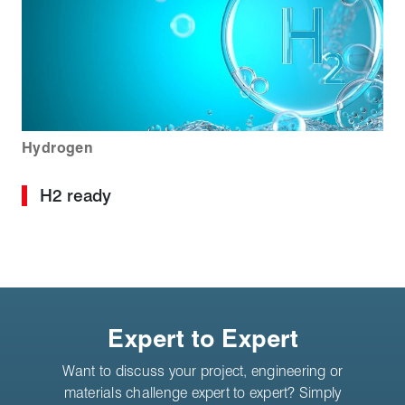
Hydrogen
H2 ready
Expert to Expert
Want to discuss your project, engineering or
materials challenge expert to expert? Simply