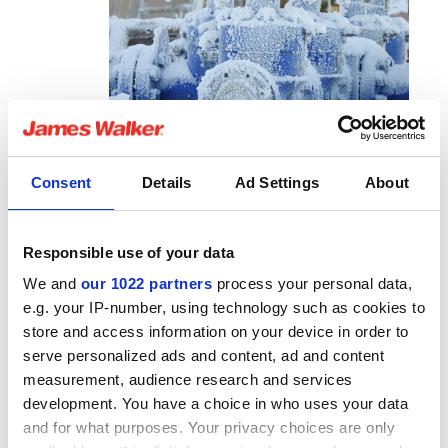
Consent
Details
Ad Settings
About
interaction between certain polymer based materials and
Responsible use of your data
hydrogen is almost certain to cause some effects that
We and
our 1022 partners
process your personal data,
could affect sealing performance. The small mobile
e.g. your IP-number, using technology such as cookies to
nature of hydrogen means that is has the potential to
store and access information on your device in order to
interact with the polymer matrix, resulting in changes to
serve personalized ads and content, ad and content
properties that may affect sealing function. It is also
measurement, audience research and services
searching, and may find ways to escape, presenting a
development. You have a choice in who uses your data
safety risk if able to accumulate. Careful material and
and for what purposes. Your privacy choices are only
product selection and an understanding of the material