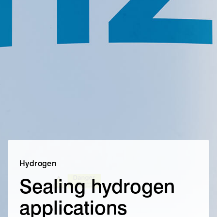
Hydrogen
Sealing hydrogen
applications