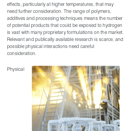
effects, particularly at higher temperatures, that may
need further consideration. The range of polymers,
additives and processing techniques means the number
of potential products that could be exposed to hydrogen
is vast with many proprietary formulations on the market.
Relevant and publically available research is scarce, and
possible physical interactions need careful
consideration.
Physical