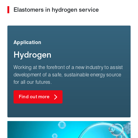
Elastomers in hydrogen service
Application
Hydrogen
Working at the forefront of a new industry to assist
development of a safe, sustainable energy source
for all our futures.
Find out more