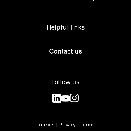
Helpful links
Contact us
Follow us
Cookies
|
Privacy
|
Terms