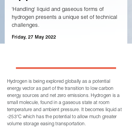
'Handling' liquid and gaseous forms of
hydrogen presents a unique set of technical
challenges.
Friday, 27 May 2022
Hydrogen is being explored globally as a potential
energy vector as part of the transition to low carbon
energy sources and net zero emissions. Hydrogen is a
small molecule, found in a gaseous state at room
temperature and ambient pressure. It becomes liquid at
-253°C which has the potential to allow much greater
volume storage easing transportation.