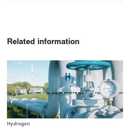
Related information
Hydrogen