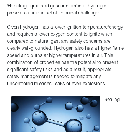
'Handling' liquid and gaseous forms of hydrogen
presents a unique set of technical challenges.
Given hydrogen has a lower ignition temperature/energy
and requires a lower oxygen content to ignite when
compared to natural gas, any safety concerns are
clearly well-grounded. Hydrogen also has a higher flame
speed and burns at higher temperatures in air. This
combination of properties has the potential to present
significant safety risks and as a result, appropriate
safety management is needed to mitigate any
uncontrolled releases, leaks or even explosions.
Sealing