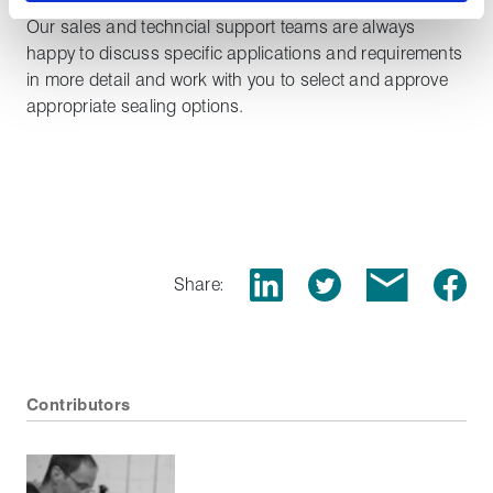
for safe sealing of hydrogen in a range of applications.
Our sales and techncial support teams are always
happy to discuss specific applications and requirements
in more detail and work with you to select and approve
appropriate sealing options.
Share:
Contributors