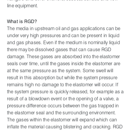
line equipment.
What is RGD?
The media in upstream oil and gas applications can be
under very high pressures and can be present in liquid
and gas phases. Even if the medium is nominally liquid
there may be dissolved gases that can cause RGD
damage. These gases are absorbed into the elastomer
seals over time, until the gases inside the elastomer are
at the same pressure as the system. Some swell will
result in this absorption but while the system pressure
remains high no damage to the elastomer will occur. If
the system pressure is quickly released, for example as a
result of a blowdown event or the opening of a valve, a
pressure difference occurs between the gas trapped in
the elastomer seal and the surrounding environment.
The gases within the elastomer will expand which can
inflate the material causing blistering and cracking. RGD