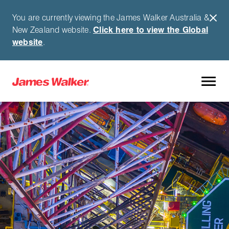
You are currently viewing the James Walker Australia &
New Zealand website.
Click here to view the Global
website
.