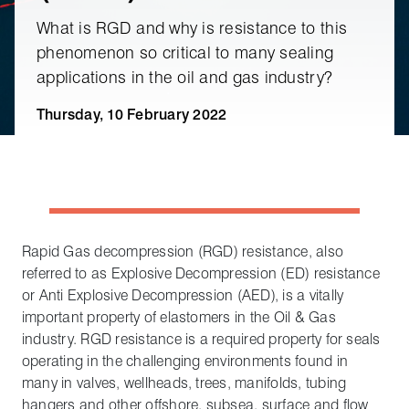
What is RGD and why is resistance to this
phenomenon so critical to many sealing
applications in the oil and gas industry?
Thursday, 10 February 2022
Rapid Gas decompression (RGD) resistance, also
referred to as Explosive Decompression (ED) resistance
or Anti Explosive Decompression (AED), is a vitally
important property of elastomers in the Oil & Gas
industry. RGD resistance is a required property for seals
operating in the challenging environments found in
many in valves, wellheads, trees, manifolds, tubing
hangers and other offshore, subsea, surface and flow