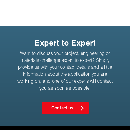
Expert to Expert
Want to discuss your project, engineering or
materials challenge expert to expert? Simply
provide us with your contact details and a little
information about the application you are
working on, and one of our experts will contact
you as soon as possible.
Contact us