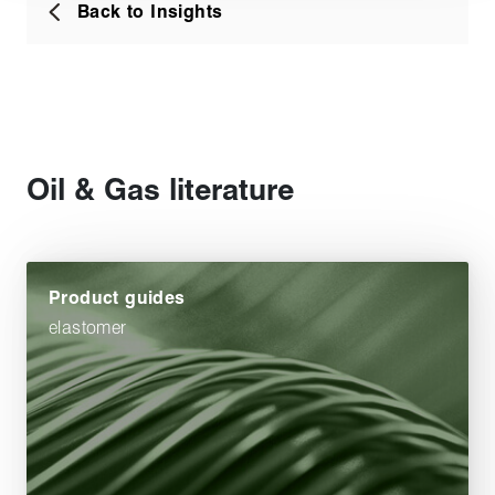
Back to Insights
Oil & Gas literature
Product guides
elastomer