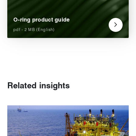
O-ring product guide
pdf - 2 MB (English)
Related insights