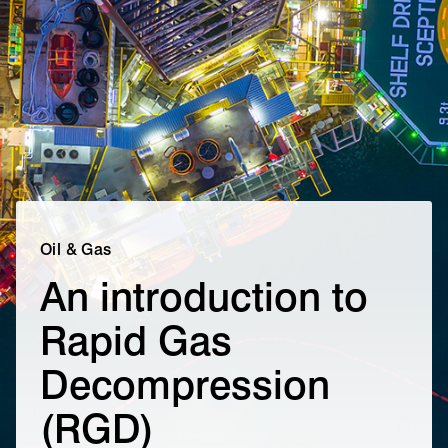
Oil & Gas
An introduction to
Rapid Gas
Decompression
(RGD)