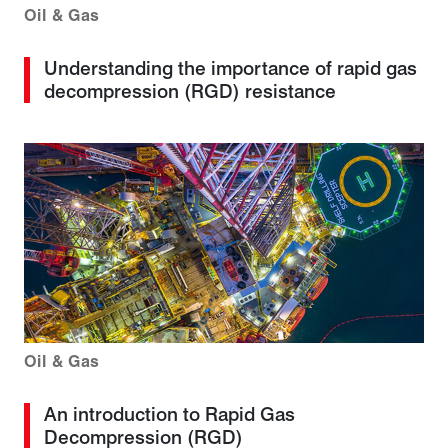
Oil & Gas
Understanding the importance of rapid gas
decompression (RGD) resistance
Oil & Gas
An introduction to Rapid Gas
Decompression (RGD)