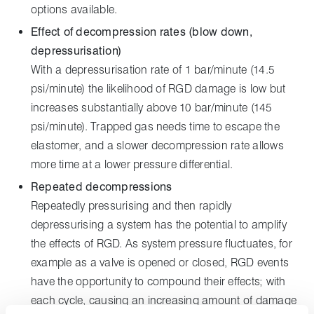
options available.
Effect of decompression rates (blow down,
depressurisation)
With a depressurisation rate of 1 bar/minute (14.5
psi/minute) the likelihood of RGD damage is low but
increases substantially above 10 bar/minute (145
psi/minute). Trapped gas needs time to escape the
elastomer, and a slower decompression rate allows
more time at a lower pressure differential.
Repeated decompressions
Repeatedly pressurising and then rapidly
depressurising a system has the potential to amplify
the effects of RGD. As system pressure fluctuates, for
example as a valve is opened or closed, RGD events
have the opportunity to compound their effects; with
each cycle, causing an increasing amount of damage