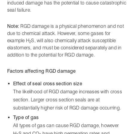
induced damage has the potential to cause catastrophic
seal failure.
Note:
RGD damage is a physical phenomenon and not
due to chemical attack. However, some gases for
example H
S, will also chemically attack susceptible
2
elastomers, and must be considered separately and in
addition to the potential for RGD damage.
Factors affecting RGD damage
Effect of seal cross section size
The likelihood of RGD damage increases with cross
section. Larger cross section seals are at
substantially higher risk of RGD damage occurring.
Type of gas
All types of gas can cause RGD damage, however
H
S and CO
have high permeation rates and