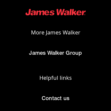
More James Walker
James Walker Group
Helpful links
Contact us