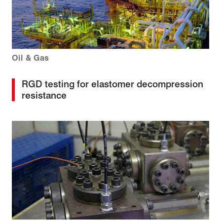
Oil & Gas
RGD testing for elastomer decompression
resistance