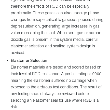
2
2
therefore the effects of RGD can be especially
problematic. These gases can also undergo phase
changes from supercritical to gaseous phases during
depressurisation, generating large increases in gas
volume escaping the seal. When sour gas or carbon
dioxide gas is present in the system media, careful
elastomer selection and sealing system design is
advised.
Elastomer Selection
Elastomer materials are tested and scored based on
their level of RGD resistance. A perfect rating is 0000
meaning the elastomer suffered no damage when
exposed to the arduous test conditions. The result of
any testing should always be reviewed before
selecting an elastomer seal for use where RGD is a
risk.