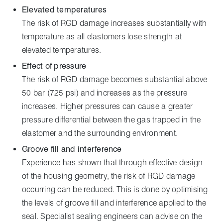
Elevated temperatures
The risk of RGD damage increases substantially with
temperature as all elastomers lose strength at
elevated temperatures.
Effect of pressure
The risk of RGD damage becomes substantial above
50 bar (725 psi) and increases as the pressure
increases. Higher pressures can cause a greater
pressure differential between the gas trapped in the
elastomer and the surrounding environment.
Groove fill and interference
Experience has shown that through effective design
of the housing geometry, the risk of RGD damage
occurring can be reduced. This is done by optimising
the levels of groove fill and interference applied to the
seal. Specialist sealing engineers can advise on the