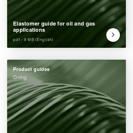
Elastomer guide for oil and gas
applications
pdf - 9 MB (English)
Product guides
O-ring