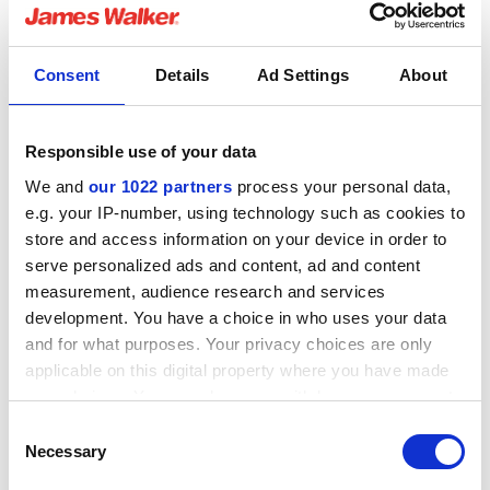
to the elastomer and eventually leading to failure.
RGD Resistant elastomers
Consent
Details
Ad Settings
About
Specialist HNBR, FKM, FFKM and Aflas compounds can
be optimised for RGD resistance. In order to achieve
RGD resistance the elastomer will typically be a harder
Responsible use of your data
grade and have high modulus, but developing
We and
our 1022 partners
process your personal data,
elastomers with these properties will not ensure RGD
e.g. your IP-number, using technology such as cookies to
resistance has been achieved. Compounds are carefully
store and access information on your device in order to
designed and processed specifically to achieve RGD
serve personalized ads and content, ad and content
resistance, and are then tested to assess and
measurement, audience research and services
demonstrate they possess the desired RGD resistant
development. You have a choice in who uses your data
characteristics.
and for what purposes. Your privacy choices are only
applicable on this digital property where you have made
your choices. You can change or withdraw your consent
any time from the Cookie Declaration or by clicking on
Consent
the Privacy trigger icon.
Necessary
Selection