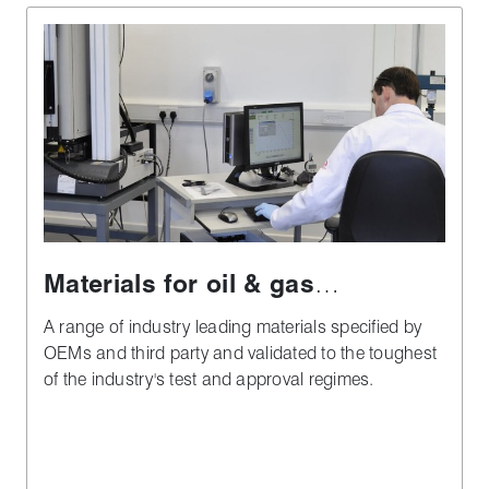
Materials for oil & gas
applications
A range of industry leading materials specified by
OEMs and third party and validated to the toughest
of the industry's test and approval regimes.