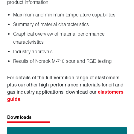
product information:
Maximum and minimum temperature capabilities
Summary of material characteristics
Graphical overview of material performance
characteristics
Industry approvals
Results of Norsok M-710 sour and RGD testing
For details of the full Vermilion range of elastomers
plus our other high performance materials for oil and
gas industry applications, download our
elastomers
guide
.
Downloads