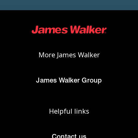
More James Walker
James Walker Group
Helpful links
Contact us