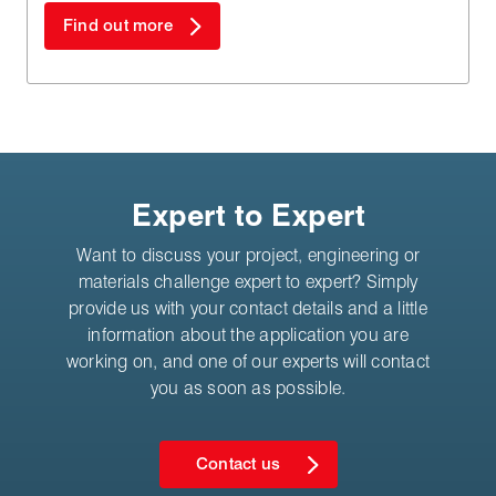
Find out more
Expert to Expert
Want to discuss your project, engineering or
materials challenge expert to expert? Simply
provide us with your contact details and a little
information about the application you are
working on, and one of our experts will contact
you as soon as possible.
Contact us