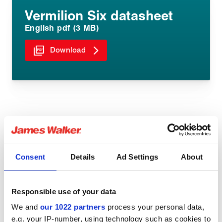
Vermilion Six datasheet
English pdf (3 MB)
Download
Share:
Consent
Details
Ad Settings
About
Responsible use of your data
You might be interested in
We and
our 1022 partners
process your personal data,
e.g. your IP-number, using technology such as cookies to