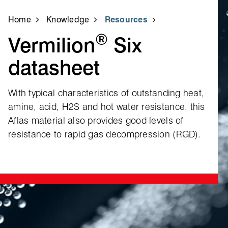
Home
Knowledge
Resources
®
Vermilion
Six
datasheet
With typical characteristics of outstanding heat,
amine, acid, H2S and hot water resistance, this
Aflas material also provides good levels of
resistance to rapid gas decompression (RGD).