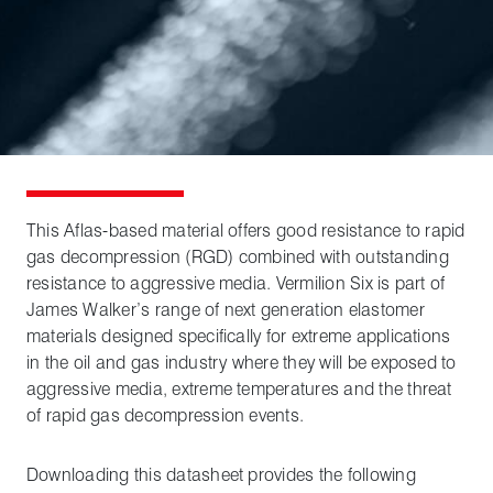
This Aflas-based material offers good resistance to rapid
gas decompression (RGD) combined with outstanding
resistance to aggressive media. Vermilion Six is part of
James Walker’s range of next generation elastomer
materials designed specifically for extreme applications
in the oil and gas industry where they will be exposed to
aggressive media, extreme temperatures and the threat
of rapid gas decompression events.
Downloading this datasheet provides the following