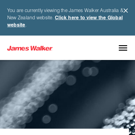
You are currently viewing the James Walker Australia &
New Zealand website.
Click here to view the Global
website
.