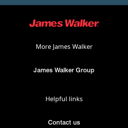
More James Walker
James Walker Group
Helpful links
Contact us