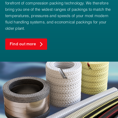
forefront of compression packing technology. We therefore
bring you one of the widest ranges of packings to match the
temperatures, pressures and speeds of your most modern
fluid handling systems, and economical packings for your
older plant.
Find out more