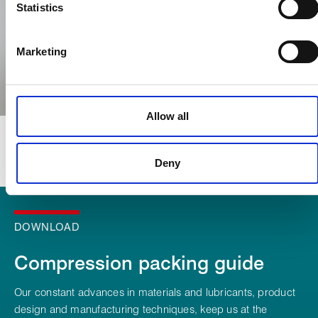
characteristics (fingerprinting)
Statistics
Find out more about how your personal data is processed
and set your preferences in the
details section
.
Marketing
We use cookies to personalise content, to provide social
media features and to analyse our traffic. These cookies are
used to make your experience of visiting our website a more
Allow all
effective and pleasant experience.
Deny
DOWNLOAD
Compression packing guide
Our constant advances in materials and lubricants, product
design and manufacturing techniques, keep us at the