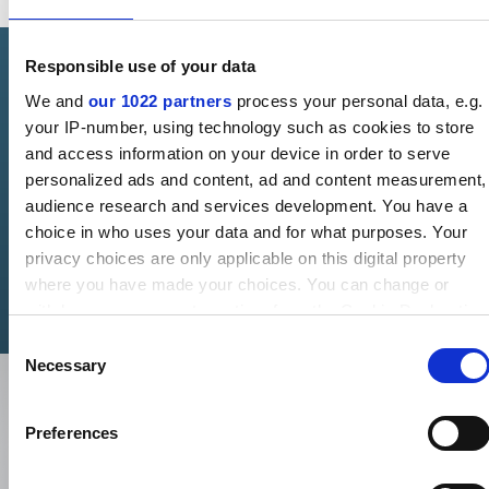
Responsible use of your data
AVAILABLE ONLINE
We and
our 1022 partners
process your personal data, e.g.
your IP-number, using technology such as cookies to store
Shop Lionpak 5301 direct
and access information on your device in order to serve
personalized ads and content, ad and content measurement,
Get Lionpak 5301 in length-form - fast, easy, and direct from
audience research and services development. You have a
our webshop.
choice in who uses your data and for what purposes. Your
privacy choices are only applicable on this digital property
Buy now
where you have made your choices. You can change or
withdraw your consent any time from the Cookie Declaration
or by clicking on the Privacy trigger icon.
Consent
Necessary
Selection
If you allow, we would also like to:
Collect information about your geographical location which
Preferences
can be accurate to within several meters
Identify your device by actively scanning it for specific