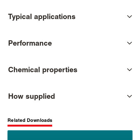
Typical applications
Performance
Chemical properties
How supplied
Related Downloads