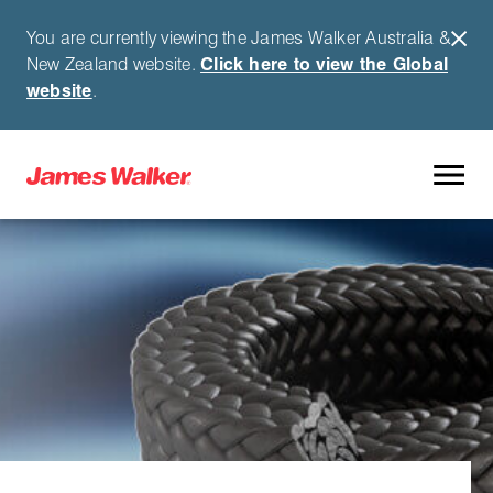
You are currently viewing the James Walker Australia &
New Zealand website.
Click here to view the Global
website
.