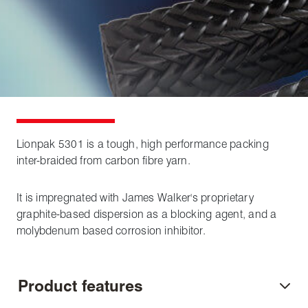
Lionpak 5301 is a tough, high performance packing
inter-braided from carbon fibre yarn.
It is impregnated with James Walker's proprietary
graphite-based dispersion as a blocking agent, and a
molybdenum based corrosion inhibitor.
Product features