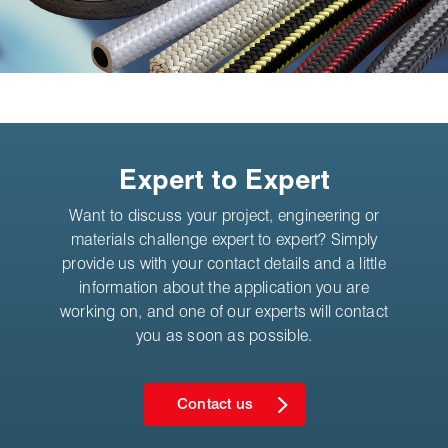
Expert to Expert
Want to discuss your project, engineering or
materials challenge expert to expert? Simply
provide us with your contact details and a little
information about the application you are
working on, and one of our experts will contact
you as soon as possible.
Contact us