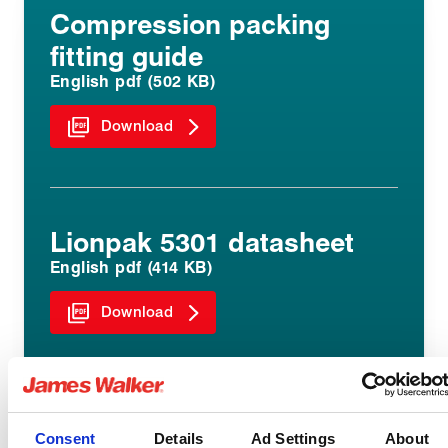
Compression packing
fitting guide
English pdf (502 KB)
Download
Lionpak 5301 datasheet
English pdf (414 KB)
Download
Consent
Details
Ad Settings
About