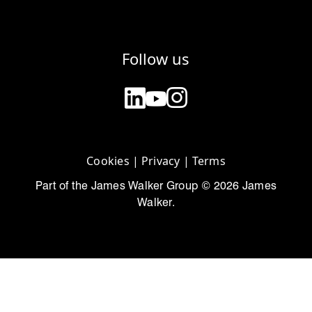
Follow us
Cookies
|
Privacy
|
Terms
Part of the James Walker Group © 2026 James
Walker.