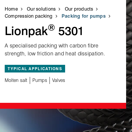
Home
Our solutions
Our products
Compression packing
Packing for pumps
®
Lionpak
5301
A specialised packing with carbon fibre
strength, low friction and heat dissipation.
TYPICAL APPLICATIONS
Molten salt
Pumps
Valves