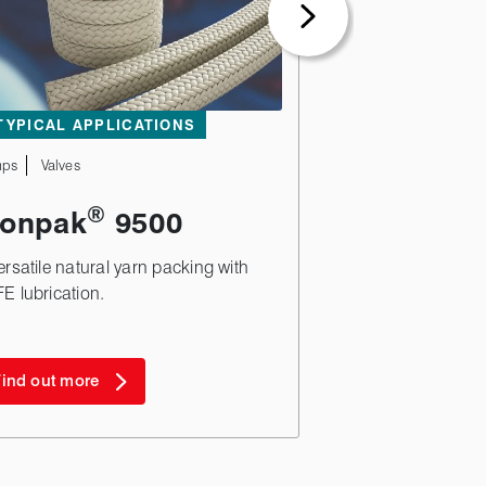
TYPICAL APPLICATIONS
ps
Valves
®
ionpak
9500
ersatile natural yarn packing with
E lubrication.
ind out more