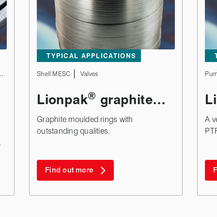
TYPICAL APPLICATIONS
Valves
Shell MESC
Valves
Pum
®
Lionpak
graphite
L
moulded rings
Graphite moulded rings with
A v
outstanding qualities.
PTF
.
Find out more
F