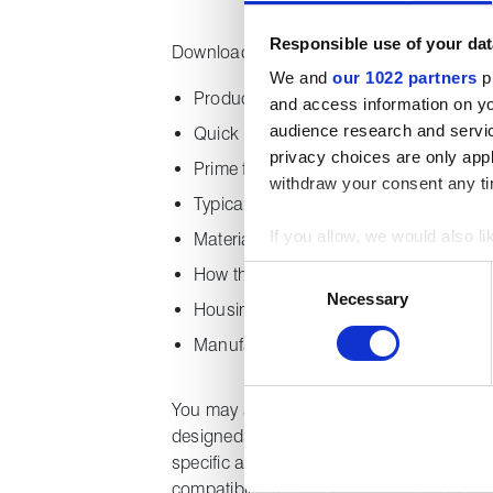
Responsible use of your dat
Downloading this guide provides the follo
We and
our 1022 partners
pr
Product specification by range
and access information on yo
audience research and servi
Quick reference chart
privacy choices are only app
Prime features
withdraw your consent any tim
Typical applications
If you allow, we would also lik
Material properties
Collect information about
Consent
How the product is supplied
Identify your device by act
Necessary
Selection
Housing design
Find out more about how your
Manufacturing excellence
We use cookies to personalise
used to make your experience
You may also find our
compression pac
designed to give quick, at a glance inform
specific applications. The chart includes
compatibility to help you find the product