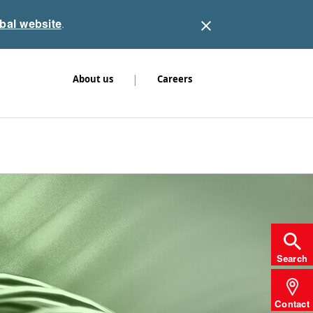
obal website
.
|
About us
Careers
Search
Contact