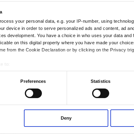
a
wing information:
ocess your personal data, e.g. your IP-number, using technolog
ur device in order to serve personalized ads and content, ad a
ces development. You have a choice in who uses your data and 
licable on this digital property where you have made your choic
e from the Cookie Declaration or by clicking on the Privacy trig
e to:
 your geographical location which can be accurate to within several
ively scanning it for specific characteristics (fingerprinting)
Preferences
Statistics
 personal data is processed and set your preferences in the
det
 content, to provide social media features and to analyse our tr
 of visiting our website a more effective and pleasant experienc
king reference chart
helpful, as it is
Deny
ation demonstrating product suitability in
 details on pH, temperature or media
 you need.