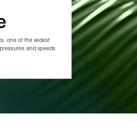
e
s, one of the widest
 pressures and speeds