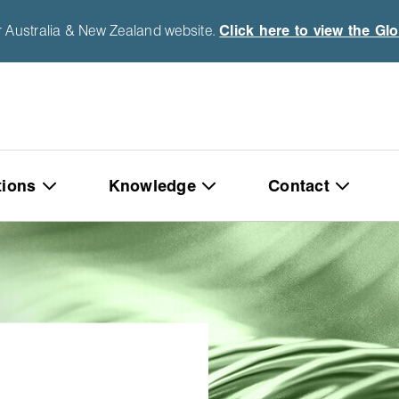
r Australia & New Zealand website.
Click here to view the Gl
tions
Knowledge
Contact