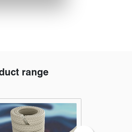
duct range