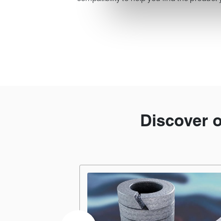
Discover 