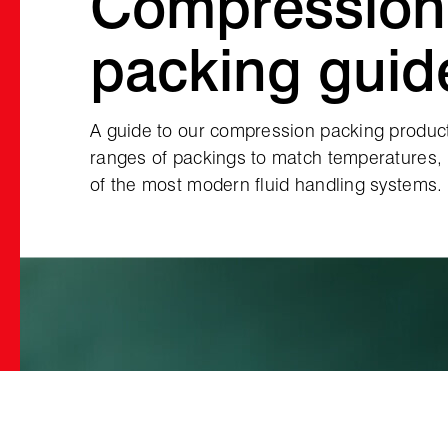
Compression
packing guid
A guide to our compression packing product
ranges of packings to match temperatures,
of the most modern fluid handling systems.