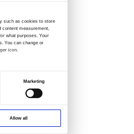
y such as cookies to store
nd content measurement,
for what purposes. Your
es. You can change or
ger icon.
 meters
Marketing
ails section
.
affic. These cookies are
e.
Allow all