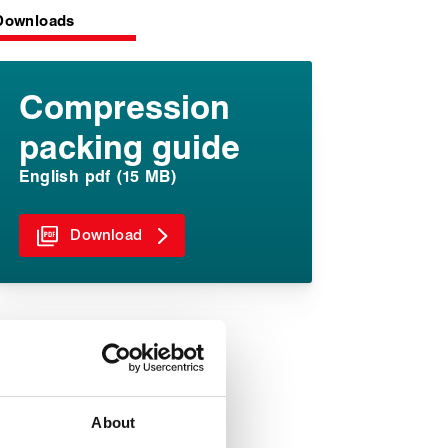
Downloads
Compression
packing guide
English pdf (15 MB)
Download
About