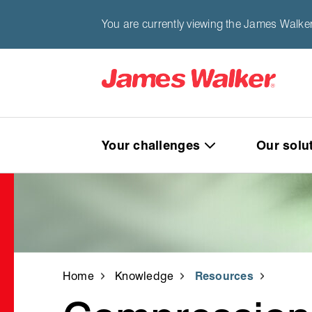
You are currently viewing the James Walke
Your challenges
Our solu
Home
Knowledge
Resources