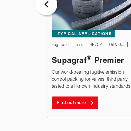
TYPICAL APPLICATIONS
Fugitive emissions
HPI/CPI
Oil & Gas
®
Supagraf
Premier
Our world-beating fugitive emission
control packing for valves, third party
tested to all known industry standards
Find out more