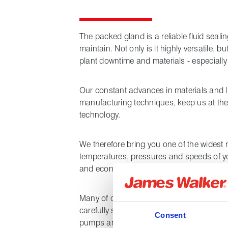
The packed gland is a reliable fluid sealin
maintain. Not only is it highly versatile, b
plant downtime and materials - especiall
Our constant advances in materials and l
manufacturing techniques, keep us at the
technology.
We therefore bring you one of the widest
temperatures, pressures and speeds of y
and economical packings for your older p
Many of our packings will dramatically re
carefully selected length-form product can
Consent
pumps and other fluid handling plant at yo