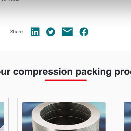
Share:
our compression packing pro