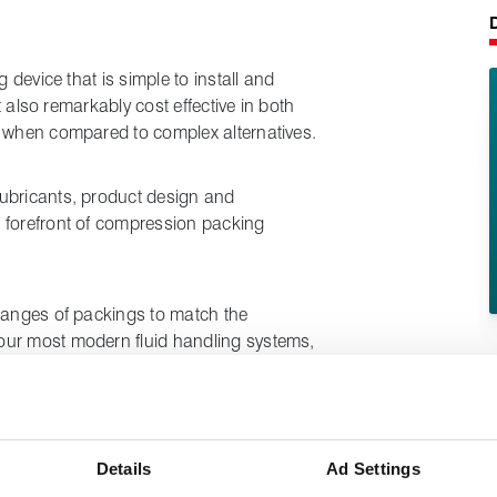
g device that is simple to install and
ut also remarkably cost effective in both
y when compared to complex alternatives.
ubricants, product design and
 forefront of compression packing
 ranges of packings to match the
our most modern fluid handling systems,
lant.
duce your stockholding levels - as one
 often be used for many different valves,
Details
Ad Settings
ur site.