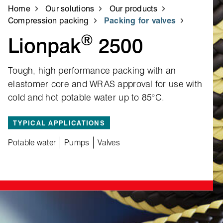
Home
Our solutions
Our products
Compression packing
Packing for valves
®
Lionpak
2500
Tough, high performance packing with an
elastomer core and WRAS approval for use with
cold and hot potable water up to 85°C.
TYPICAL APPLICATIONS
Potable water
Pumps
Valves