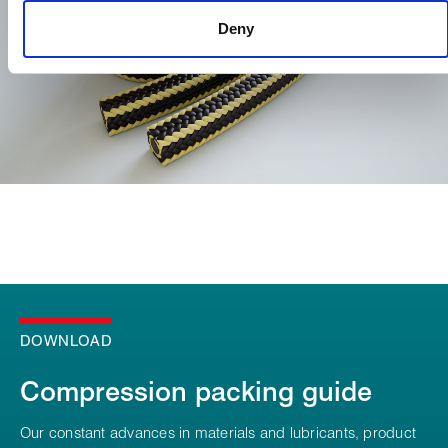
Deny
DOWNLOAD
Compression packing guide
Our constant advances in materials and lubricants, product