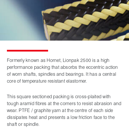
Formerly known as Hornet, Lionpak 2500 is a high
performance packing that absorbs the eccentric action
of worn shafts, spindles and bearings. It has a central
core of temperature resistant elastomer.
This square sectioned packing is cross-plaited with
tough aramid fibres at the corners to resist abrasion and
wear. PTFE / graphite yarn at the centre of each side
dissipates heat and presents a low friction face to the
shaft or spindle.