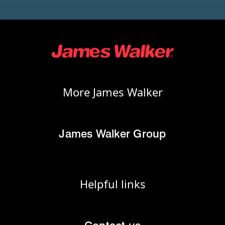
More James Walker
James Walker Group
Helpful links