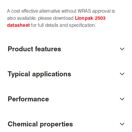
A cost effective alternative without WRAS approval is
also available, please download
Lionpak 2503
datasheet
for full details and specification.
Product features
Typical applications
Performance
Chemical properties