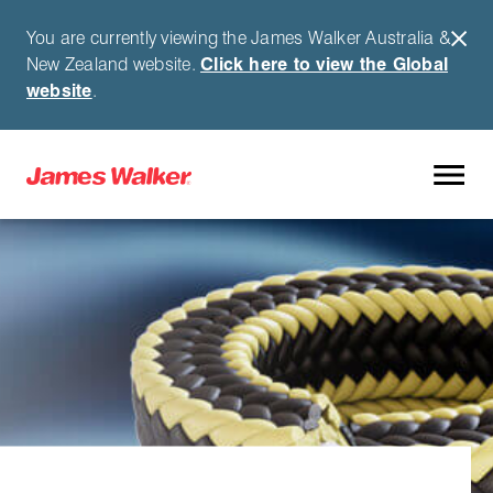
You are currently viewing the James Walker Australia &
New Zealand website.
Click here to view the Global
website
.