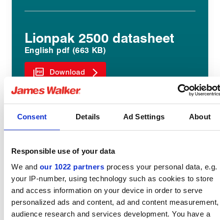
Lionpak 2500 datasheet
English pdf (663 KB)
Download
Consent
Details
Ad Settings
About
Lionpak 2503 datasheet
English pdf (480 KB)
Responsible use of your data
Download
We and
our 1022 partners
process your personal data, e.g.
your IP-number, using technology such as cookies to store
and access information on your device in order to serve
personalized ads and content, ad and content measurement,
audience research and services development. You have a