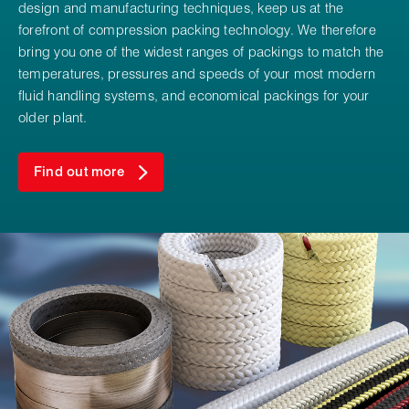
design and manufacturing techniques, keep us at the
forefront of compression packing technology. We therefore
bring you one of the widest ranges of packings to match the
temperatures, pressures and speeds of your most modern
fluid handling systems, and economical packings for your
older plant.
Find out more