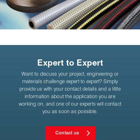
Expert to Expert
Want to discuss your project, engineering or
materials challenge expert to expert? Simply
provide us with your contact details and a little
information about the application you are
working on, and one of our experts will contact
you as soon as possible.
Contact us