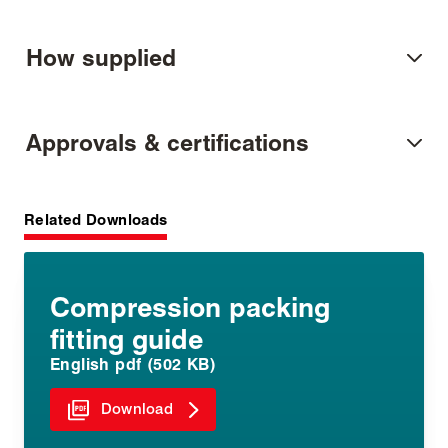
How supplied
Approvals & certifications
Related Downloads
Compression packing
fitting guide
English pdf (502 KB)
Download