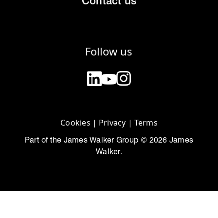
Contact us
Follow us
Cookies
|
Privacy
|
Terms
Part of the James Walker Group © 2026 James
Walker.