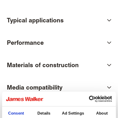
Typical applications
Performance
Materials of construction
Media compatibility
How supplied
Consent
Details
Ad Settings
About