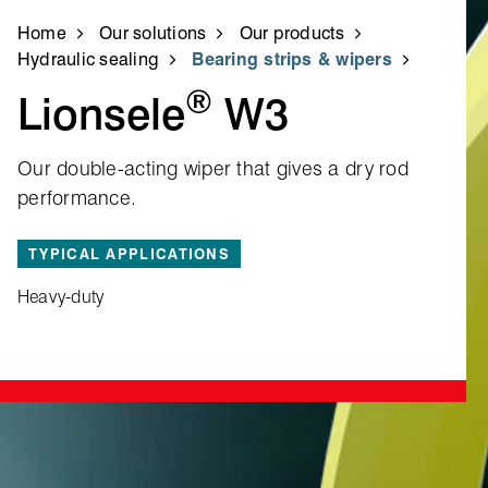
Home
Our solutions
Our products
Hydraulic sealing
Bearing strips & wipers
®
Lionsele
W3
Our double‑acting wiper that gives a dry rod
performance.
TYPICAL APPLICATIONS
Heavy-duty