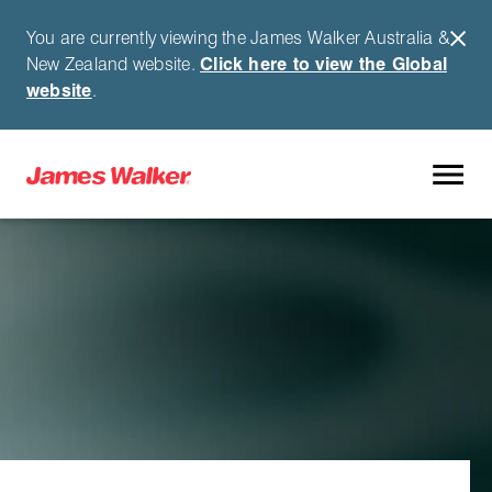
You are currently viewing the James Walker Australia &
New Zealand website.
Click here to view the Global
website
.