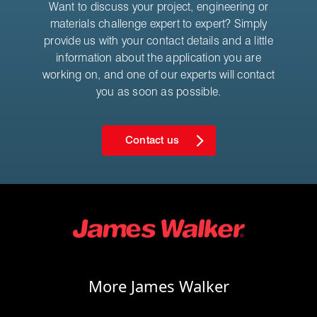
Want to discuss your project, engineering or
materials challenge expert to expert? Simply
provide us with your contact details and a little
information about the application you are
working on, and one of our experts will contact
you as soon as possible.
Contact us
More James Walker