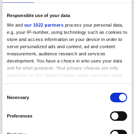
Related Downloads
Responsible use of your data
We and
our 1022 partners
process your personal data,
e.g. your IP-number, using technology such as cookies to
Lionsele W3 fitting guide
store and access information on your device in order to
serve personalized ads and content, ad and content
English pdf (136 KB)
measurement, audience research and services
Download
development. You have a choice in who uses your data
and for what purposes. Your privacy choices are only
applicable on this digital property where you have made
your choices. You can change or withdraw your consent
any time from the Cookie Declaration or by clicking on
Consent
Lionsele W3 datasheet
the Privacy trigger icon.
Necessary
Selection
English pdf (298 KB)
If you allow, we would also like to:
Preferences
Download
Collect information about your geographical location
which can be accurate to within several meters
Identify your device by actively scanning it for specific