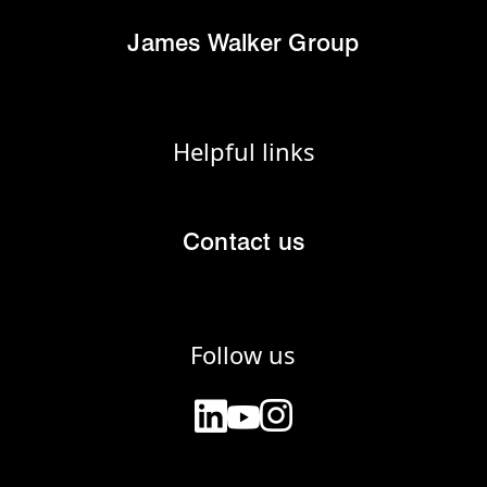
James Walker Group
Helpful links
Contact us
Follow us