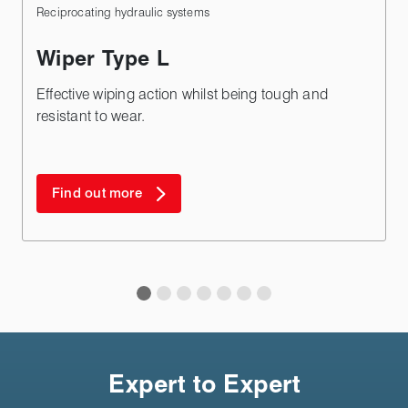
Reciprocating hydraulic systems
Wiper Type L
Effective wiping action whilst being tough and
resistant to wear.
Find out more
Expert to Expert