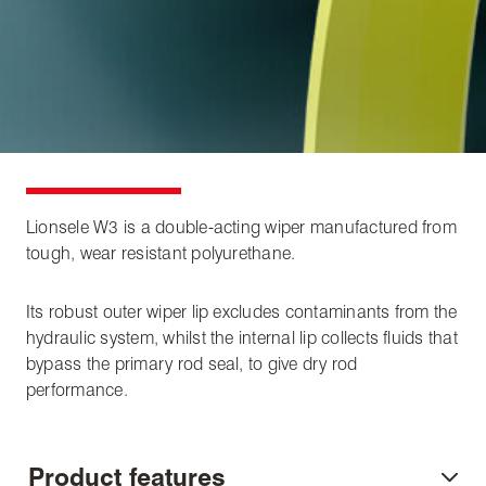
Lionsele W3 is a double-acting wiper manufactured from
tough, wear resistant polyurethane.
Its robust outer wiper lip excludes contaminants from the
hydraulic system, whilst the internal lip collects fluids that
bypass the primary rod seal, to give dry rod
performance.
Product features