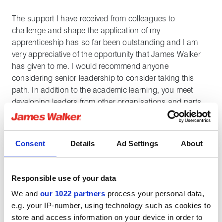
The support I have received from colleagues to
challenge and shape the application of my
apprenticeship has so far been outstanding and I am
very appreciative of the opportunity that James Walker
has given to me. I would recommend anyone
considering senior leadership to consider taking this
path. In addition to the academic learning, you meet
developing leaders from other organisations and parts
of the world, which greatly broadens your appreciation
for business networks and the strength of learning from
others.
Consent
Details
Ad Settings
About
My typical apprenticeship schedule involves one in every
five weeks at university, where the entire class meets
Responsible use of your data
face-to-face for that week's module. Once all modules
We and
our 1022 partners
process your personal data,
are complete, I will be moving onto the final
e.g. your IP-number, using technology such as cookies to
apprenticeship and dissertation projects followed by an
store and access information on your device in order to