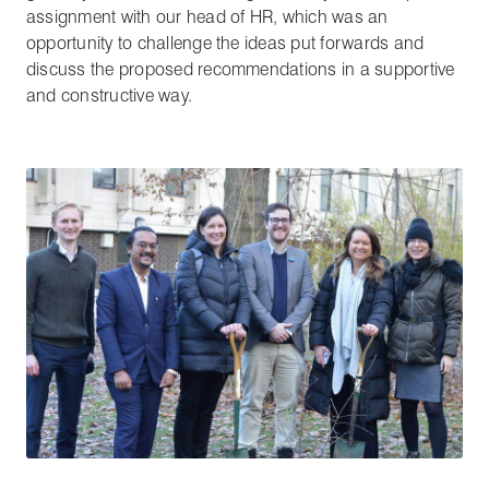
assignment with our head of HR, which was an
opportunity to challenge the ideas put forwards and
discuss the proposed recommendations in a supportive
and constructive way.