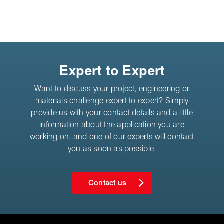
Expert to Expert
Want to discuss your project, engineering or
materials challenge expert to expert? Simply
provide us with your contact details and a little
information about the application you are
working on, and one of our experts will contact
you as soon as possible.
Contact us