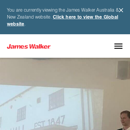
You are currently viewing the James Walker Australia &
New Zealand website.
Click here to view the Global
website
.