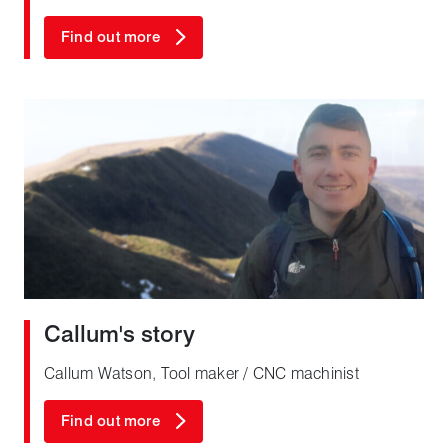
Find out more
Callum's story
Callum Watson, Tool maker / CNC machinist
Find out more