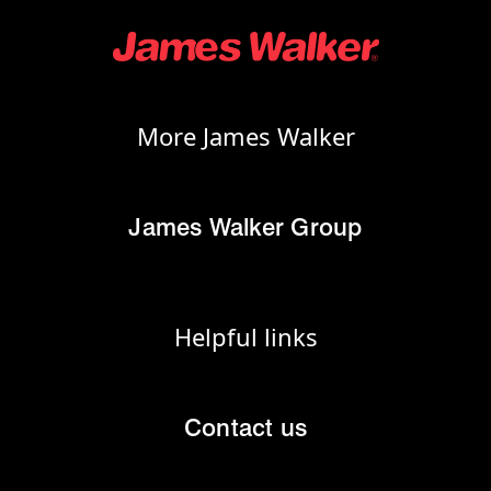
More James Walker
James Walker Group
Helpful links
Contact us