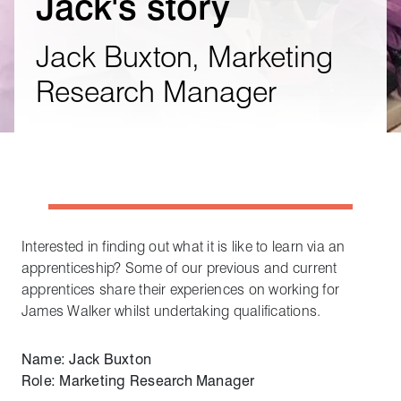
Jack's story
Jack Buxton, Marketing
Research Manager
Interested in finding out what it is like to learn via an
apprenticeship? Some of our previous and current
apprentices share their experiences on working for
James Walker whilst undertaking qualifications.
Name: Jack Buxton
Role: Marketing Research Manager