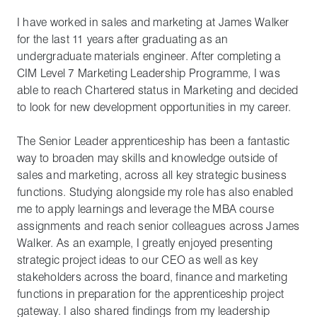
I have worked in sales and marketing at James Walker
for the last 11 years after graduating as an
undergraduate materials engineer. After completing a
CIM Level 7 Marketing Leadership Programme, I was
able to reach Chartered status in Marketing and decided
to look for new development opportunities in my career.
The Senior Leader apprenticeship has been a fantastic
way to broaden may skills and knowledge outside of
sales and marketing, across all key strategic business
functions. Studying alongside my role has also enabled
me to apply learnings and leverage the MBA course
assignments and reach senior colleagues across James
Walker. As an example, I greatly enjoyed presenting
strategic project ideas to our CEO as well as key
stakeholders across the board, finance and marketing
functions in preparation for the apprenticeship project
gateway. I also shared findings from my leadership