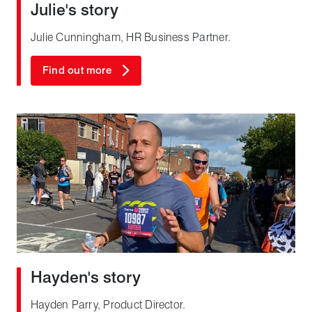
Julie's story
Julie Cunningham, HR Business Partner.
Find out more
Hayden's story
Hayden Parry, Product Director.