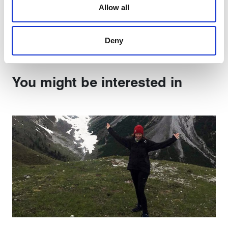
Allow all
are used to make your experience of visiting our website
Share:
a more effective and pleasant experience.
Deny
You might be interested in