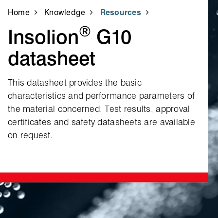
Home
Knowledge
Resources
®
Insolion
G10
datasheet
This datasheet provides the basic
characteristics and performance parameters of
the material concerned. Test results, approval
certificates and safety datasheets are available
on request.