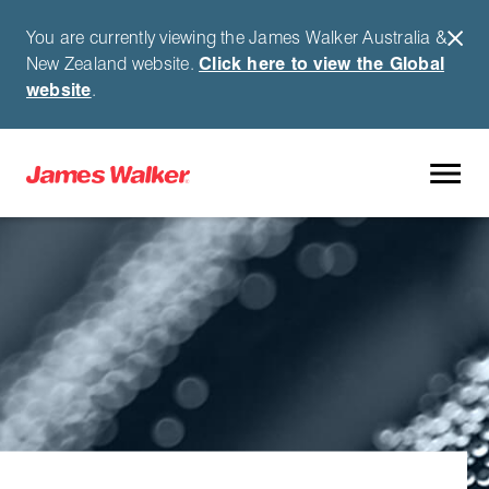
You are currently viewing the James Walker Australia &
New Zealand website.
Click here to view the Global
website
.