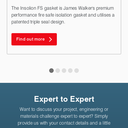
The Insolion FS gasket is James Walker's premium
performance fire safe isolation gasket and utilises a
patented triple seal design.
Find out more
Expert to Expert
Want to discuss your project, engineering or
materials challenge expert to expert? Simply
provide us with your contact details and a little