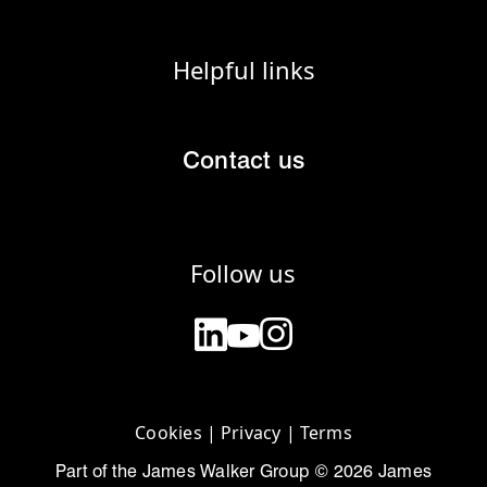
Helpful links
Contact us
Follow us
Cookies
|
Privacy
|
Terms
Part of the James Walker Group © 2026 James