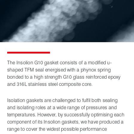
The Insolion G10 gasket consists of a modified u-
shaped TFM seal energised with a phynox spring
bonded to a high strength G10 glass reinforced epoxy
and 316L stainless steel composite core.
Isolation gaskets are challenged to fulfil both sealing
and isolating roles at a wide range of pressures and
temperatures. However, by successfully optimising each
component of its Insolion gaskets, we have produced a
range to cover the widest possible performance