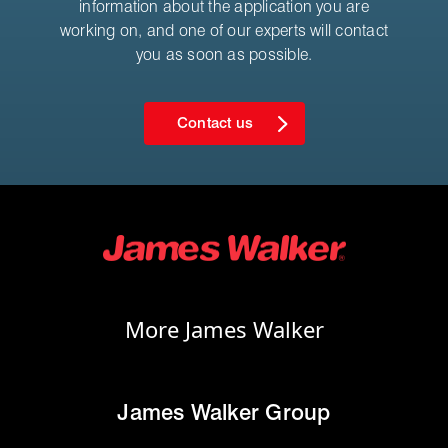
information about the application you are
working on, and one of our experts will contact
you as soon as possible.
Contact us
More James Walker
James Walker Group