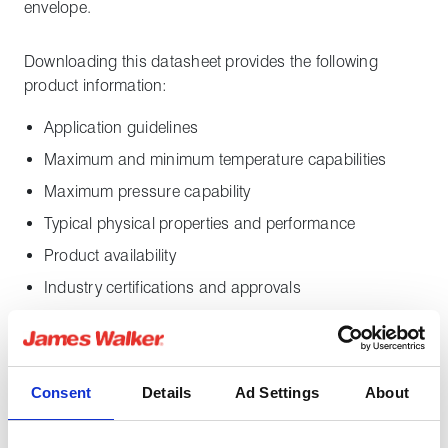
envelope.
Downloading this datasheet provides the following
product information:
Application guidelines
Maximum and minimum temperature capabilities
Maximum pressure capability
Typical physical properties and performance
Product availability
Industry certifications and approvals
Insolion G10 is TAT approved with fugitive emissions
performance significantly surpassing the
requirements of Shell MESC SPE 85/300 3.3.2 Class
Consent
Details
Ad Settings
About
A. Download the
Insolion G10 Shell TAT certificate
.