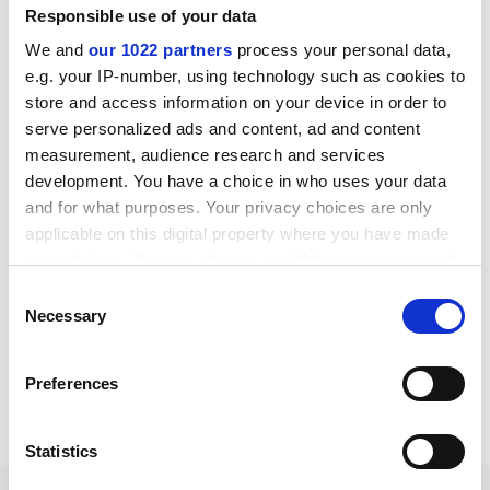
Responsible use of your data
Downloads
We and
our 1022 partners
process your personal data,
e.g. your IP-number, using technology such as cookies to
store and access information on your device in order to
Insolion G10 datasheet
serve personalized ads and content, ad and content
English pdf (551 KB)
measurement, audience research and services
development. You have a choice in who uses your data
Download
and for what purposes. Your privacy choices are only
applicable on this digital property where you have made
your choices. You can change or withdraw your consent
any time from the Cookie Declaration or by clicking on
Consent
the Privacy trigger icon.
Necessary
Selection
If you allow, we would also like to:
Preferences
Share:
Collect information about your geographical location
which can be accurate to within several meters
Identify your device by actively scanning it for specific
Statistics
characteristics (fingerprinting)