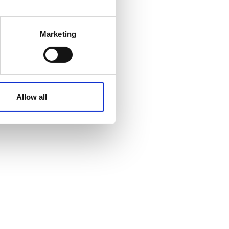
 meters
Marketing
ails section
.
affic. These cookies are
e.
Allow all