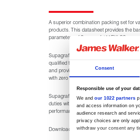
A superior combination packing set for v
products. This datasheet provides the ba
parameters of Supagraf 100FXI CS.
Supagraf 100FXI CS is a new class-leadin
qualified to API 622, Annex C (HT), 2022. 
Consent
and provides ultra-low emissions perfor
with zero corrosion and ultra-low friction.
Responsible use of your dat
Supagraf 100FXI CS is designed for stop
We and
our 1022 partners
pr
duties with media such as hydrocarbon l
and access information on yo
performance of <100 ppm is required.
audience research and servi
privacy choices are only app
withdraw your consent any tim
Downloading this datasheet provides the 