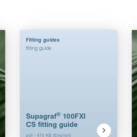
Fitting guides
fitting guide
®
Supagraf
100FXI
CS fitting guide
pdf - 475 KB (English)