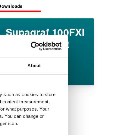
Downloads
Supagraf 100FXI
CS datasheet
English pdf (250KB)
About
Download
y such as cookies to store
nd content measurement,
for what purposes. Your
es. You can change or
ger icon.