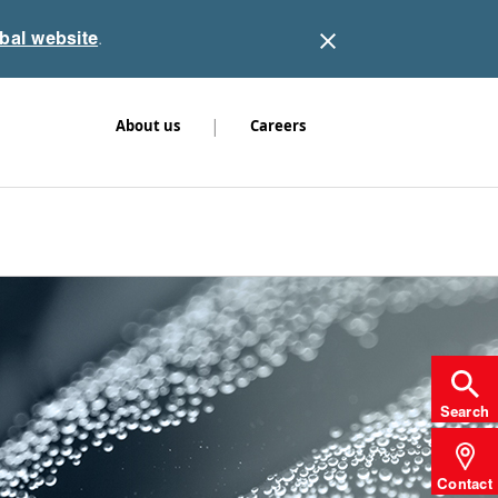
obal website
.
|
About us
Careers
Search
Contact