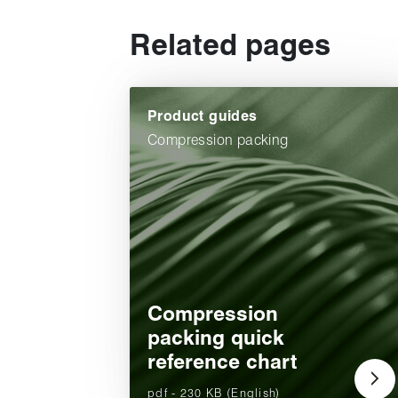
Related pages
Product guides
Compression packing
Compression
packing quick
reference chart
pdf - 230 KB (English)