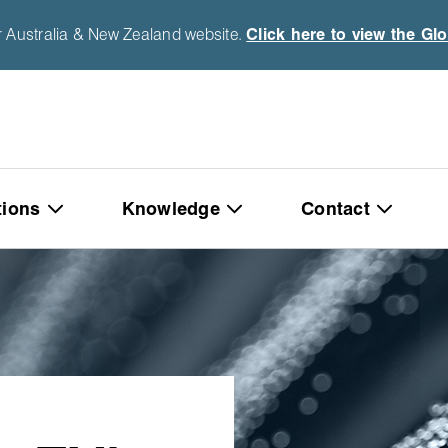
r Australia & New Zealand website.
Click here to view the Gl
tions
Knowledge
Contact