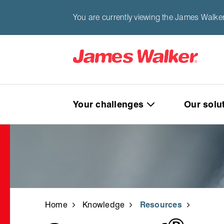
You are currently viewing the James Walke
Your challenges
Our solu
Home
Knowledge
Resources