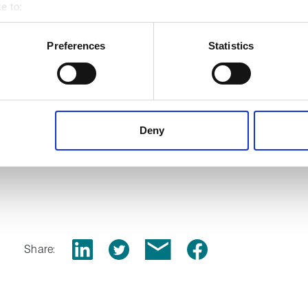
pabilities
e to:
 your geographical location which can be accurate to within several
ively scanning it for specific characteristics (fingerprinting)
Preferences
Statistics
 personal data is processed and set your preferences in the
det
s
 content, to provide social media features and to analyse our tr
 of visiting our website a more effective and pleasant experienc
Deny
ion packings,
download our
Share: