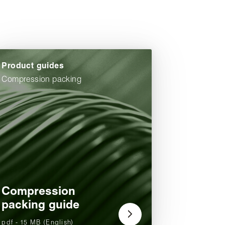
Product guides
Compression packing
Compression
packing guide
pdf - 15 MB (English)