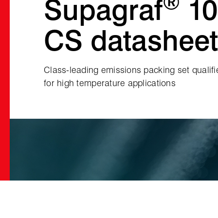
®
Supagraf
10
CS datasheet
Class‑leading emissions packing set qualif
for high temperature applications