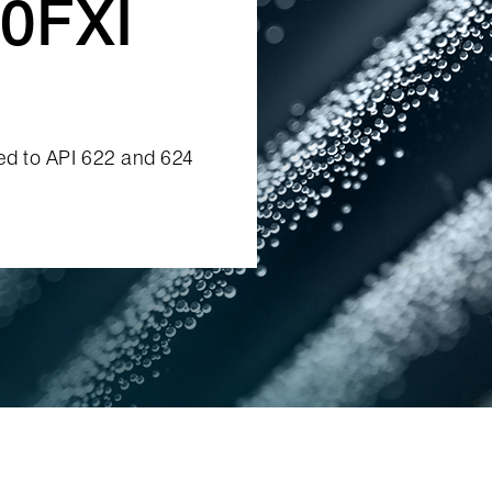
0FXI
ied to API 622 and 624