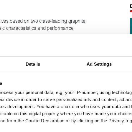
alves based on two class‑leading graphite
sic characteristics and performance
g combination packing set, the first
It is designed for use in valve stem duties
Details
Ad Settings
mance even at high temperatures, combined
a
 and control valves performing arduous
ocess your personal data, e.g. your IP-number, using technolog
iquid fuels and gases, where emissions
ur device in order to serve personalized ads and content, ad a
ces development. You have a choice in who uses your data and 
licable on this digital property where you have made your choic
e from the Cookie Declaration or by clicking on the Privacy trig
following product information: