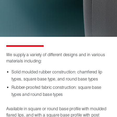
We supply a variety of different designs and in various
materials including:
Solid moulded rubber construction: chamfered lip
types, square base type, and round base types
Rubber-proofed fabric construction: square base
types and round base types
Available in square or round base profile with moulded
flared lips, and with a square base profile with post