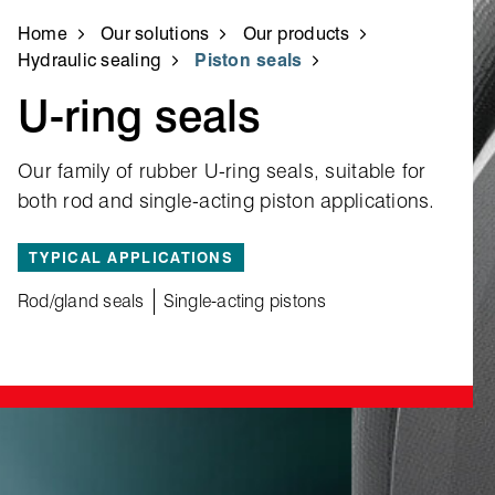
Home
Our solutions
Our products
Hydraulic sealing
Piston seals
U‑ring seals
Our family of rubber U‑ring seals, suitable for
both rod and single‑acting piston applications.
TYPICAL APPLICATIONS
Rod/gland seals
Single-acting pistons