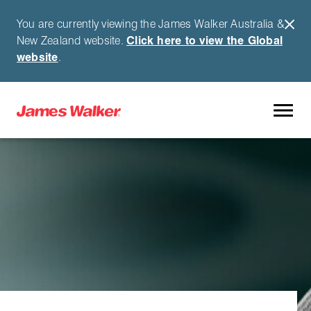
You are currently viewing the James Walker Australia &
New Zealand website.
Click here to view the Global
website
.