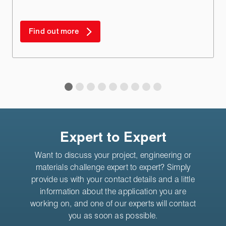
Find out more
Expert to Expert
Want to discuss your project, engineering or
materials challenge expert to expert? Simply
provide us with your contact details and a little
information about the application you are
working on, and one of our experts will contact
you as soon as possible.