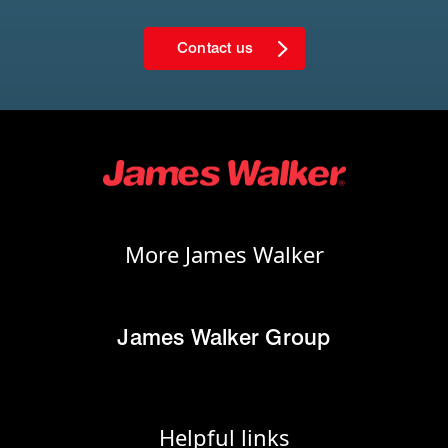
Contact us
More James Walker
James Walker Group
Helpful links