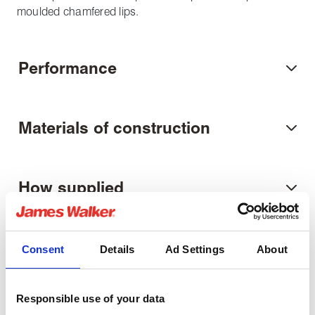
moulded chamfered lips.
Performance
Materials of construction
How supplied
Related Downloads
Consent
Details
Ad Settings
About
U-ring fitting guide
Responsible use of your data