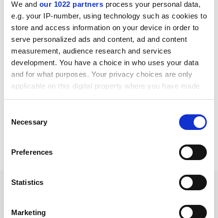
English pdf (231 KB)
We and
our 1022 partners
process your personal data,
e.g. your IP-number, using technology such as cookies to
Download
store and access information on your device in order to
serve personalized ads and content, ad and content
measurement, audience research and services
development. You have a choice in who uses your data
and for what purposes. Your privacy choices are only
U-ring seals datasheet
applicable on this digital property where you have made
English pdf (148 KB)
your choices. You can change or withdraw your consent
any time from the Cookie Declaration or by clicking on
Consent
Download
the Privacy trigger icon.
Necessary
Selection
If you allow, we would also like to:
Preferences
Collect information about your geographical location
which can be accurate to within several meters
Identify your device by actively scanning it for specific
Statistics
characteristics (fingerprinting)
Rod/ gland seals
Find out more about how your personal data is processed
Marketing
and set your preferences in the
details section
.