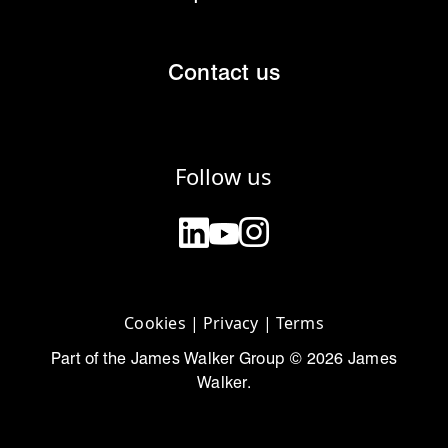
Contact us
Follow us
Cookies
|
Privacy
|
Terms
Part of the James Walker Group © 2026 James
Walker.