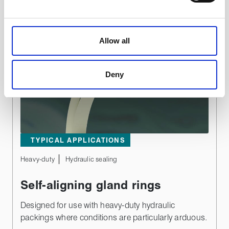
We use cookies to personalise content, to provide social
media features and to analyse our traffic. These cookies
Allow all
are used to make your experience of visiting our website
a more effective and pleasant experience.
Deny
TYPICAL APPLICATIONS
Heavy-duty
Hydraulic sealing
Self-aligning gland rings
Designed for use with heavy-duty hydraulic
packings where conditions are particularly arduous.