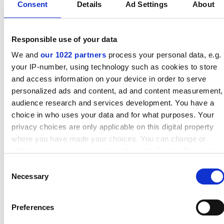
Consent
Details
Ad Settings
About
Responsible use of your data
We and
our 1022 partners
process your personal data, e.g.
your IP-number, using technology such as cookies to store
and access information on your device in order to serve
Results and benefits
personalized ads and content, ad and content measurement,
Before
After
audience research and services development. You have a
Number of change-outs
5
1
choice in who uses your data and for what purposes. Your
per year
4
4
privacy choices are only applicable on this digital property
Labour hours per
£13,600
£13,600
where you have made your choices. You can change or
change-out
withdraw your consent any time from the Cookie Declaration
Labour and lost
or by clicking on the Privacy trigger icon.
Consent
production costs per
Necessary
Selection
hour
If you allow, we would also like to:
Number of seals per
90
90
Collect information about your geographical location which
change-out
£215
£438
Preferences
can be accurate to within several meters
Price of each seal
Identify your device by actively scanning it for specific