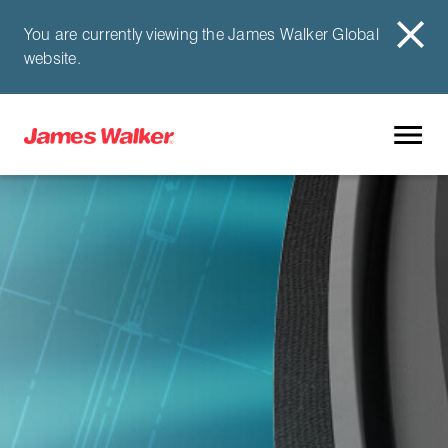
You are currently viewing the James Walker Global
website.