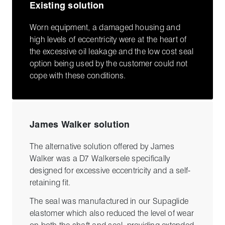
Existing solution
Worn equipment, a damaged housing and
high levels of eccentricity were at the heart of
the excessive oil leakage and the low cost seal
option being used by the customer could not
cope with these conditions.
James Walker solution
The alternative solution offered by James
Walker was a D7 Walkersele specifically
designed for excessive eccentricity and a self-
retaining fit.
The seal was manufactured in our Supaglide
elastomer which also reduced the level of wear