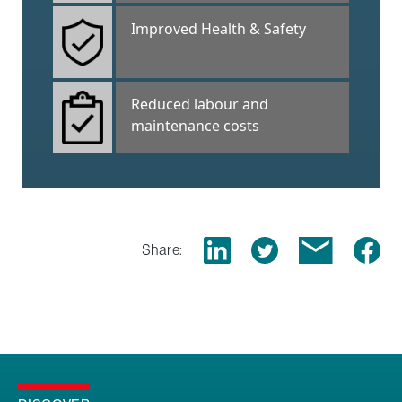
Improved Health & Safety
Reduced labour and
maintenance costs
Share: