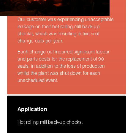
Our customer was experiencing unacceptable
leakage on their hot rolling mill back-up
chocks, which was resulting in five seal
change-outs per year.
Each change-out incurred significant labour
and parts costs for the replacement of 90
seals, in addition to the loss of production
whilst the plant was shut down for each
unscheduled event.
Application
Hot rolling mill back-up chocks.