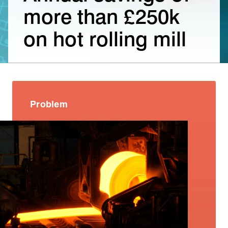
more than £250k
on hot rolling mill
Problem