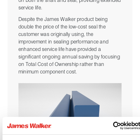
on both the shaft and seal, providing extended
service life.
Despite the James Walker product being
double the price of the low-cost seal the
customer was originally using, the
improvement in sealing performance and
enhanced service life have provided a
significant ongoing annual saving by focusing
on Total Cost of Ownership rather than
minimum component cost.