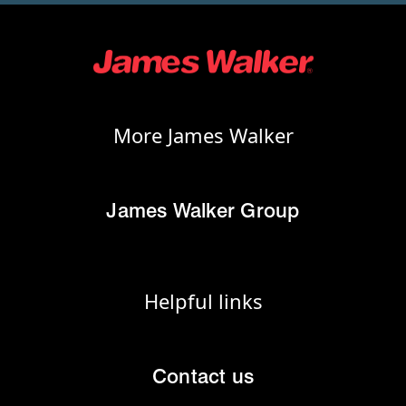
More James Walker
James Walker Group
Helpful links
Contact us