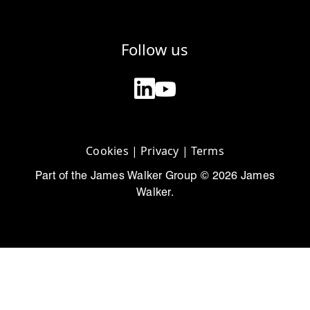
Follow us
Cookies
|
Privacy
|
Terms
Part of the James Walker Group © 2026 James
Walker.