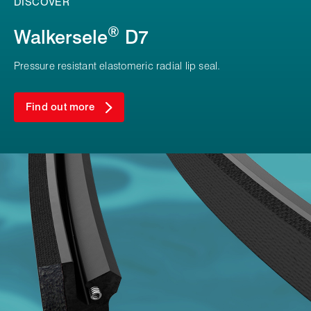
DISCOVER
®
Walkersele
D7
Pressure resistant elastomeric radial lip seal.
Find out more