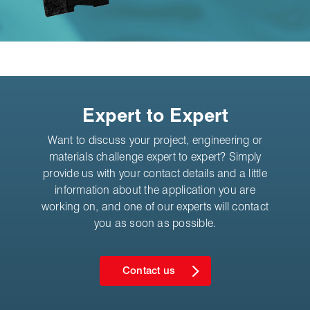
Expert to Expert
Want to discuss your project, engineering or
materials challenge expert to expert? Simply
provide us with your contact details and a little
information about the application you are
working on, and one of our experts will contact
you as soon as possible.
Contact us