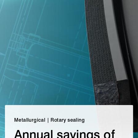
Metallurgical | Rotary sealing
Annual savings of