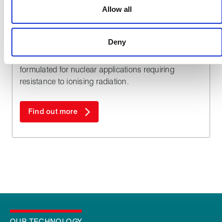
used to make your experience of visiting our website a more
Allow all
effective and pleasant experience.
Nuclear
®
Shieldseal
Deny
High performance elastomers specifically
formulated for nuclear applications requiring
resistance to ionising radiation.
Find out more
OUR TECHNOLOGY