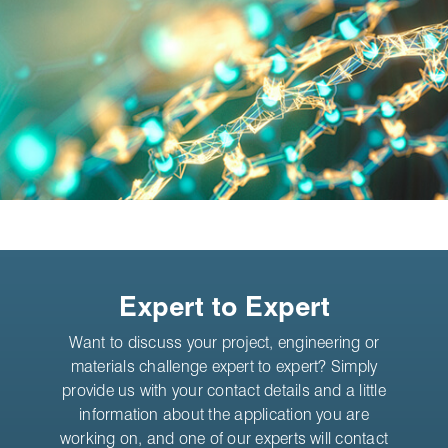
Expert to Expert
Want to discuss your project, engineering or
materials challenge expert to expert? Simply
provide us with your contact details and a little
information about the application you are
working on, and one of our experts will contact