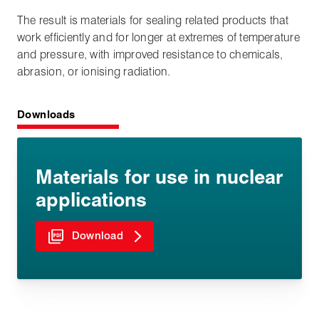
The result is materials for sealing related products that
work efficiently and for longer at extremes of temperature
and pressure, with improved resistance to chemicals,
abrasion, or ionising radiation.
Downloads
Materials for use in nuclear
applications
Download