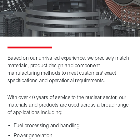
Based on our unrivalled experience, we precisely match
materials, product design and component
manufacturing methods to meet customers' exact
specifications and operational requirements.
With over 40 years of service to the nuclear sector, our
materials and products are used across a broad range
of applications including:
Fuel processing and handling
Power generation