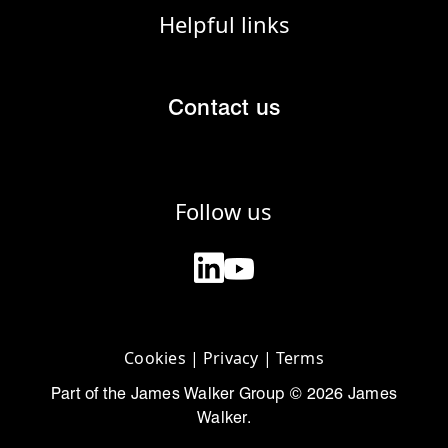
Helpful links
Contact us
Follow us
Cookies
|
Privacy
|
Terms
Part of the James Walker Group © 2026 James
Walker.