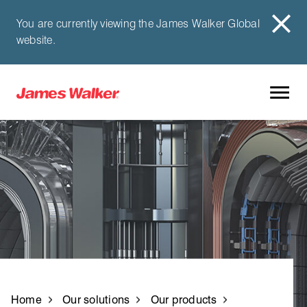
You are currently viewing the James Walker Global
website.
Home
Our solutions
Our products