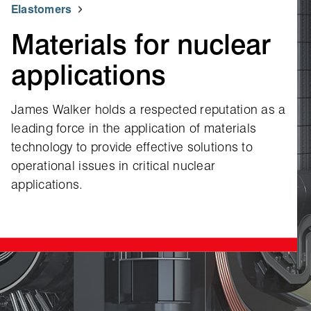
Elastomers
Materials for nuclear
applications
James Walker holds a respected reputation as a
leading force in the application of materials
technology to provide effective solutions to
operational issues in critical nuclear
applications.