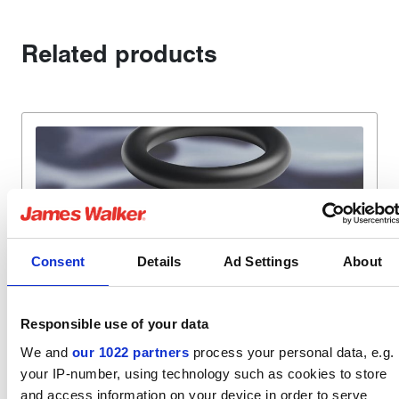
Related products
Consent
Details
Ad Settings
About
TYPICAL APPLICATIONS
Responsible use of your data
Nuclear
We and
our 1022 partners
process your personal data, e.g.
your IP-number, using technology such as cookies to store
Nuclear standard elastomers
and access information on your device in order to serve