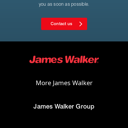
you as soon as possible.
Contact us
More James Walker
James Walker Group