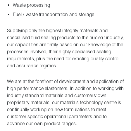
Waste processing
Fuel / waste transportation and storage
Supplying only the highest integrity materials and
specialised fluid sealing products to the nuclear industry,
our capabilities are firmly based on our knowledge of the
processes involved, their highly specialised sealing
requirements, plus the need for exacting quality control
and assurance regimes.
We are at the forefront of development and application of
high performance elastomers. In addition to working with
industry standard materials and customers' own
proprietary materials, our materials technology centre is
continually working on new formulations to meet
customer specific operational parameters and to
advance our own product ranges.