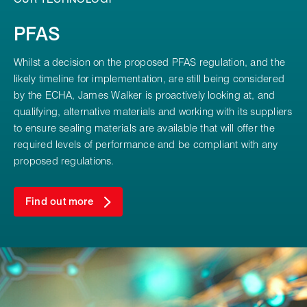
PFAS
Whilst a decision on the proposed PFAS regulation, and the
likely timeline for implementation, are still being considered
by the ECHA, James Walker is proactively looking at, and
qualifying, alternative materials and working with its suppliers
to ensure sealing materials are available that will offer the
required levels of performance and be compliant with any
proposed regulations.
Find out more