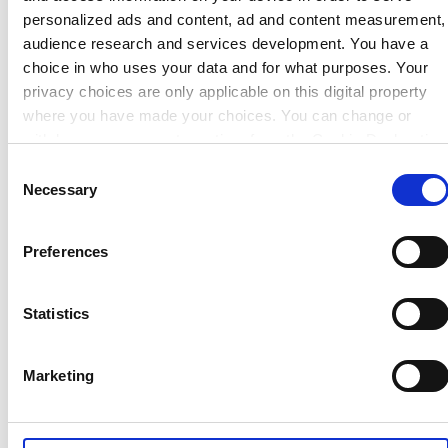
personalized ads and content, ad and content measurement,
High performance industry standard elastomers for
audience research and services development. You have a
nuclear applications requiring resistance to ionising
choice in who uses your data and for what purposes. Your
radiation.
privacy choices are only applicable on this digital property
where you have made your choices. You can change or
withdraw your consent any time from the Cookie Declaration
Find out more
or by clicking on the Privacy trigger icon.
Consent
Necessary
Selection
If you allow, we would also like to:
Collect information about your geographical location which
Preferences
can be accurate to within several meters
Identify your device by actively scanning it for specific
characteristics (fingerprinting)
Statistics
Find out more about how your personal data is processed
and set your preferences in the
details section
.
Marketing
We use cookies to personalise content, to provide social
media features and to analyse our traffic. These cookies are
TYPICAL APPLICATIONS