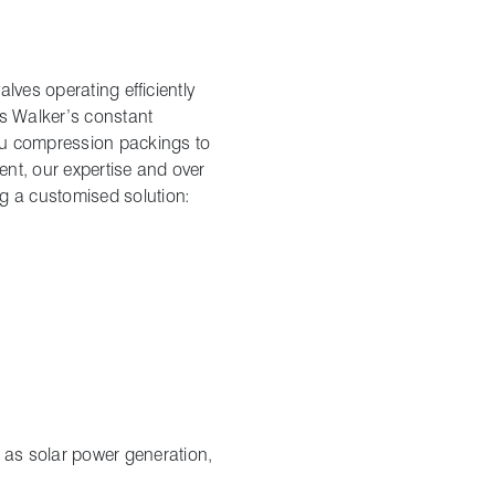
lves operating efficiently
es Walker’s constant
ou compression packings to
nt, our expertise and over
g a customised solution:
 as solar power generation,