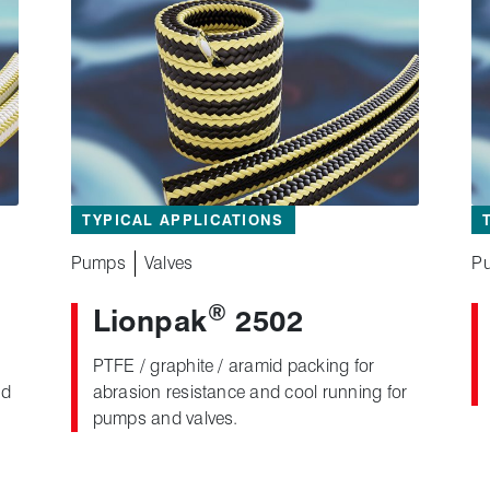
TYPICAL APPLICATIONS
Pumps
Valves
P
®
Lionpak
2502
PTFE / graphite / aramid packing for
nd
abrasion resistance and cool running for
pumps and valves.