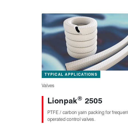
TYPICAL APPLICATIONS
Valves
®
Lionpak
2505
PTFE / carbon yarn packing for frequent
operated control valves.