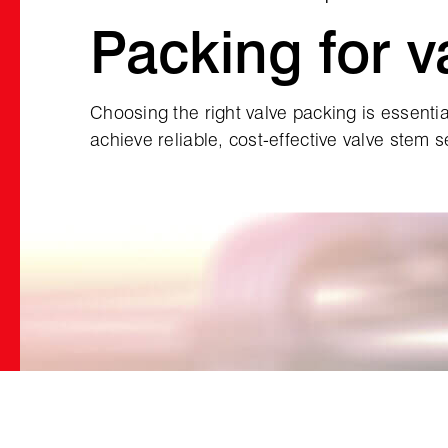
Packing for v
Choosing the right valve packing is essential
achieve reliable, cost‑effective valve stem s