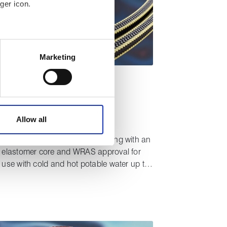
ger icon.
 meters
Marketing
ails section
.
TYPICAL APPLICATIONS
affic. These cookies are
table water
Pumps
Valves
e.
®
Lionpak
2500
Allow all
Tough, high performance packing with an
elastomer core and WRAS approval for
use with cold and hot potable water up to
85°C.