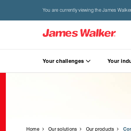
You are currently viewing the James Walker
Your challenges
Your ind
Home
Our solutions
Our products
Co