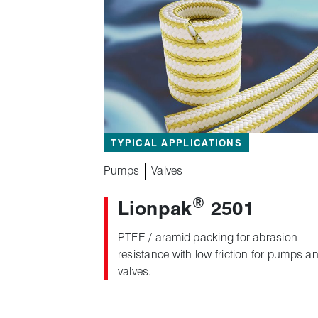
TYPICAL APPLICATIONS
Pumps
Valves
®
Lionpak
2501
PTFE / aramid packing for abrasion
resistance with low friction for pumps a
valves.