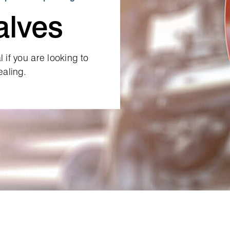
alves
 if you are looking to
ealing.