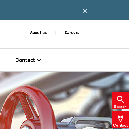
|
About us
Careers
Contact
Search
Contact