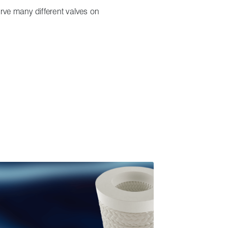
erve many different valves on