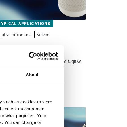
TYPICAL APPLICATIONS
gitive emissions
Valves
®
Lionpak
2103
High‑endurance low temperature fugitive
emission control packing
About
y such as cookies to store
nd content measurement,
for what purposes. Your
es. You can change or