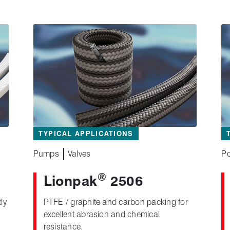
TYPICAL APPLICATIONS
Pumps
Valves
Po
®
Lionpak
2506
ly
PTFE / graphite and carbon packing for
excellent abrasion and chemical
resistance.