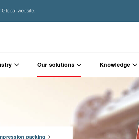
 Global website.
ustry
Our solutions
Knowledge
mpression packing