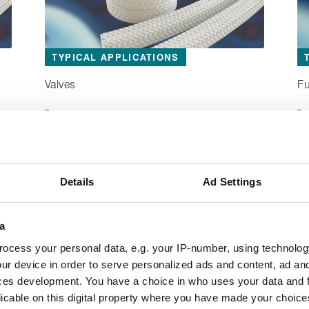
TYPICAL APPLICATIONS
Valves
Fu
®
Lionpak
2102
A specialised PTFE based packing that
conforms to FDA and EU standards for
Details
Ad Settings
cleanliness.
a
ocess your personal data, e.g. your IP-number, using technolog
ur device in order to serve personalized ads and content, ad a
ces development. You have a choice in who uses your data and 
licable on this digital property where you have made your choic