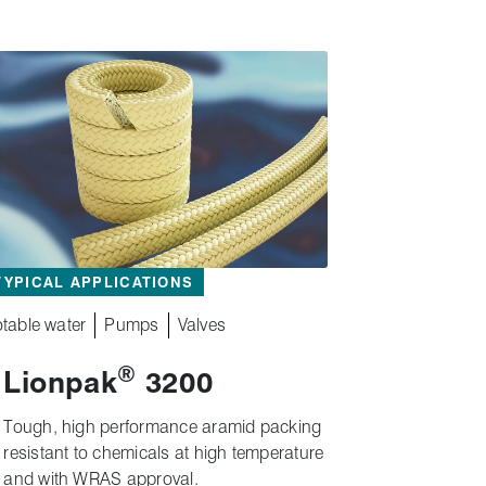
TYPICAL APPLICATIONS
table water
Pumps
Valves
®
Lionpak
3200
Tough, high performance aramid packing
resistant to chemicals at high temperature
and with WRAS approval.