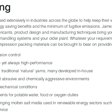
ing
d extensively in industries across the globe to help keep their va
rgy saving benefits and the minimum of fugitive emissions. Jam
bricants, product design and manufacturing techniques bring y
handling systems and your older plant. Whatever your requireme
mpression packing materials can be brought to bear on providin
sion control
 yet always high-performance
to traditional ‘natural’ yarns, many developed in-house
st abrasive and chemically aggressive environments
mechanical conditions
ents for potable water, food or oxygen duties
enging molten salt media used in renewable energy sectors such
rvice