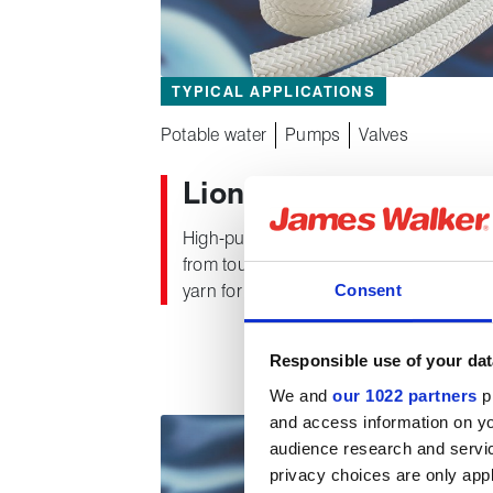
TYPICAL APPLICATIONS
Potable water
Pumps
Valves
®
Lionpak
2100
High-purity white packing, cross plaited
from tough, thermally stable PTFE fibre
Consent
yarn for use in valve and potable water
applications.
Responsible use of your dat
We and
our 1022 partners
pr
and access information on yo
audience research and servi
privacy choices are only app