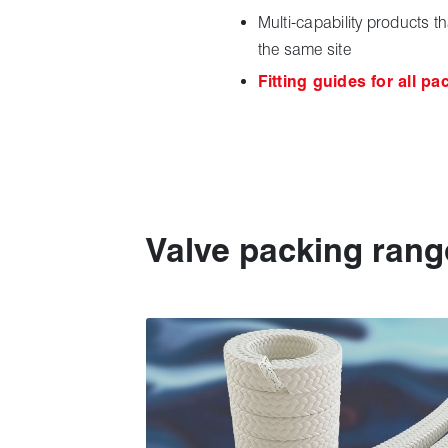
Multi-capability products t
the same site
Fitting guides for all pa
Valve packing rang