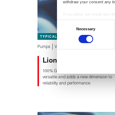
withdraw your consent any tim
If you allow, we would also lik
Collect information about
Consent
Identify your device by act
Necessary
Selection
Find out more about how your
TYPICAL APPLICATIONS
We use cookies to personalise
Pumps
Valves
used to make your experience
®
Lionpak
2300
100% GFO yarn packing that is highly
versatile and adds a new dimension to
reliability and performance.