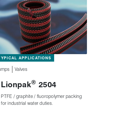
TYPICAL APPLICATIONS
umps
Valves
®
Lionpak
2504
PTFE / graphite / fluoropolymer packing
for industrial water duties.