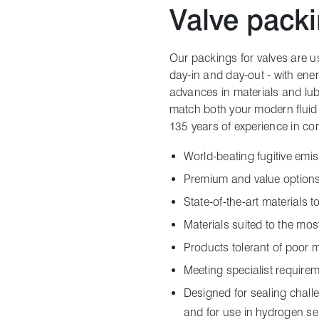
Valve pack
Our packings for valves are use
day-in and day-out - with ene
advances in materials and lu
match both your modern fluid 
135 years of experience in co
World-beating fugitive emis
Premium and value options
State-of-the-art materials 
Materials suited to the mo
Products tolerant of poor 
Meeting specialist requirem
Designed for sealing chall
and for use in hydrogen se