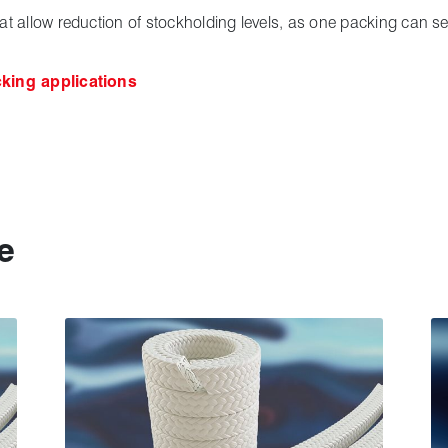
hat allow reduction of stockholding levels, as one packing can s
cking applications
e