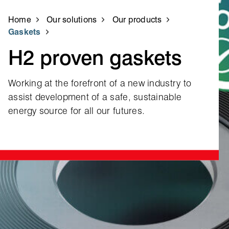
Home
Our solutions
Our products
Gaskets
H2 proven gaskets
Working at the forefront of a new industry to
assist development of a safe, sustainable
energy source for all our futures.