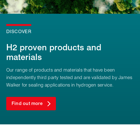
DISCOVER
H2 proven products and
materials
Our range of products and materials that have been
independently third party tested and are validated by James
Walker for sealing applications in hydrogen service.
Find out more