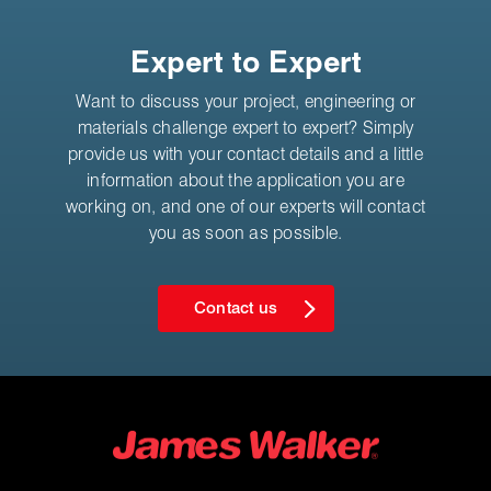
Expert to Expert
Want to discuss your project, engineering or
materials challenge expert to expert? Simply
provide us with your contact details and a little
information about the application you are
working on, and one of our experts will contact
you as soon as possible.
Contact us