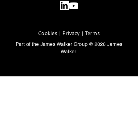
Cookies
|
Privacy
|
Terms
Part of the James Walker Group © 2026 James
Walker.