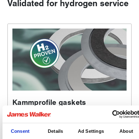
Validated for hydrogen service
Kammprofile gaskets
Our Metakamm gaskets will seal flanges where the
temperature, pressure, vibration and flow rates are
beyond the capability of conventional gasket jointing
Consent
Details
Ad Settings
About
materials.