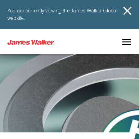
You are currently viewing the James Walker Global
website.