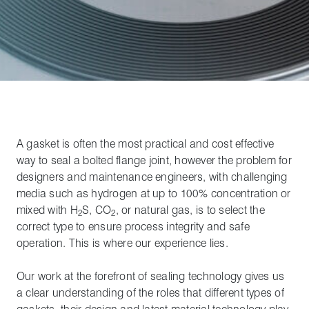
A gasket is often the most practical and cost effective
way to seal a bolted flange joint, however the problem for
designers and maintenance engineers, with challenging
media such as hydrogen at up to 100% concentration or
mixed with H
S, CO
, or natural gas, is to select the
2
2
correct type to ensure process integrity and safe
operation. This is where our experience lies.
Our work at the forefront of sealing technology gives us
a clear understanding of the roles that different types of