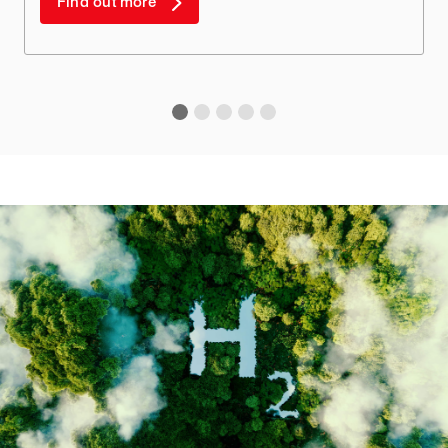
Find out more