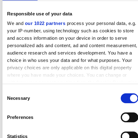
Responsible use of your data
We and
our 1022 partners
process your personal data, e.g.
Find out more
your IP-number, using technology such as cookies to store
and access information on your device in order to serve
personalized ads and content, ad and content measurement,
audience research and services development. You have a
choice in who uses your data and for what purposes. Your
privacy choices are only applicable on this digital property
where you have made your choices. You can change or
withdraw your consent any time from the Cookie Declaration
or by clicking on the Privacy trigger icon.
Consent
Necessary
Selection
If you allow, we would also like to:
Collect information about your geographical location which
Preferences
can be accurate to within several meters
Spiral-wound gaskets
Identify your device by actively scanning it for specific
characteristics (fingerprinting)
Statistics