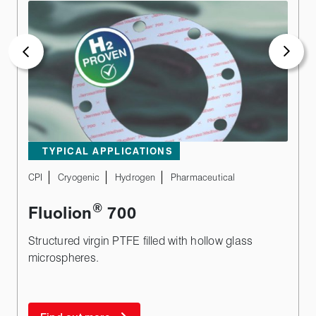
TYPICAL APPLICATIONS
CPI
Cryogenic
Hydrogen
Pharmaceutical
®
Fluolion
700
Structured virgin PTFE filled with hollow glass
microspheres.