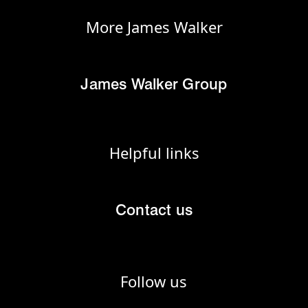
More James Walker
James Walker Group
Helpful links
Contact us
Follow us