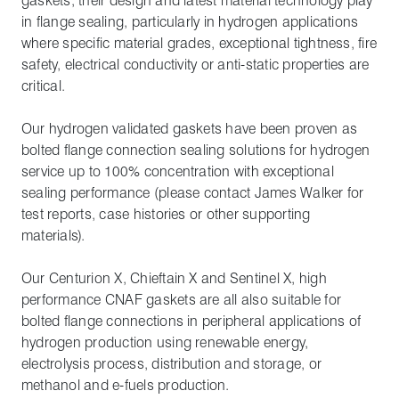
gaskets, their design and latest material technology play
in flange sealing, particularly in hydrogen applications
where specific material grades, exceptional tightness, fire
safety, electrical conductivity or anti-static properties are
critical.
Our hydrogen validated gaskets have been proven as
bolted flange connection sealing solutions for hydrogen
service up to 100% concentration with exceptional
sealing performance (please contact James Walker for
test reports, case histories or other supporting
materials).
Our Centurion X, Chieftain X and Sentinel X, high
performance CNAF gaskets are all also suitable for
bolted flange connections in peripheral applications of
hydrogen production using renewable energy,
electrolysis process, distribution and storage, or
methanol and e-fuels production.