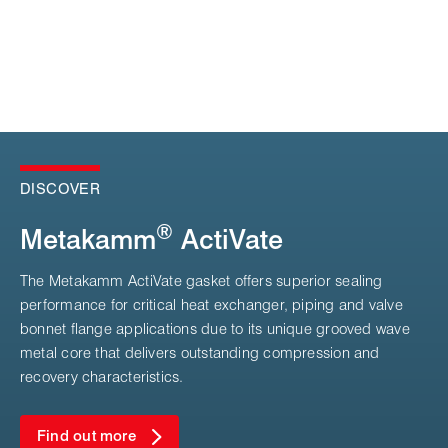
DISCOVER
®
Metakamm
ActiVate
The Metakamm ActiVate gasket offers superior sealing
performance for critical heat exchanger, piping and valve
bonnet flange applications due to its unique grooved wave
metal core that delivers outstanding compression and
recovery characteristics.
Find out more