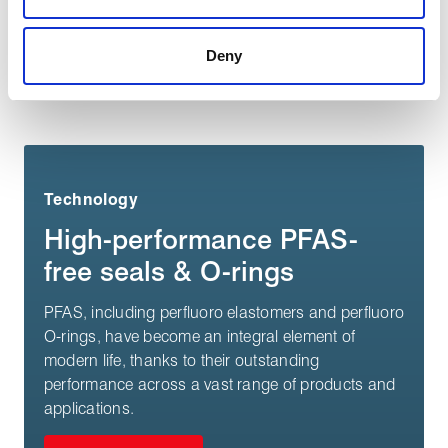
a more effective and pleasant experience.
Deny
You may also be interested in:
Technology
High-performance PFAS-
free seals & O-rings
PFAS, including perfluoro elastomers and perfluoro
O-rings, have become an integral element of
modern life, thanks to their outstanding
performance across a vast range of products and
applications.