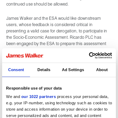
continued use should be allowed.
James Walker and the ESA would like downstream
users, whose feedback is considered critical in
presenting a valid case for derogation, to participate in
the Socio-Economic Assessment. Ricardo PLC has
been engaged by the ESA to prepare this assessment
on behalf of the sealing industry. If fluorinated seals in
your application are critical then it is important to work
with us to provide feedback into the ESA survey. Please
make contact with James Walker as soon as possible if
Consent
Details
Ad Settings
About
you wish to contribute, or
register directly for the ESA
survey
.
The deadline for completion of the survey is
now April 14th.
Responsible use of your data
We and
our 1022 partners
process your personal data,
Whilst a decision on the proposed regulation, and the
e.g. your IP-number, using technology such as cookies to
likely timelines for implementation is still being
store and access information on your device in order to
considered by the ECHA, James Walker is proactively
serve personalized ads and content, ad and content