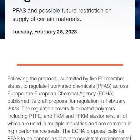
PFAS and possible future restriction on
supply of certain materials.
Tuesday, February 28, 2023
Following the proposal, submitted by five EU member
states, to regulate fluorinated chemicals (PFAS) across
Europe, the European Chemical Agency (ECHA)
published it's draft proposal for regulation in February
2023. The regulation covers fluorinated polymers
including PTFE, and FKM and FFKM elastomers, all of
which are used in multiple industries and are common in
high performance seals. The ECHA proposal calls for
PFAS to be banned as they are persistent environmental