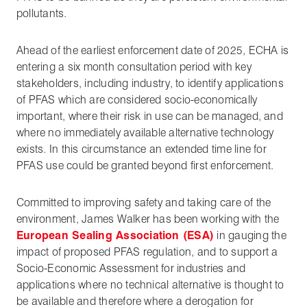
pollutants.
Ahead of the earliest enforcement date of 2025, ECHA is
entering a six month consultation period with key
stakeholders, including industry, to identify applications
of PFAS which are considered socio-economically
important, where their risk in use can be managed, and
where no immediately available alternative technology
exists. In this circumstance an extended time line for
PFAS use could be granted beyond first enforcement.
Committed to improving safety and taking care of the
environment, James Walker has been working with the
European Sealing Association (ESA)
in gauging the
impact of proposed PFAS regulation, and to support a
Socio-Economic Assessment for industries and
applications where no technical alternative is thought to
be available and therefore where a derogation for