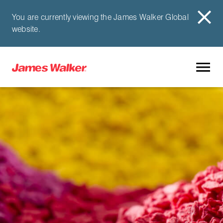
You are currently viewing the James Walker Global
website.