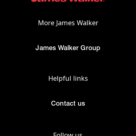
More James Walker
James Walker Group
Helpful links
Contact us
Follow us