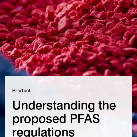
Product
Understanding the
proposed PFAS
regulations