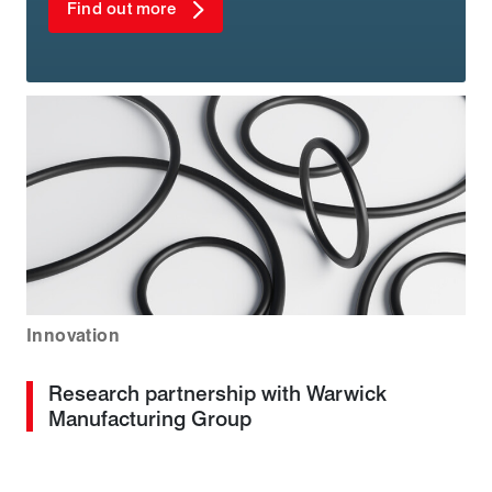
Find out more
Innovation
Research partnership with Warwick
Manufacturing Group