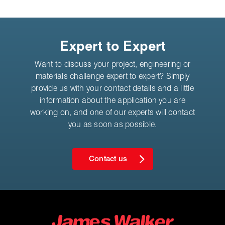
Expert to Expert
Want to discuss your project, engineering or
materials challenge expert to expert? Simply
provide us with your contact details and a little
information about the application you are
working on, and one of our experts will contact
you as soon as possible.
Contact us