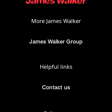
More James Walker
James Walker Group
Helpful links
Contact us