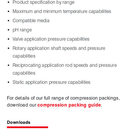
Product specification by range
Maximum and minimum temperature capabilities
Compatible media
pH range
Valve application pressure capabilities
Rotary application shaft speeds and pressure
capabilities
Reciprocating application rod speeds and pressure
capabilities
Static application pressure capabilities
For details of our full range of compression packings,
download our
compression packing guide
.
Downloads