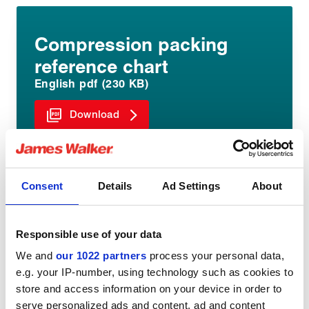
Compression packing
reference chart
English pdf (230 KB)
Download
Consent
Details
Ad Settings
About
Responsible use of your data
Share:
We and
our 1022 partners
process your personal data,
e.g. your IP-number, using technology such as cookies to
store and access information on your device in order to
serve personalized ads and content, ad and content