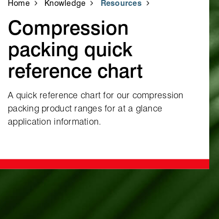
Home
Knowledge
Resources
Compression
packing quick
reference chart
A quick reference chart for our compression
packing product ranges for at a glance
application information.