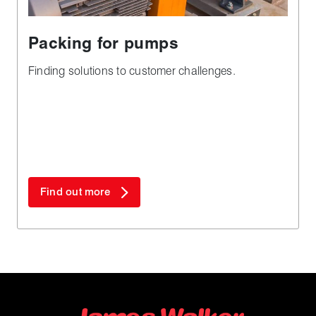
Packing for pumps
Finding solutions to customer challenges.
Find out more