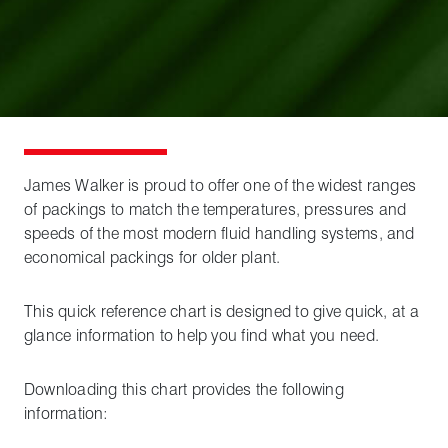
James Walker is proud to offer one of the widest ranges
of packings to match the temperatures, pressures and
speeds of the most modern fluid handling systems, and
economical packings for older plant.
This quick reference chart is designed to give quick, at a
glance information to help you find what you need.
Downloading this chart provides the following
information: