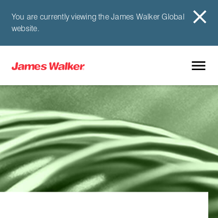
You are currently viewing the James Walker Global
website.