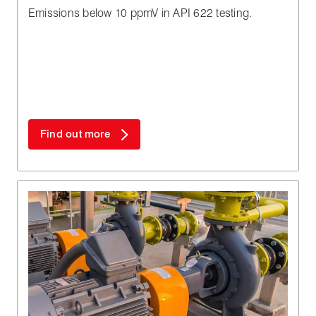
Emissions below 10 ppmV in API 622 testing.
Find out more