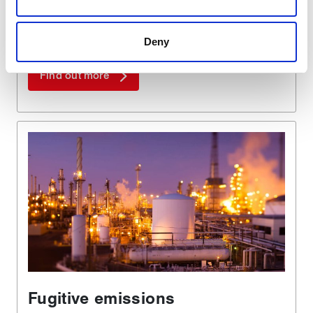
are used to make your experience of visiting our website
a more effective and pleasant experience.
Deny
Find out more
Fugitive emissions