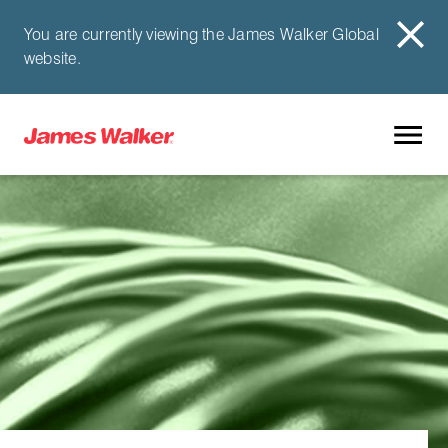
You are currently viewing the James Walker Global
website.