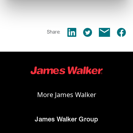
Share:
More James Walker
James Walker Group