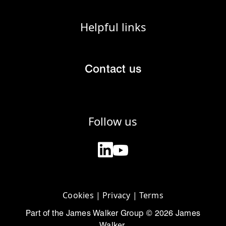
Helpful links
Contact us
Follow us
Cookies
|
Privacy
|
Terms
Part of the James Walker Group © 2026 James
Walker.