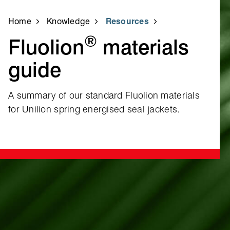
Home
Knowledge
Resources
®
Fluolion
materials
guide
A summary of our standard Fluolion materials
for Unilion spring energised seal jackets.