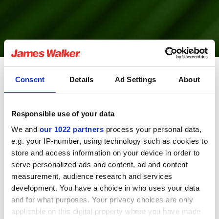
Consent
Details
Ad Settings
About
Fluolion is the registered trade name for PTFE
compounds and material products manufactured to
Responsible use of your data
exacting standards by James Walker.
We and
our 1022 partners
process your personal data,
Fluolion has many outstanding physical, chemical and
e.g. your IP-number, using technology such as cookies to
electrical properties that make it invaluable to industry
store and access information on your device in order to
today including resistance to virtually every known
serve personalized ads and content, ad and content
chemical and solvent and an extremely wide temperature
measurement, audience research and services
tolerance, from -250°C to over +300°C depending on
development. You have a choice in who uses your data
application circumstances
and for what purposes. Your privacy choices are only
applicable on this digital property where you have made