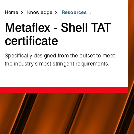
Home
Knowledge
Resources
Metaflex ‑ Shell TAT
certificate
Specifically designed from the outset to meet
the industry’s most stringent requirements.