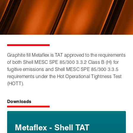
Graphite fill Metaflex is TAT approved to the requirements
of both Shell MESC SPE 85/300 3.3.2 Class B (H) for
fugitive emissions and Shell MESC SPE 85/300 3.3.5
requirements under the Hot Operational Tightness Test
(HOTT).
Downloads
Metaflex - Shell TAT