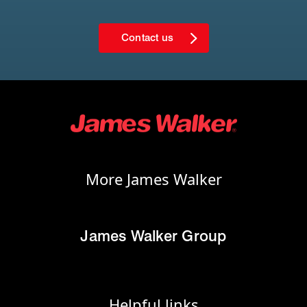
Contact us
More James Walker
James Walker Group
Helpful links