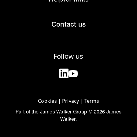
Contact us
Follow us
Cookies
|
Privacy
|
Terms
Part of the James Walker Group © 2026 James
Walker.