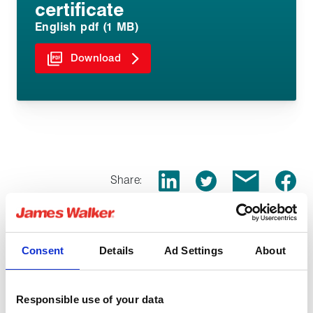
certificate
English pdf (1 MB)
Download
Share:
Consent
Details
Ad Settings
About
You might be interested in
Responsible use of your data