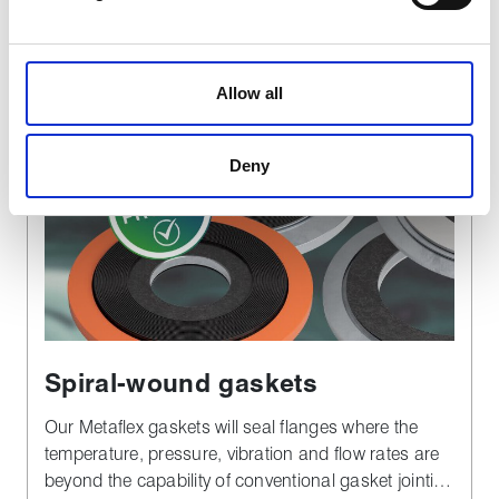
Find out more
We use cookies to personalise content, to provide social
media features and to analyse our traffic. These cookies
Allow all
are used to make your experience of visiting our website
a more effective and pleasant experience.
Deny
Spiral-wound gaskets
Our Metaflex gaskets will seal flanges where the
temperature, pressure, vibration and flow rates are
beyond the capability of conventional gasket jointing