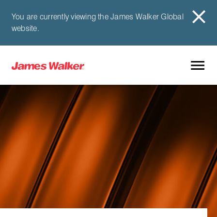
You are currently viewing the James Walker Global
website.