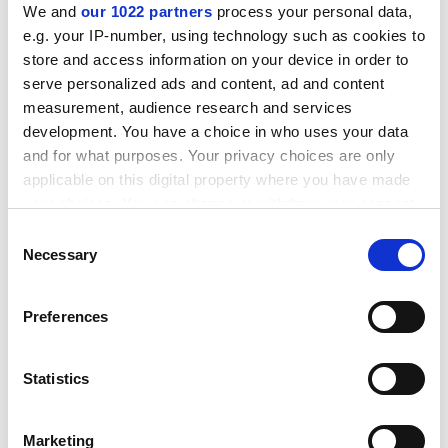
We and
our 1022 partners
process your personal data,
e.g. your IP-number, using technology such as cookies to
store and access information on your device in order to
serve personalized ads and content, ad and content
measurement, audience research and services
development. You have a choice in who uses your data
and for what purposes. Your privacy choices are only
applicable on this digital property where you have made
your choices. You can change or withdraw your consent
any time from the Cookie Declaration or by clicking on
Consent
the Privacy trigger icon.
Necessary
Sheet jointings, metallic and
Selection
semi-metallic gaskets
If you allow, we would also like to:
Wherever there is a flanged joint on a pipe, valve or
Preferences
pressure vessel, we can provide a proven gasket
Collect information about your geographical location
which can be accurate to within several meters
product that will ensure the joint is strong, safe and
Identify your device by actively scanning it for specific
totally reliable within the planned maintenance
Statistics
characteristics (fingerprinting)
schedule of your fluid handling plant.
Find out more about how your personal data is processed
Marketing
and set your preferences in the
details section
.