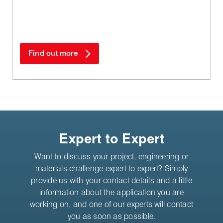
materials.
Find out more
Expert to Expert
Want to discuss your project, engineering or
materials challenge expert to expert? Simply
provide us with your contact details and a little
information about the application you are
working on, and one of our experts will contact
you as soon as possible.