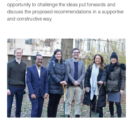
opportunity to challenge the ideas put forwards and
discuss the proposed recommendations in a supportive
and constructive way.