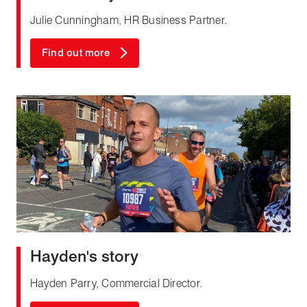
Julie Cunningham, HR Business Partner.
Find out more
Hayden's story
Hayden Parry, Commercial Director.