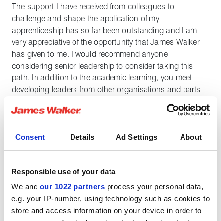
The support I have received from colleagues to
challenge and shape the application of my
apprenticeship has so far been outstanding and I am
very appreciative of the opportunity that James Walker
has given to me. I would recommend anyone
considering senior leadership to consider taking this
path. In addition to the academic learning, you meet
developing leaders from other organisations and parts
of the world, which greatly broadens your appreciation
for business networks and the strength of learning from
others.
Consent
Details
Ad Settings
About
My typical apprenticeship schedule involves one in every
five weeks at university, where the entire class meets
Responsible use of your data
face-to-face for that week's module. Once all modules
are complete, I will be moving onto the final
We and
our 1022 partners
process your personal data,
apprenticeship and dissertation projects followed by an
e.g. your IP-number, using technology such as cookies to
international trip to develop even more global business
store and access information on your device in order to