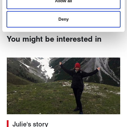
Allow all
Share:
are used to make your experience of visiting our website
a more effective and pleasant experience.
Deny
You might be interested in
Julie's story