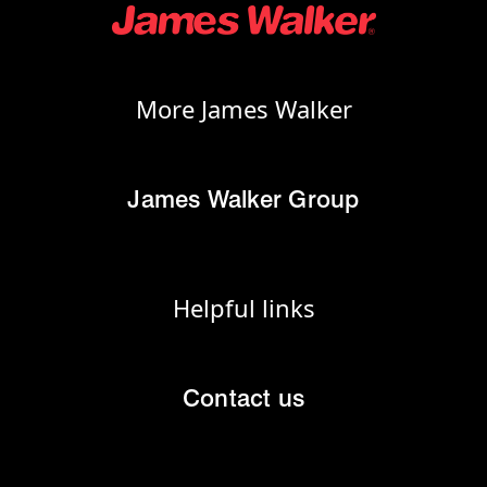
More James Walker
James Walker Group
Helpful links
Contact us