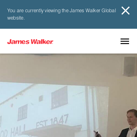
You are currently viewing the James Walker Global
website.