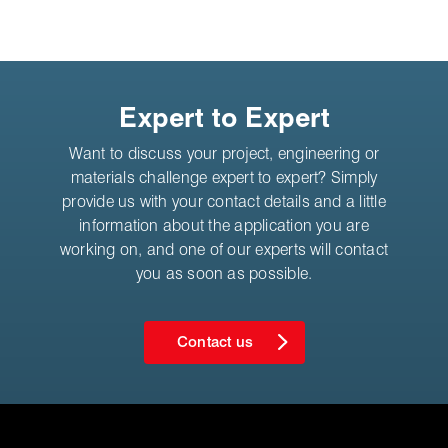
Expert to Expert
Want to discuss your project, engineering or
materials challenge expert to expert? Simply
provide us with your contact details and a little
information about the application you are
working on, and one of our experts will contact
you as soon as possible.
Contact us