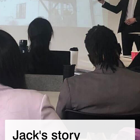
Jack's story