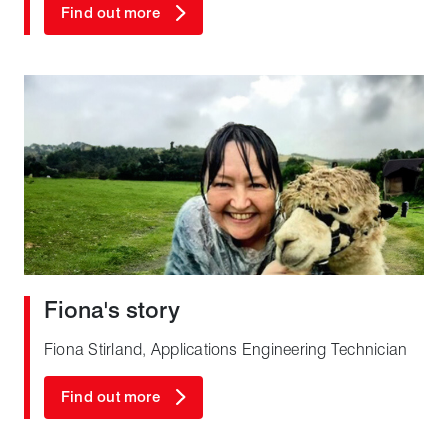
Find out more
Fiona's story
Fiona Stirland, Applications Engineering Technician
Find out more