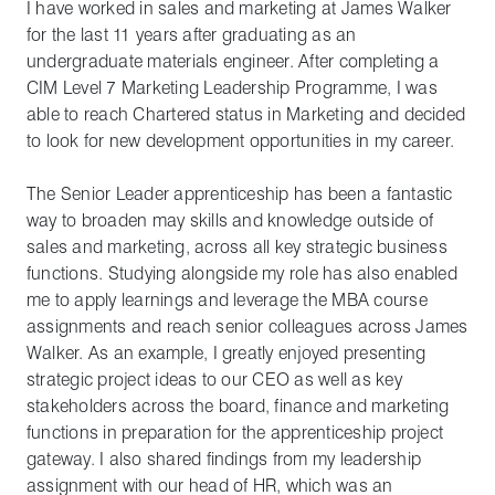
I have worked in sales and marketing at James Walker
for the last 11 years after graduating as an
undergraduate materials engineer. After completing a
CIM Level 7 Marketing Leadership Programme, I was
able to reach Chartered status in Marketing and decided
to look for new development opportunities in my career.
The Senior Leader apprenticeship has been a fantastic
way to broaden may skills and knowledge outside of
sales and marketing, across all key strategic business
functions. Studying alongside my role has also enabled
me to apply learnings and leverage the MBA course
assignments and reach senior colleagues across James
Walker. As an example, I greatly enjoyed presenting
strategic project ideas to our CEO as well as key
stakeholders across the board, finance and marketing
functions in preparation for the apprenticeship project
gateway. I also shared findings from my leadership
assignment with our head of HR, which was an