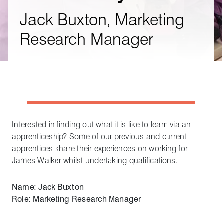
Jack Buxton, Marketing
Research Manager
Interested in finding out what it is like to learn via an
apprenticeship? Some of our previous and current
apprentices share their experiences on working for
James Walker whilst undertaking qualifications.
Name: Jack Buxton
Role: Marketing Research Manager