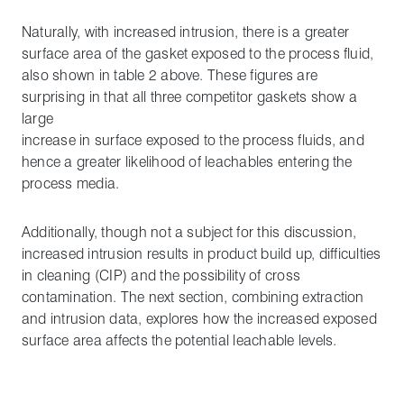
Naturally, with increased intrusion, there is a greater
surface area of the gasket exposed to the process fluid,
also shown in table 2 above. These figures are
surprising in that all three competitor gaskets show a
large
increase in surface exposed to the process fluids, and
hence a greater likelihood of leachables entering the
process media.
Additionally, though not a subject for this discussion,
increased intrusion results in product build up, difficulties
in cleaning (CIP) and the possibility of cross
contamination. The next section, combining extraction
and intrusion data, explores how the increased exposed
surface area affects the potential leachable levels.