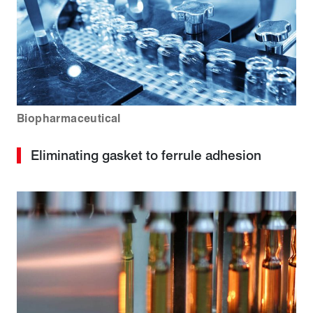
Biopharmaceutical
Eliminating gasket to ferrule adhesion