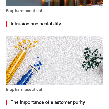
Biopharmaceutical
Intrusion and sealability
Biopharmaceutical
The importance of elastomer purity