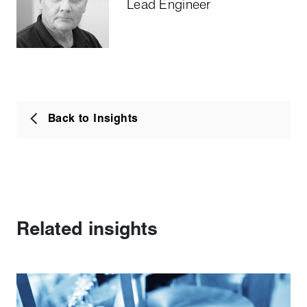
Lead Engineer
Back to Insights
Related insights