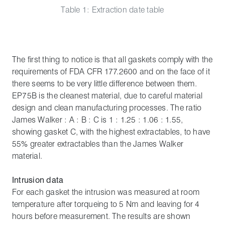
Table 1: Extraction date table
The first thing to notice is that all gaskets comply with the
requirements of FDA CFR 177.2600 and on the face of it
there seems to be very little difference between them.
EP75B is the cleanest material, due to careful material
design and clean manufacturing processes. The ratio
James Walker : A : B : C is 1 : 1.25 : 1.06 : 1.55,
showing gasket C, with the highest extractables, to have
55% greater extractables than the James Walker
material.
Intrusion data
For each gasket the intrusion was measured at room
temperature after torqueing to 5 Nm and leaving for 4
hours before measurement. The results are shown