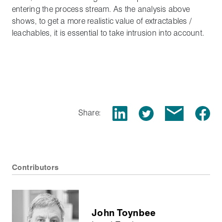
entering the process stream. As the analysis above
shows, to get a more realistic value of extractables /
leachables, it is essential to take intrusion into account.
Share:
Contributors
John Toynbee