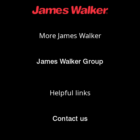
More James Walker
James Walker Group
Helpful links
Contact us