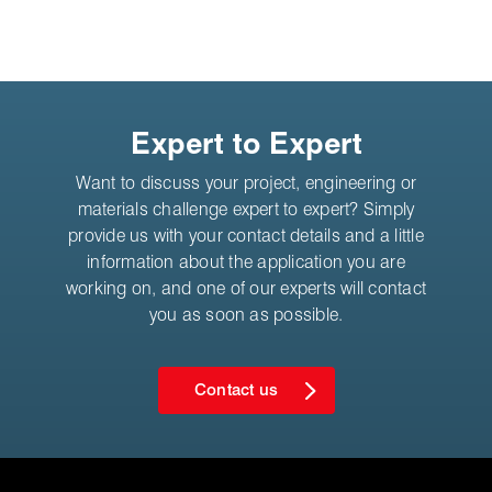
Expert to Expert
Want to discuss your project, engineering or
materials challenge expert to expert? Simply
provide us with your contact details and a little
information about the application you are
working on, and one of our experts will contact
you as soon as possible.
Contact us