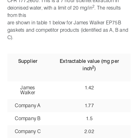
CFR 177.2600. This is a 7 hour soxhlet extraction in
2
deionised water, with a limit of 20 mg/in
. The results
from this
are shown in table 1 below for James Walker EP75B
gaskets and competitor products (identified as A, B and
C).
Supplier
Extractable value (mg per
2
inch
)
James
1.42
Walker
Company A
1.77
Company B
1.5
Company C
2.02