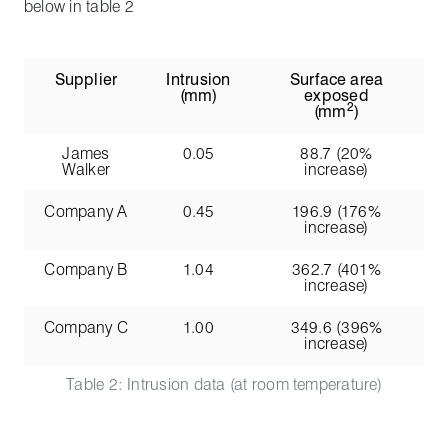
below in table 2
Supplier
Intrusion
Surface area
(mm)
exposed
2
(mm
)
James
0.05
88.7 (20%
Walker
increase)
Company A
0.45
196.9 (176%
increase)
Company B
1.04
362.7 (401%
increase)
Company C
1.00
349.6 (396%
increase)
Table 2: Intrusion data (at room temperature)