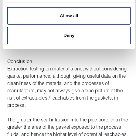
based simply on material testing was calculated to be
We use cookies to personalise content, to provide social
only 55% higher.
media features and to analyse our traffic. These cookies
Allow all
are used to make your experience of visiting our website
This data clearly shows that material testing alone, in
a more effective and pleasant experience.
isolation from product performance, does not give
Deny
a true picture of the extractables/leachables potential
from different gasket suppliers.
Conclusion
Extraction testing on material alone, without considering
gasket performance, although giving useful data on the
cleanliness of the material and the processes of
manufacture, may not always give a true picture of the
risk of extractables / leachables from the gaskets, in
process.
The greater the seal intrusion into the pipe bore, then the
greater the area of the gasket exposed to the process
fluids, and hence the higher level of potential leachables