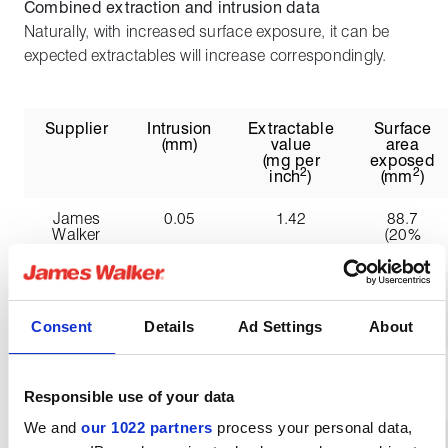
Combined extraction and intrusion data
Naturally, with increased surface exposure, it can be
expected extractables will increase correspondingly.
Supplier
Intrusion
Extractable
Surface
(mm)
value
area
(mg per
exposed
2
2
inch
)
(mm
)
James
0.05
1.42
88.7
Walker
(20%
increase)
Company
0.45
1.77
196.9
A
(176%
increase)
Consent
Details
Ad Settings
About
Company
1.04
1.50
362.7
B
(401%
Responsible use of your data
increase)
We and
our 1022 partners
process your personal data,
Company
1.00
2.02
349.6