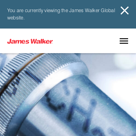
You are currently viewing the James Walker Global
website.