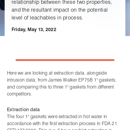
relationship between these two properties,
and the resultant impact on the potential
level of leachables in process.
Friday, May 13, 2022
Here we are looking at extraction data, alongside
intrusion data, from James Walker EP75B 1" gaskets,
and comparing this to three 1" gaskets from different
competitors.
Extraction data
The four 1" gaskets were extracted in hot water in
accordance with the first extraction process in FDA 21