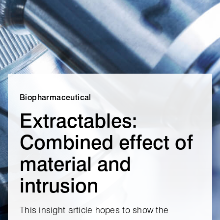
Biopharmaceutical
Extractables:
Combined effect of
material and
intrusion
This insight article hopes to show the