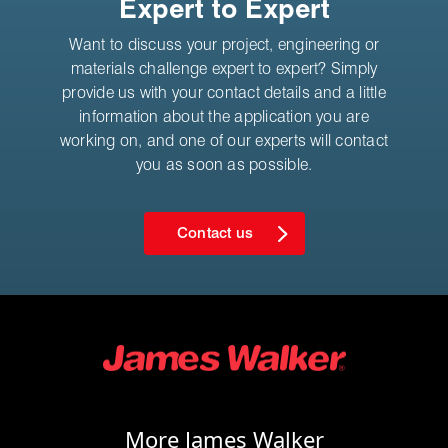
Expert to Expert
Want to discuss your project, engineering or
materials challenge expert to expert? Simply
provide us with your contact details and a little
information about the application you are
working on, and one of our experts will contact
you as soon as possible.
Contact us
More James Walker