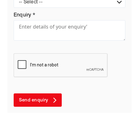
-- Select --
*
Enquiry
Send enquiry