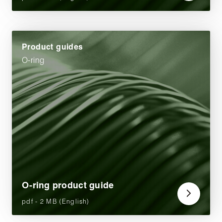
Product guides
O-ring
O-ring product guide
pdf - 2 MB (English)