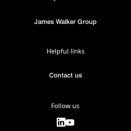
James Walker Group
Helpful links
Contact us
Follow us