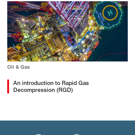
Oil & Gas
An introduction to Rapid Gas
Decompression (RGD)