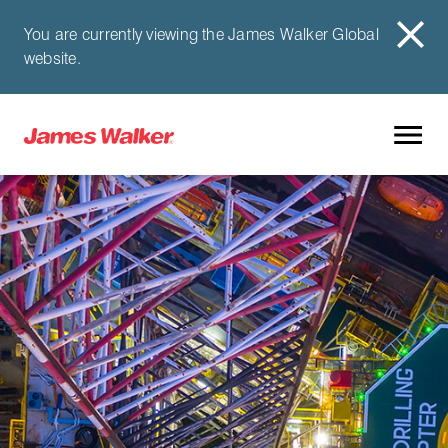
You are currently viewing the James Walker Global
website.