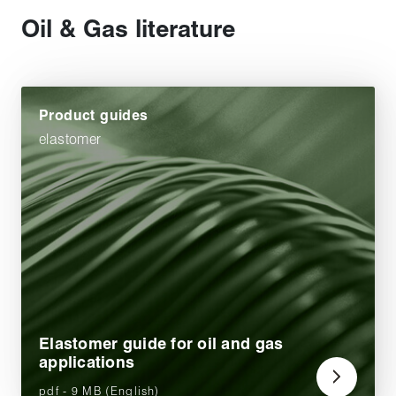
Oil & Gas literature
Product guides
elastomer
Elastomer guide for oil and gas
applications
pdf - 9 MB (English)