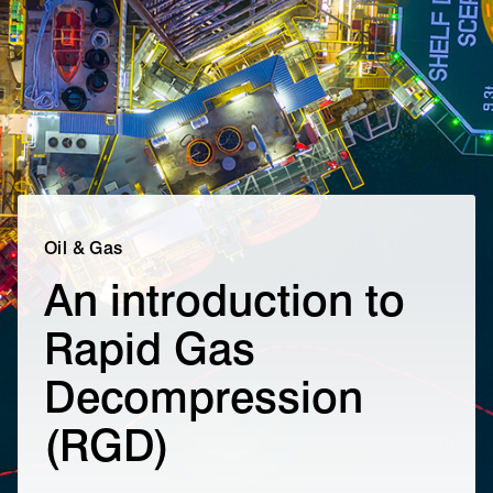
Oil & Gas
An introduction to
Rapid Gas
Decompression
(RGD)