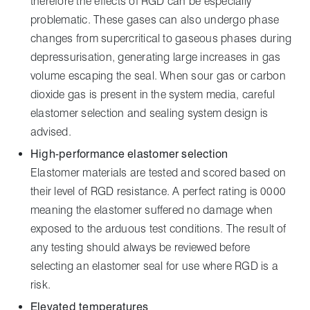
therefore the effects of RGD can be especially
problematic. These gases can also undergo phase
changes from supercritical to gaseous phases during
depressurisation, generating large increases in gas
volume escaping the seal. When sour gas or carbon
dioxide gas is present in the system media, careful
elastomer selection and sealing system design is
advised.
High-performance elastomer selection
Elastomer materials are tested and scored based on
their level of RGD resistance. A perfect rating is 0000
meaning the elastomer suffered no damage when
exposed to the arduous test conditions. The result of
any testing should always be reviewed before
selecting an elastomer seal for use where RGD is a
risk.
Elevated temperatures