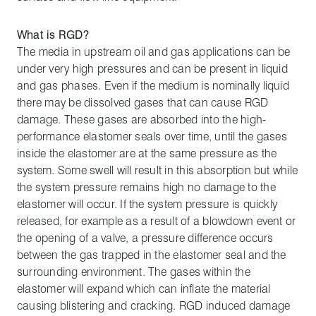
What is RGD?
The media in upstream oil and gas applications can be
under very high pressures and can be present in liquid
and gas phases. Even if the medium is nominally liquid
there may be dissolved gases that can cause RGD
damage. These gases are absorbed into the high-
performance elastomer seals over time, until the gases
inside the elastomer are at the same pressure as the
system. Some swell will result in this absorption but while
the system pressure remains high no damage to the
elastomer will occur. If the system pressure is quickly
released, for example as a result of a blowdown event or
the opening of a valve, a pressure difference occurs
between the gas trapped in the elastomer seal and the
surrounding environment. The gases within the
elastomer will expand which can inflate the material
causing blistering and cracking. RGD induced damage