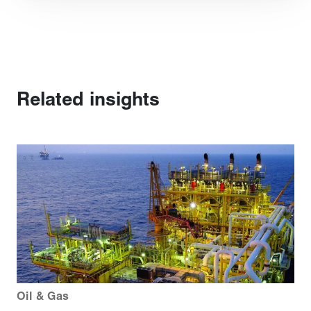
Related insights
Oil & Gas