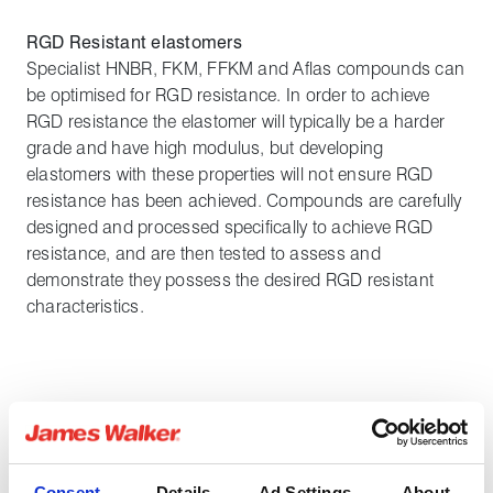
RGD Resistant elastomers
Specialist HNBR, FKM, FFKM and Aflas compounds can
be optimised for RGD resistance. In order to achieve
RGD resistance the elastomer will typically be a harder
grade and have high modulus, but developing
elastomers with these properties will not ensure RGD
resistance has been achieved. Compounds are carefully
designed and processed specifically to achieve RGD
resistance, and are then tested to assess and
demonstrate they possess the desired RGD resistant
characteristics.
Share:
Consent
Details
Ad Settings
About