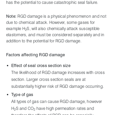
has the potential to cause catastrophic seal failure.
Note:
RGD damage is a physical phenomenon and not
due to chemical attack. However, some gases for
example H
S, will also chemically attack susceptible
2
elastomers, and must be considered separately and in
addition to the potential for RGD damage.
Factors affecting RGD damage
Effect of seal cross section size
The likelihood of RGD damage increases with cross
section. Larger cross section seals are at
substantially higher risk of RGD damage occurring.
Type of gas
All types of gas can cause RGD damage, however
H
S and CO
have high permeation rates and
2
2