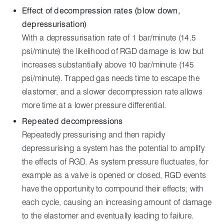
Effect of decompression rates (blow down,
depressurisation)
With a depressurisation rate of 1 bar/minute (14.5
psi/minute) the likelihood of RGD damage is low but
increases substantially above 10 bar/minute (145
psi/minute). Trapped gas needs time to escape the
elastomer, and a slower decompression rate allows
more time at a lower pressure differential.
Repeated decompressions
Repeatedly pressurising and then rapidly
depressurising a system has the potential to amplify
the effects of RGD. As system pressure fluctuates, for
example as a valve is opened or closed, RGD events
have the opportunity to compound their effects; with
each cycle, causing an increasing amount of damage
to the elastomer and eventually leading to failure.