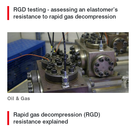
RGD testing - assessing an elastomer’s
resistance to rapid gas decompression
Oil & Gas
Rapid gas decompression (RGD)
resistance explained