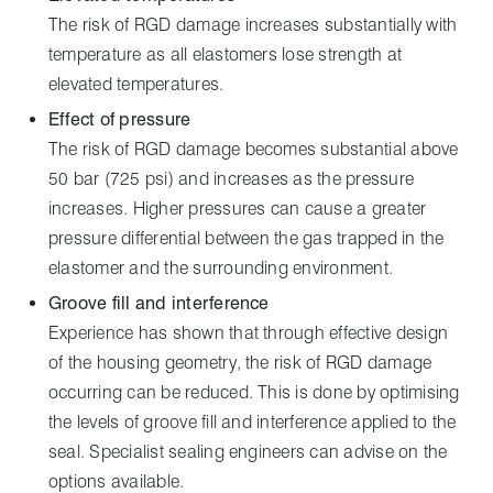
The risk of RGD damage increases substantially with
temperature as all elastomers lose strength at
elevated temperatures.
Effect of pressure
The risk of RGD damage becomes substantial above
50 bar (725 psi) and increases as the pressure
increases. Higher pressures can cause a greater
pressure differential between the gas trapped in the
elastomer and the surrounding environment.
Groove fill and interference
Experience has shown that through effective design
of the housing geometry, the risk of RGD damage
occurring can be reduced. This is done by optimising
the levels of groove fill and interference applied to the
seal. Specialist sealing engineers can advise on the
options available.