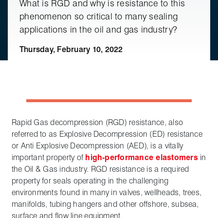
What is RGD and why is resistance to this
phenomenon so critical to many sealing
applications in the oil and gas industry?
Thursday, February 10, 2022
Rapid Gas decompression (RGD) resistance, also
referred to as Explosive Decompression (ED) resistance
or Anti Explosive Decompression (AED), is a vitally
important property of
high-performance elastomers
in
the Oil & Gas industry. RGD resistance is a required
property for seals operating in the challenging
environments found in many in valves, wellheads, trees,
manifolds, tubing hangers and other offshore, subsea,
surface and flow line equipment.