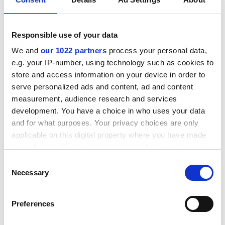
Responsible use of your data
We and
our 1022 partners
process your personal data,
Back to Insights
e.g. your IP-number, using technology such as cookies to
store and access information on your device in order to
serve personalized ads and content, ad and content
measurement, audience research and services
development. You have a choice in who uses your data
and for what purposes. Your privacy choices are only
applicable on this digital property where you have made
How can we help you?
your choices. You can change or withdraw your consent
any time from the Cookie Declaration or by clicking on
*
Name
Consent
the Privacy trigger icon.
Necessary
Selection
If you allow, we would also like to:
Preferences
Collect information about your geographical location
*
Email address
which can be accurate to within several meters