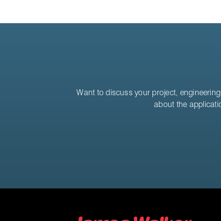
Want to discuss your project, engineering 
about the applicati