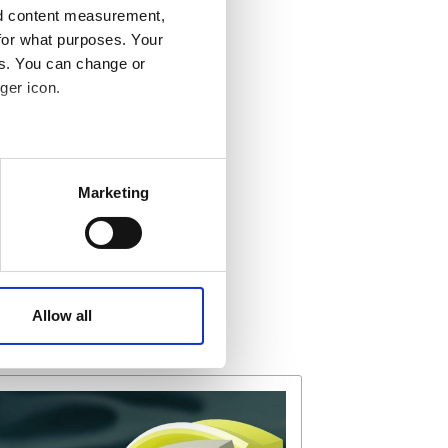
nd content measurement,
for what purposes. Your
es. You can change or
ger icon.
 meters
Marketing
ails section
.
affic. These cookies are
e.
Allow all