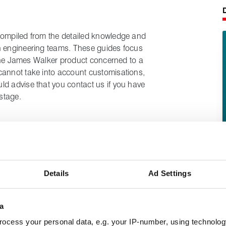
compiled from the detailed knowledge and
n engineering teams. These guides focus
t the James Walker product concerned to a
cannot take into account customisations,
ld advise that you contact us if you have
stage.
e the correct tools for the job and refer to
 equipment manufacturers when
s of plant and equipment.
Details
Ad Settings
ted / depressurised and off-line before
h and safety procedures are being followed
a
dures around lifting, support of items,
ocess your personal data, e.g. your IP-number, using technolog