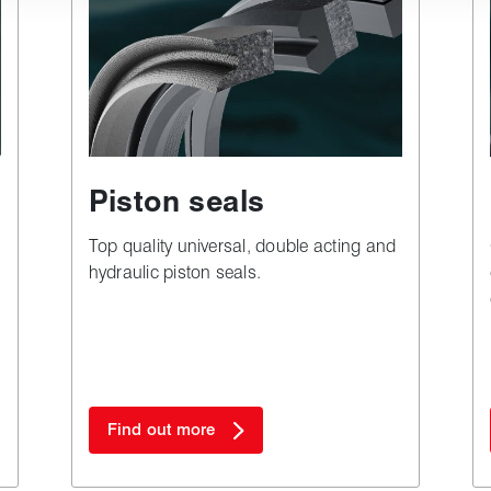
Piston seals
Top quality universal, double acting and
hydraulic piston seals.
Find out more