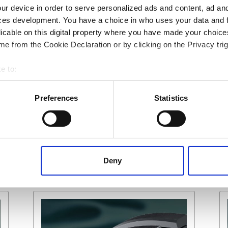
upervision of work.
ur device in order to serve personalized ads and content, ad a
ces development. You have a choice in who uses your data and 
ny or your plant and equipment OEM if
licable on this digital property where you have made your choic
product removal and refitting.
e from the Cookie Declaration or by clicking on the Privacy trig
e to:
 your geographical location which can be accurate to within several
ively scanning it for specific characteristics (fingerprinting)
Share:
Preferences
Statistics
 personal data is processed and set your preferences in the
det
 content, to provide social media features and to analyse our tr
 of visiting our website a more effective and pleasant experienc
Deny
n