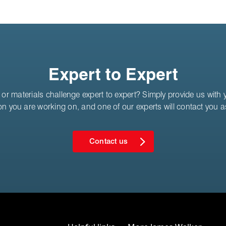
Expert to Expert
or materials challenge expert to expert? Simply provide us with yo
on you are working on, and one of our experts will contact you 
Contact us