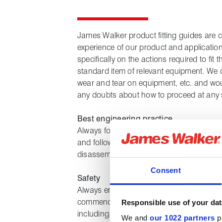
James Walker product fitting guides are 
experience of our product and applicatio
specifically on the actions required to fi
standard item of relevant equipment. We 
wear and tear on equipment, etc. and wou
any doubts about how to proceed at any 
Best engineering practice
Always follow best engineering practice, us
and follow the instructions provided by
disassembling and reassembling any item
Consent
Safety
Always ensure equipment is suitably isola
commencing any work, that all site healt
Responsible use of your dat
including, but not limited to, safety proce
We and
our 1022 partners
pr