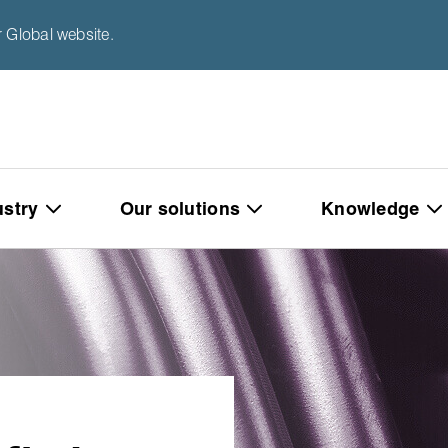
 Global website.
ustry
Our solutions
Knowledge