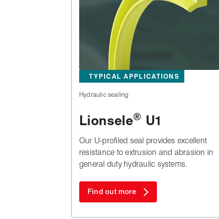
TYPICAL APPLICATIONS
Hydraulic sealing
®
Lionsele
U1
Our U-profiled seal provides excellent
resistance to extrusion and abrasion in
general duty hydraulic systems.
Find out more