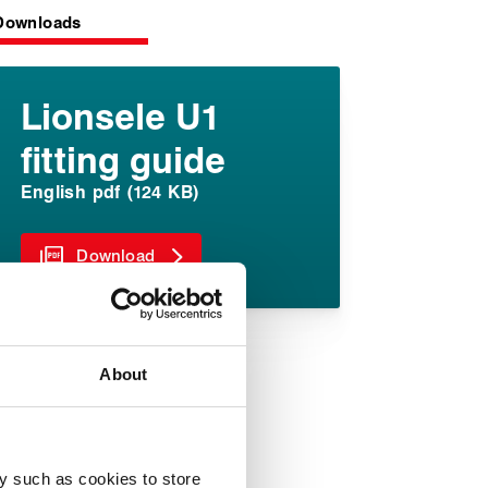
Downloads
Lionsele U1
fitting guide
English pdf (124 KB)
Download
About
y such as cookies to store