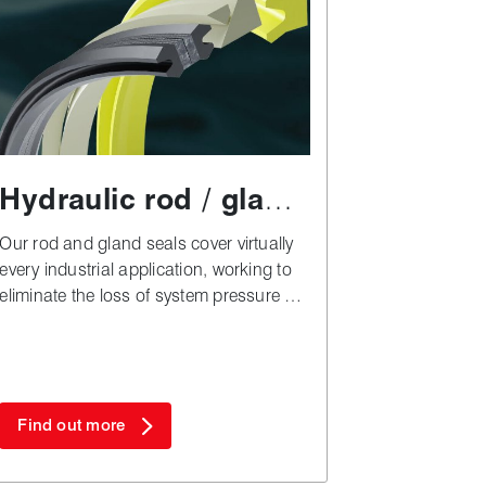
Hydraulic rod / gland
seals
Our rod and gland seals cover virtually
every industrial application, working to
eliminate the loss of system pressure by
preventing fluid leakage.
Find out more