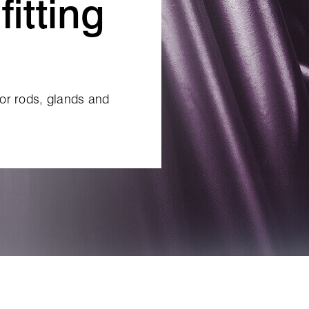
fitting
for rods, glands and