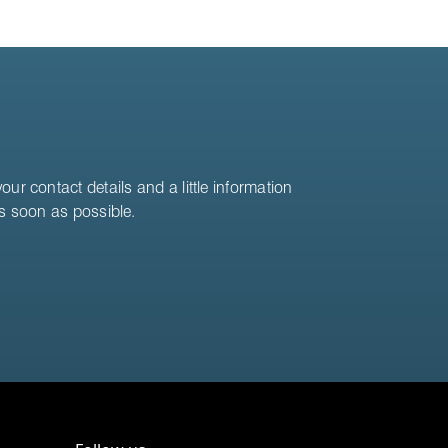
ur contact details and a little information
as soon as possible.