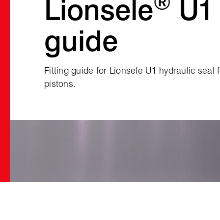
®
Lionsele
U1 
guide
Fitting guide for Lionsele U1 hydraulic seal 
pistons.