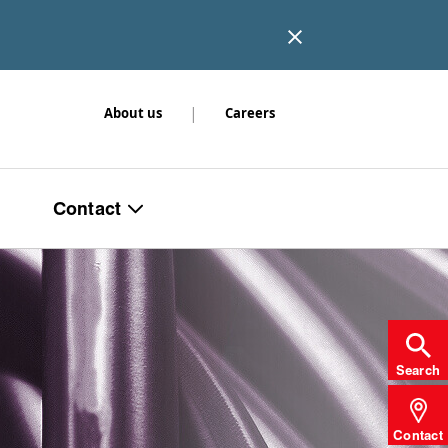
|
About us
Careers
Contact
Search
Contact