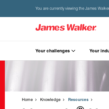
You are currently viewing the James Walker
Your challenges
Your ind
Home
Knowledge
Resources