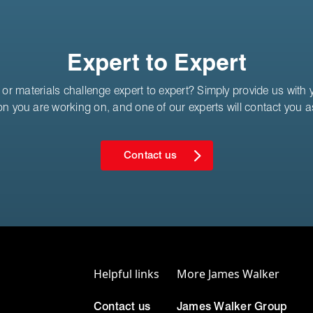
Expert to Expert
or materials challenge expert to expert? Simply provide us with yo
on you are working on, and one of our experts will contact you 
Contact us
Helpful links
More James Walker
Contact us
James Walker Group