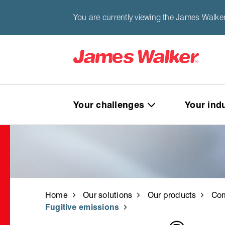
You are currently viewing the James Walker
Your challenges
Your ind
Home
Our solutions
Our products
Com
Fugitive emissions