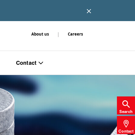
|
About us
Careers
Contact
Search
Contact