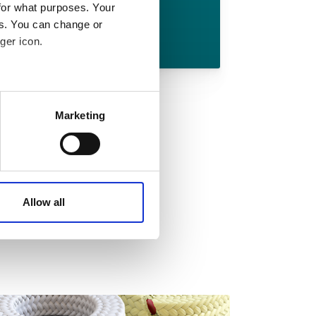
for what purposes. Your
es. You can change or
Download
ger icon.
 meters
Marketing
ails section
.
affic. These cookies are
e.
Allow all