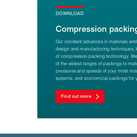
DOWNLOAD
Compression packin
Our constant advances in materials and
design and manufacturing techniques, k
of compression packing technology. We
of the widest ranges of packings to mat
pressures and speeds of your most mod
systems, and economical packings for y
Find out more