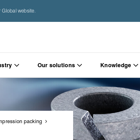
 Global website.
ustry
Our solutions
Knowledge
pression packing