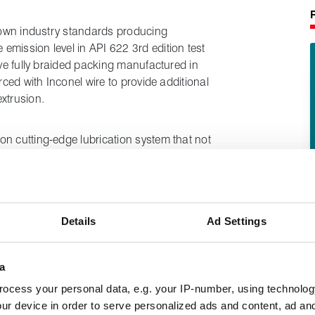
known industry standards producing
mission level in API 622 3rd edition test
ive fully braided packing manufactured in
rced with Inconel wire to provide additional
xtrusion.
on cutting-edge lubrication system that not
ite on valve stems but also provides ultra-
rosion inhibiting properties.
Details
Ad Settings
a
ocess your personal data, e.g. your IP-number, using technolog
ur device in order to serve personalized ads and content, ad a