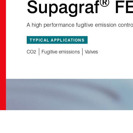
®
Supagraf
F
A high performance fugitive emission contro
TYPICAL APPLICATIONS
CO2
Fugitive emissions
Valves