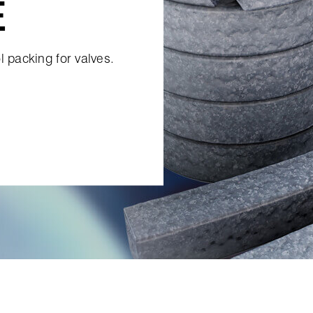
E
l packing for valves.