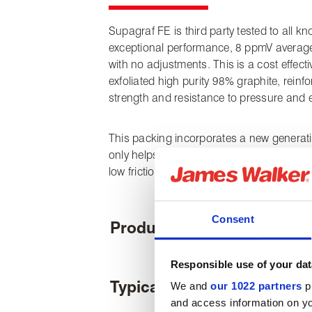
Supagraf FE is third party tested to all 
exceptional performance, 8 ppmV average e
with no adjustments. This is a cost effect
exfoliated high purity 98% graphite, reinfo
strength and resistance to pressure and e
This packing incorporates a new generati
only helps to prevent the pick-up of graph
low friction performance with advanced cor
Consent
Product features
Responsible use of your dat
Typical applications
We and
our 1022 partners
pr
and access information on yo