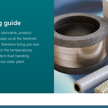
g guide
 lubricants, product
eep us at the forefront
 therefore bring you one
ch the temperatures,
ern fluid handling
our older plant.