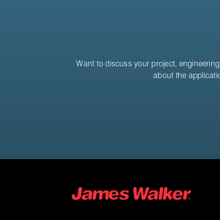
Want to discuss your project, engineering 
about the applicati