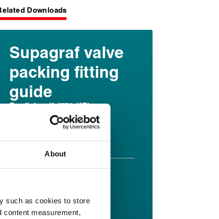
Related Downloads
Supagraf valve
packing fitting
guide
English pdf (779 KB)
Download
About
Supagraf FE
datasheet
y such as cookies to store
nd content measurement,
English pdf (375 KB)