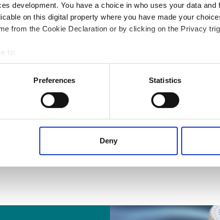
ces development. You have a choice in who uses your data and 
licable on this digital property where you have made your choic
e from the Cookie Declaration or by clicking on the Privacy trig
e to:
 your geographical location which can be accurate to within several
ively scanning it for specific characteristics (fingerprinting)
Preferences
Statistics
 personal data is processed and set your preferences in the
det
 content, to provide social media features and to analyse our tr
 of visiting our website a more effective and pleasant experienc
Deny