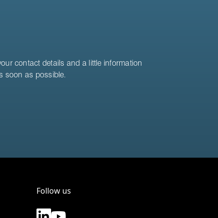
ur contact details and a little information
as soon as possible.
Follow us