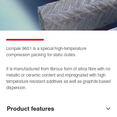
Lionpak 9601 is a special high-temperature
compression packing for static duties.
It is manufactured from fibrous form of silica fibre with no
metallic or ceramic content and impregnated with high
temperature resistant additives as well as graphite based
dispersion.
Product features