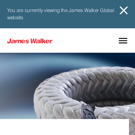
You are currently viewing the James Walker Global
website.