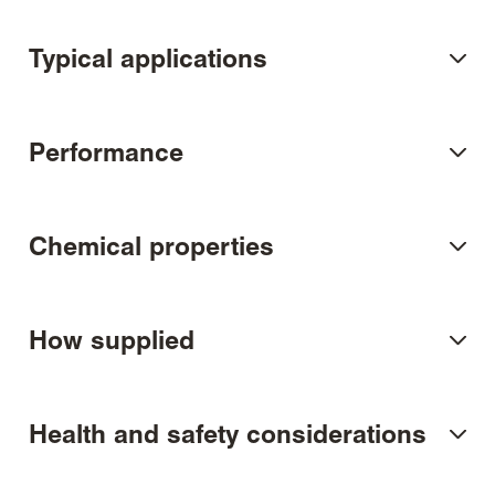
Typical applications
Performance
Chemical properties
How supplied
Health and safety considerations