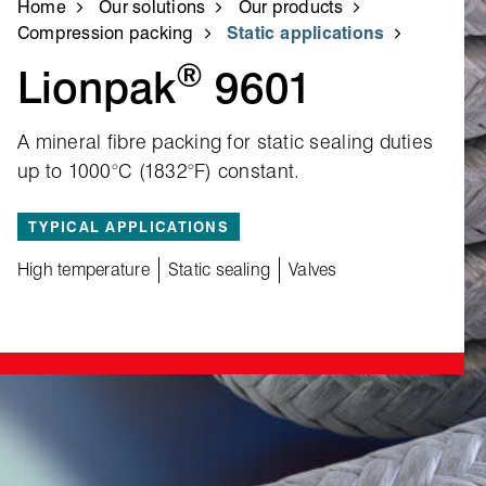
Home
Our solutions
Our products
Compression packing
Static applications
®
Lionpak
9601
A mineral fibre packing for static sealing duties
up to 1000°C (1832°F) constant.
TYPICAL APPLICATIONS
High temperature
Static sealing
Valves