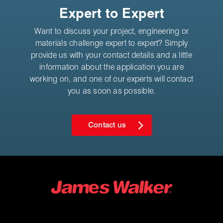
Expert to Expert
Want to discuss your project, engineering or
materials challenge expert to expert? Simply
provide us with your contact details and a little
information about the application you are
working on, and one of our experts will contact
you as soon as possible.
Contact us