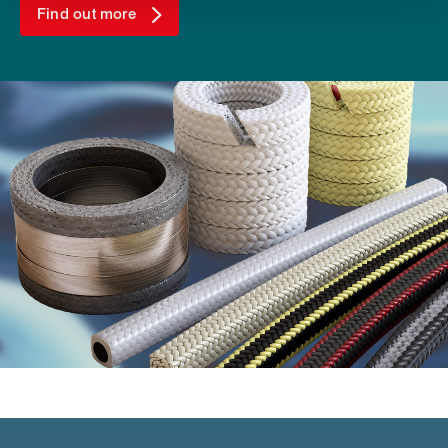
Find out more