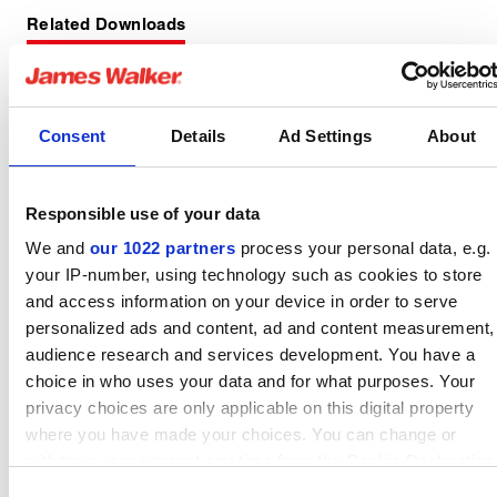
Related Downloads
Static lid sealing fitting
Consent
Details
Ad Settings
About
guide
English pdf (1 MB)
Responsible use of your data
Download
We and
our 1022 partners
process your personal data, e.g.
your IP-number, using technology such as cookies to store
and access information on your device in order to serve
personalized ads and content, ad and content measurement,
audience research and services development. You have a
Lionpak 9601 datasheet
choice in who uses your data and for what purposes. Your
English pdf (340 KB)
privacy choices are only applicable on this digital property
where you have made your choices. You can change or
Download
withdraw your consent any time from the Cookie Declaration
or by clicking on the Privacy trigger icon.
Consent