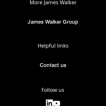
More James Walker
James Walker Group
Helpful links
Contact us
Follow us